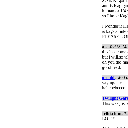
SO is Kagome
and is Kag gon
human or 1/4 yo
so I hope Kag's
I wonder if Ka
is kags a miko
PLEASE DON"
al
-
Wed 09 Ma
this has come 
but i will.so 
oh,you did mak
good read.
orchid
-
Wed 
yay update.....
heheheheeee...
Twilight Gar
This was just 
Irihi-chan
-
T
LOL!!!