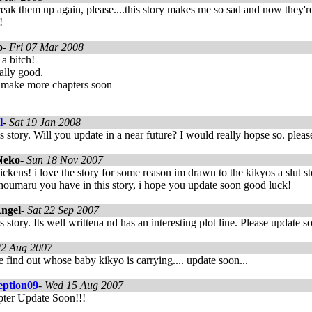
reak them up again, please....this story makes me so sad and now they're 
!
o
-
Fri 07 Mar 2008
a bitch!
eally good.
 make more chapters soon
l
-
Sat 19 Jan 2008
his story. Will you update in a near future? I would really hopse so. plea
Neko
-
Sun 18 Nov 2007
ickens! i love the story for some reason im drawn to the kikyos a slut sto
houmaru you have in this story, i hope you update soon good luck!
ngel
-
Sat 22 Sep 2007
his story. Its well writtena nd has an interesting plot line. Please update s
2 Aug 2007
find out whose baby kikyo is carrying.... update soon...
eption09
-
Wed 15 Aug 2007
ter Update Soon!!!