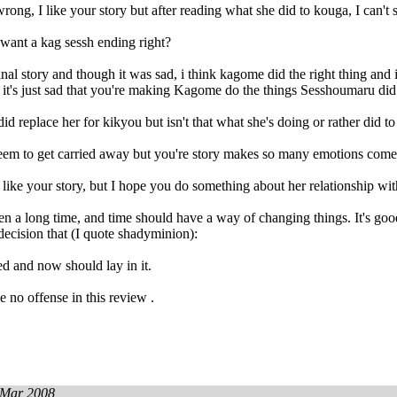
rong, I like your story but after reading what she did to kouga, I can't 
want a kag sessh ending right?
ginal story and though it was sad, i think kagome did the right thing and 
it's just sad that you're making Kagome do the things Sesshoumaru did
d replace her for kikyou but isn't that what she's doing or rather did t
 seem to get carried away but you're story makes so many emotions com
ly like your story, but I hope you do something about her relationship wit
en a long time, and time should have a way of changing things. It's good
 decision that (I quote shadyminion):
d and now should lay in it.
e no offense in this review .
 Mar 2008