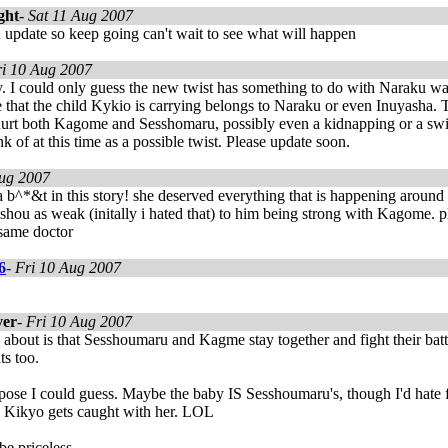
ght
-
Sat 11 Aug 2007
 u update so keep going can't wait to see what will happen
ri 10 Aug 2007
ry. I could only guess the new twist has something to do with Naraku w
 that the child Kykio is carrying belongs to Naraku or even Inuyasha
hurt both Kagome and Sesshomaru, possibly even a kidnapping or a switc
nk of at this time as a possible twist. Please update soon.
Aug 2007
a b^*&t in this story! she deserved everything that is happening around
shou as weak (initally i hated that) to him being strong with Kagome. 
 same doctor
6
-
Fri 10 Aug 2007
ver
-
Fri 10 Aug 2007
re about is that Sesshoumaru and Kagme stay together and fight their battl
ts too.
ose I could guess. Maybe the baby IS Sesshoumaru's, though I'd hate fo
Kikyo gets caught with her. LOL
 priceless.