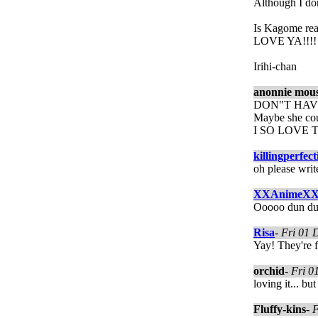
Although I don
Is Kagome re
LOVE YA!!!!
Irihi-chan
anonnie mou
DON"T HAVE
Maybe she coul
I SO LOVE T
killingperfect
oh please wri
XXAnimeX
Ooooo dun dun
Risa
-
Fri 01 
Yay! They're f
orchid
-
Fri 0
loving it... bu
Fluffy-kins
-
F