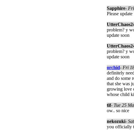
Sapphire
-
Fri
Please update 
UtterChaos2
problem? y wo
update soon
UtterChaos2
problem? y wo
update soon
orchid
-
Fri 1
definitely nee
and do some re
that she was j
growing love c
whose child ki
tif
-
Tue 25 Ma
ow.. so nice
nekozuki
-
Sa
you officially