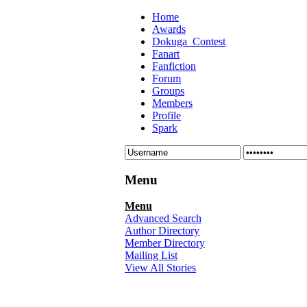
Home
Awards
Dokuga_Contest
Fanart
Fanfiction
Forum
Groups
Members
Profile
Spark
Menu
Menu
Advanced Search
Author Directory
Member Directory
Mailing List
View All Stories