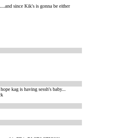
....and since Kik's is gonna be either
. hope kag is having sessh's baby...
ck