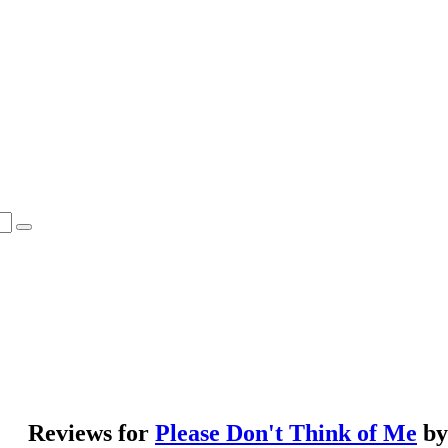
Reviews for
Please Don't Think of Me
b