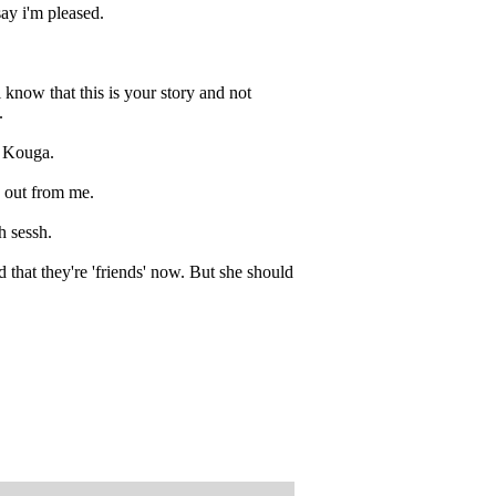
say i'm pleased.
i know that this is your story and not
.
o Kouga.
e out from me.
h sessh.
 that they're 'friends' now. But she should