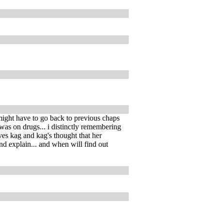
 might have to go back to previous chaps
o was on drugs... i distinctly remembering
oves kag and kag's thought that her
nd explain... and when will find out