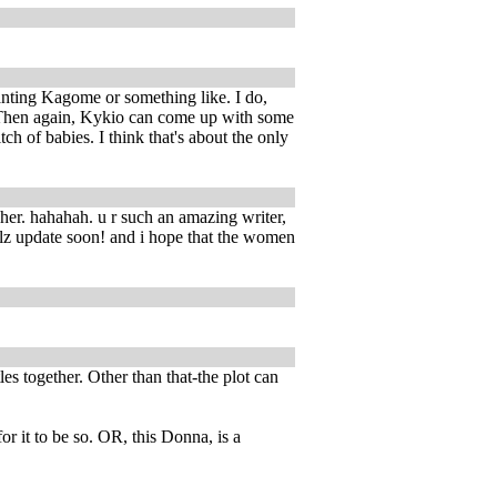
anting Kagome or something like. I do,
. Then again, Kykio can come up with some
h of babies. I think that's about the only
 her. hahahah. u r such an amazing writer,
plz update soon! and i hope that the women
es together. Other than that-the plot can
r it to be so. OR, this Donna, is a