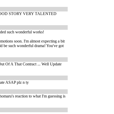
Y GOOD STORY VERY TALENTED
vided such wonderful works!
emotions soon. I'm almost expecting a bit
uld be such wonderful drama! You've got
ut Of A That Contract ... Well Update
ate ASAP plz n ty
homaru's reaction to what I'm guessing is