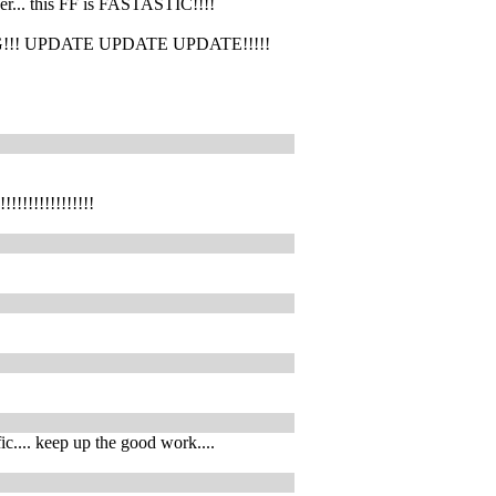
her... this FF is FASTASTIC!!!!
p! OMG!!! UPDATE UPDATE UPDATE!!!!!
!!!!!!!!!!!
fic.... keep up the good work....