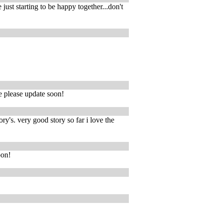
just starting to be happy together...don't
se please update soon!
ry's. very good story so far i love the
oon!