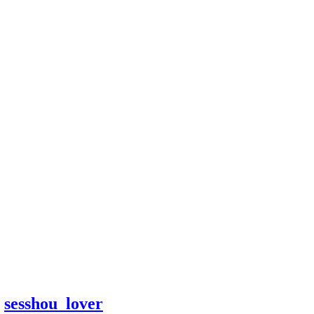
y
sesshou_lover