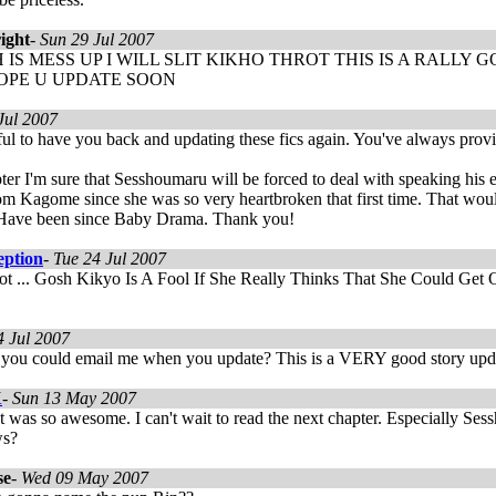
ight
-
Sun 29 Jul 2007
 IS MESS UP I WILL SLIT KIKHO THROT THIS IS A RALL
HOPE U UPDATE SOON
Jul 2007
ful to have you back and updating these fics again. You've always pro
pter I'm sure that Sesshoumaru will be forced to deal with speaking his 
rom Kagome since she was so very heartbroken that first time. That wo
Have been since Baby Drama. Thank you!
eption
-
Tue 24 Jul 2007
t ... Gosh Kikyo Is A Fool If She Really Thinks That She Could Get O
4 Jul 2007
y you could email me when you update? This is a VERY good story upd
X
-
Sun 13 May 2007
 was so awesome. I can't wait to read the next chapter. Especially Sess
ws?
se
-
Wed 09 May 2007