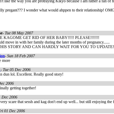
't like the way you are protraying Kikyo because I am rather a fan of 
ally pregant??? I wonder what would ahppen to their relationshi
se
-
Tue 08 May 2007
 KAGOME GET RID OF HER BABY!!!!! PLEASE!!!!!!!
d move in with her family during the later months of pregnancy......
HIS STORY AND CAN HARDLY WAIT FOR YOU TO UPDATE!!!!!!!
ion
-
Sun 18 Feb 2007
te more
X
-
Tue 05 Dec 2006
 dun lol. Excellent. Really good story!
Dec 2006
inally getting together!
1 Dec 2006
t very scare that sessh and kag don't end up well... but still enjoying the 
ri 01 Dec 2006