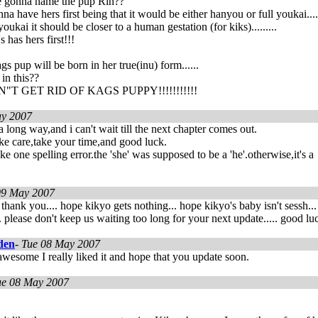
 gonna name the pup Rin??
na have hers first being that it would be either hanyou or full youkai....
ukai it should be closer to a human gestation (for kiks).........
 has hers first!!!
gs pup will be born in her true(inu) form......
 in this??
T GET RID OF KAGS PUPPY!!!!!!!!!!!
y 2007
a long way,and i can't wait till the next chapter comes out.
take care,take your time,and good luck.
e one spelling error.the 'she' was supposed to be a 'he'.otherwise,it's a
09 May 2007
 thank you.... hope kikyo gets nothing... hope kikyo's baby isn't sessh..
 please don't keep us waiting too long for your next update..... good lu
den
-
Tue 08 May 2007
awesome I really liked it and hope that you update soon.
ue 08 May 2007