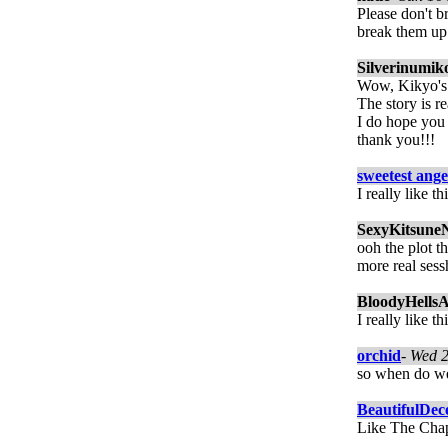
Please don't b
break them up
Silverinumik
Wow, Kikyo's 
The story is r
I do hope you
thank you!!!
sweetest ange
I really like t
SexyKitsune
ooh the plot th
more real sess
BloodyHellsA
I really like t
orchid
-
Wed 2
so when do we 
BeautifulDec
Like The Chap