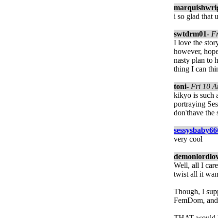
marquishwri
i so glad that
swtdrm01
-
F
I love the sto
however, hope
nasty plan to 
thing I can thi
toni
-
Fri 10 
kikyo is such 
portraying Ses
don'thave the
sessysbaby66
very cool
demonlordlo
Well, all I ca
twist all it wan
Though, I supp
FemDom, and 
THAT would be