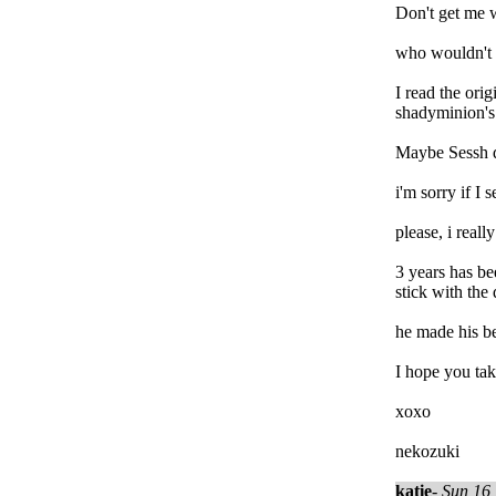
Don't get me w
who wouldn't 
I read the ori
shadyminion's 
Maybe Sessh di
i'm sorry if I
please, i real
3 years has be
stick with the
he made his be
I hope you tak
xoxo
nekozuki
katie
-
Sun 16