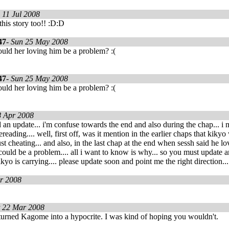
 11 Jul 2008
this story too!! :D:D
47
-
Sun 25 May 2008
uld her loving him be a problem? :(
47
-
Sun 25 May 2008
uld her loving him be a problem? :(
8 Apr 2008
d an update... i'm confuse towards the end and also during the chap... i
reading.... well, first off, was it mention in the earlier chaps that kiky
ust cheating... and also, in the last chap at the end when sessh said he l
ould be a problem.... all i want to know is why... so you must update a
kyo is carrying.... please update soon and point me the right direction...
r 2008
t 22 Mar 2008
 turned Kagome into a hypocrite. I was kind of hoping you wouldn't.