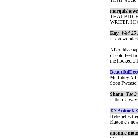
marquishawr
THAT BITCH
WRITER I 
Kay
-
Wed 25 
It's so wonder
After this cha
of cold feet f
me hooked... 
BeautifulDec
Me Likey A Lo
Soon Pwease!
Shana
-
Tue 2
Is there a wa
XXAnimeX
Hehehehe, that
Kagome's ne
anonnie mou