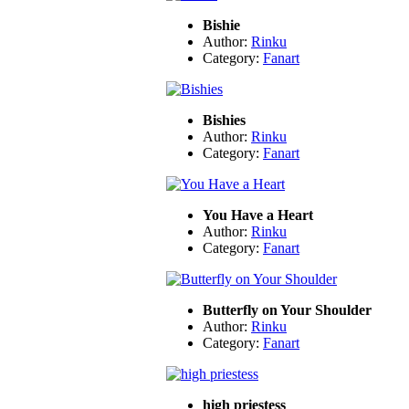
Bishie
Author:
Rinku
Category:
Fanart
Bishies
Author:
Rinku
Category:
Fanart
You Have a Heart
Author:
Rinku
Category:
Fanart
Butterfly on Your Shoulder
Author:
Rinku
Category:
Fanart
high priestess