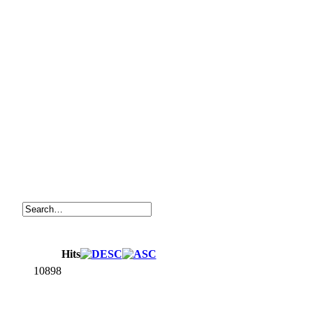
Hits
10898