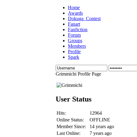
Home
Awards
Dokuga_Contest
Fanart
Fanfiction
Forum
Groups
Members
Profile
Spark
Grimmichi Profile Page
User Status
Hits:
12964
Online Status:
OFFLINE
Member Since:
14 years ago
Last Online:
7 years ago