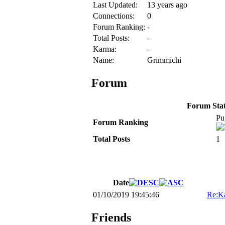
Last Updated:
13 years ago
Connections:
0
Forum Ranking:
-
Total Posts:
-
Karma:
-
Name:
Grimmichi
Forum
Forum Stati
Pu
Forum Ranking
Total Posts
1
Date
01/10/2019 19:45:46
Re:K
Friends