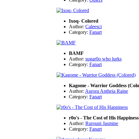
Ixoq- Colored
Author:
Caleesci
Category:
Fanart
BAMF
Author:
sugar0o who lurks
Category:
Fanart
Kagome - Warrior Goddess (Colo
Author:
Aurora Antheia Raine
Category:
Fanart
r0o's - The Cost of His Happiness
Author:
Rurouni Jasmine
Category:
Fanart