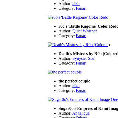
Author:
aiko
Category:
Fanart
r0o's 'Battle Kagome' Color Red
Author:
Quiet Whisper
Category:
Fanart
Death's Mistress by R0o (Colored
Author:
Synyster Star
Category:
Fanart
the perfect couple
Author:
aiko
Category:
Fanart
Sugar0o's Empress of Kami Ima
Author:
Angelique
Category:
Others