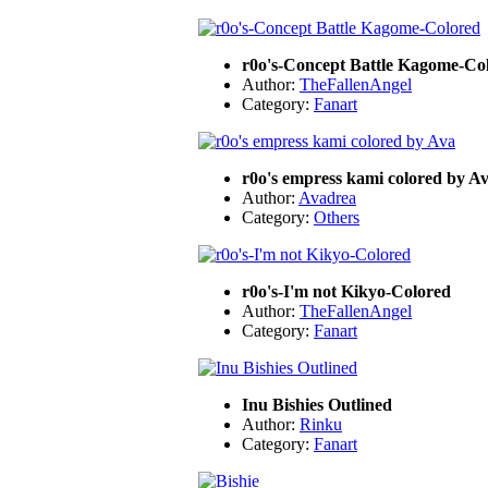
r0o's-Concept Battle Kagome-Co
Author:
TheFallenAngel
Category:
Fanart
r0o's empress kami colored by A
Author:
Avadrea
Category:
Others
r0o's-I'm not Kikyo-Colored
Author:
TheFallenAngel
Category:
Fanart
Inu Bishies Outlined
Author:
Rinku
Category:
Fanart