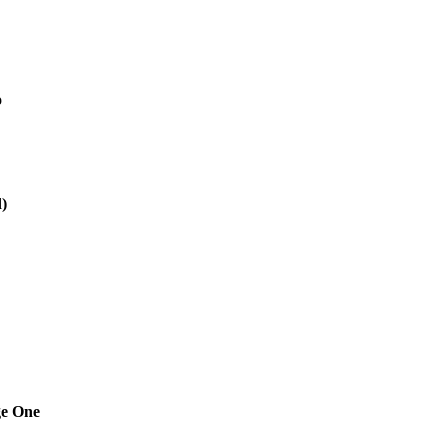
o
)
ge One