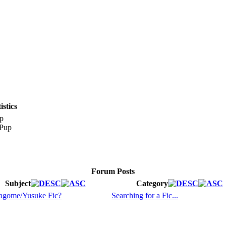
stics
p
Forum Posts
Subject
Category
agome/Yusuke Fic?
Searching for a Fic...