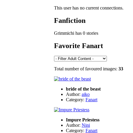
This user has no current connections.
Fanfiction
Grimmichi has 0 stories
Favorite Fanart
Total number of favoured images:
33
bride of the beast
Author:
aiko
Category:
Fanart
Impure Priestess
Author:
Nini
Category:
Fanart