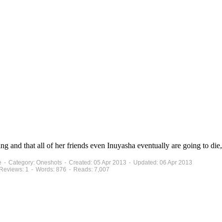
g and that all of her friends even Inuyasha eventually are going to die,
te - Category: Oneshots - Created: 05 Apr 2013 - Updated: 06 Apr 2013
 Reviews: 1 - Words: 876 - Reads: 7,007