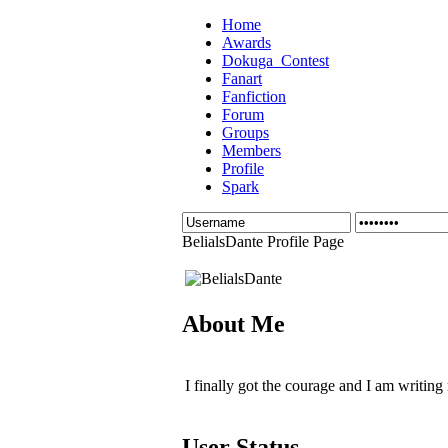
Home
Awards
Dokuga_Contest
Fanart
Fanfiction
Forum
Groups
Members
Profile
Spark
BelialsDante Profile Page
About Me
I finally got the courage and I am writing
User Status