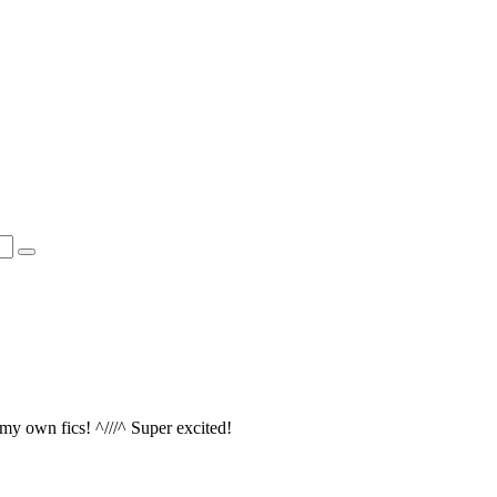
 my own fics! ^///^ Super excited!