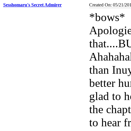
Sesshomaru's Secret Admirer
Created On: 05/21/20
*bows*
Apologies
that...
Ahahahah
than Inuy
better hu
glad to h
the chap
to hear 