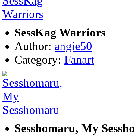
SessKag Warriors
Author:
angie50
Category:
Fanart
Sesshomaru, My Sessh