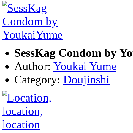
SessKag Condom by Y
Author:
Youkai Yume
Category:
Doujinshi