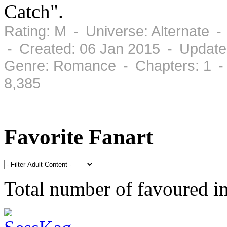
Catch".
Rating: M - Universe: Alternate 
- Created: 06 Jan 2015 - Update
Genre: Romance - Chapters: 1 -
8,385
Favorite Fanart
Total number of favoured 