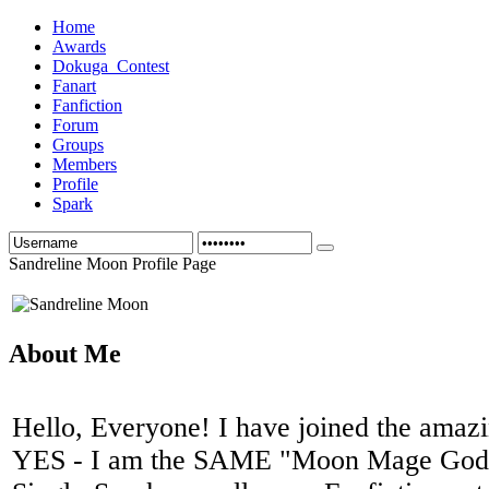
Home
Awards
Dokuga_Contest
Fanart
Fanfiction
Forum
Groups
Members
Profile
Spark
Sandreline Moon Profile Page
About Me
Hello, Everyone! I have joined the amaz
YES - I am the SAME "Moon Mage Godd