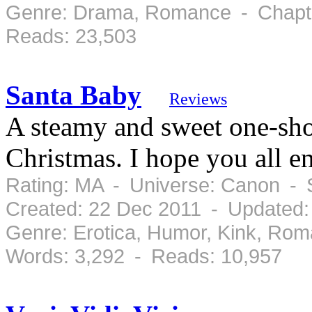
Genre: Drama, Romance - Chapte
Reads: 23,503
Santa Baby
Reviews
A steamy and sweet one-shot
Christmas. I hope you all e
Rating: MA - Universe: Canon - 
Created: 22 Dec 2011 - Updated:
Genre: Erotica, Humor, Kink, Ro
Words: 3,292 - Reads: 10,957