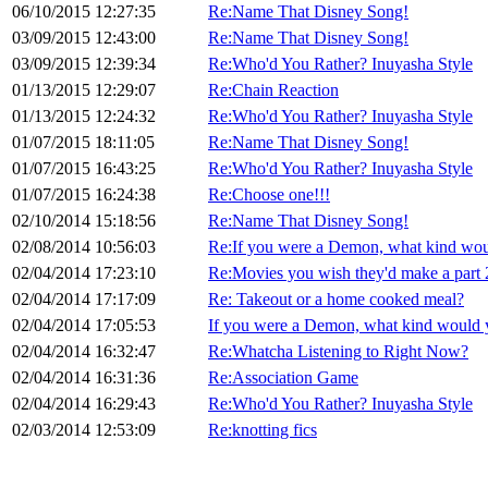
06/10/2015 12:27:35
Re:Name That Disney Song!
03/09/2015 12:43:00
Re:Name That Disney Song!
03/09/2015 12:39:34
Re:Who'd You Rather? Inuyasha Style
01/13/2015 12:29:07
Re:Chain Reaction
01/13/2015 12:24:32
Re:Who'd You Rather? Inuyasha Style
01/07/2015 18:11:05
Re:Name That Disney Song!
01/07/2015 16:43:25
Re:Who'd You Rather? Inuyasha Style
01/07/2015 16:24:38
Re:Choose one!!!
02/10/2014 15:18:56
Re:Name That Disney Song!
02/08/2014 10:56:03
Re:If you were a Demon, what kind wou
02/04/2014 17:23:10
Re:Movies you wish they'd make a part 2
02/04/2014 17:17:09
Re: Takeout or a home cooked meal?
02/04/2014 17:05:53
If you were a Demon, what kind would 
02/04/2014 16:32:47
Re:Whatcha Listening to Right Now?
02/04/2014 16:31:36
Re:Association Game
02/04/2014 16:29:43
Re:Who'd You Rather? Inuyasha Style
02/03/2014 12:53:09
Re:knotting fics