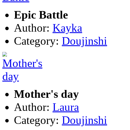
Epic Battle
Author:
Kayka
Category:
Doujinshi
Mother's day
Author:
Laura
Category:
Doujinshi