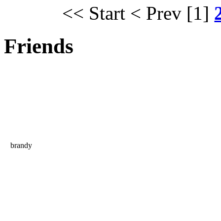
<< Start
< Prev
[1]
Friends
brandy