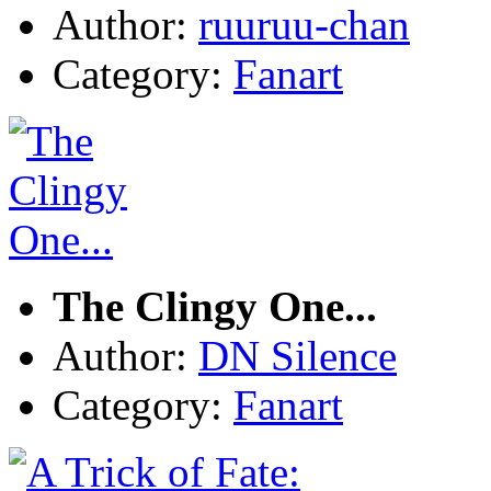
Author:
ruuruu-chan
Category:
Fanart
The Clingy One...
Author:
DN Silence
Category:
Fanart