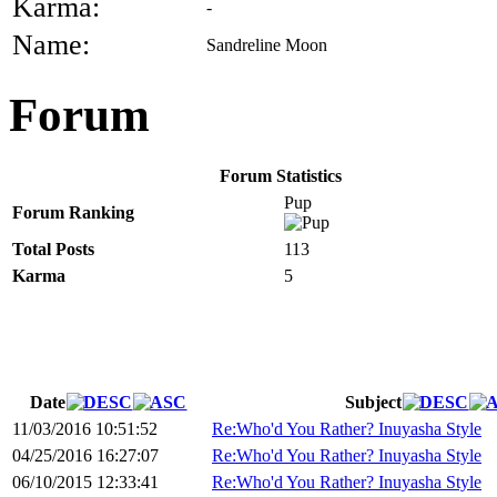
Karma:
-
Name:
Sandreline Moon
Forum
Forum Statistics
Pup
Forum Ranking
Total Posts
113
Karma
5
Date
Subject
11/03/2016 10:51:52
Re:Who'd You Rather? Inuyasha Style
04/25/2016 16:27:07
Re:Who'd You Rather? Inuyasha Style
06/10/2015 12:33:41
Re:Who'd You Rather? Inuyasha Style