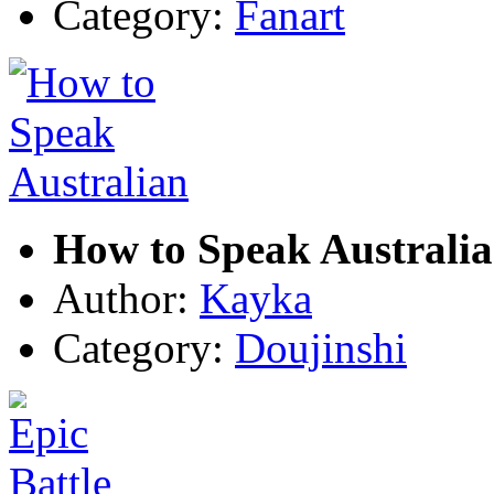
Category:
Fanart
How to Speak Australi
Author:
Kayka
Category:
Doujinshi