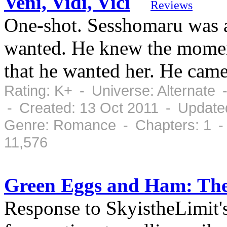
Veni, Vidi, Vici
Reviews
One-shot. Sesshomaru was 
wanted. He knew the moment
that he wanted her. He came
Rating: K+ - Universe: Alternate
- Created: 13 Oct 2011 - Update
Genre: Romance - Chapters: 1 -
11,576
Green Eggs and Ham: Th
Response to SkyistheLimit'