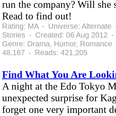
run the company? Will she s
Read to find out!
Rating: MA - Universe: Alternate
Stories - Created: 06 Aug 2012 
Genre: Drama, Humor, Romance -
48,187 - Reads: 421,205
Find What You Are Looki
A night at the Edo Tokyo M
unexpected surprise for Ka
forget one very important de