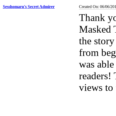
Sesshomaru's Secret Admirer
Created On: 06/06/20
Thank yo
Masked Tr
the story
from begi
was able 
readers!
views to