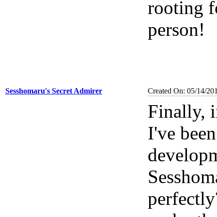
rooting 
person!
Sesshomaru's Secret Admirer
Created On: 05/14/20
Finally, 
I've been
develop
Sesshoma
perfectly