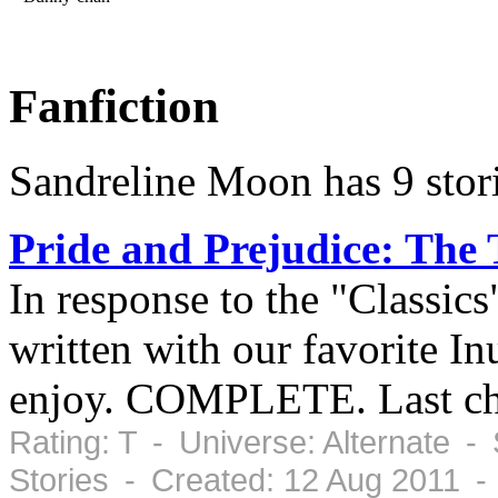
Fanfiction
Sandreline Moon has 9 stor
Pride and Prejudice: The
In response to the "Classics
written with our favorite In
enjoy. COMPLETE. Last cha
Rating: T - Universe: Alternate -
Stories - Created: 12 Aug 2011 