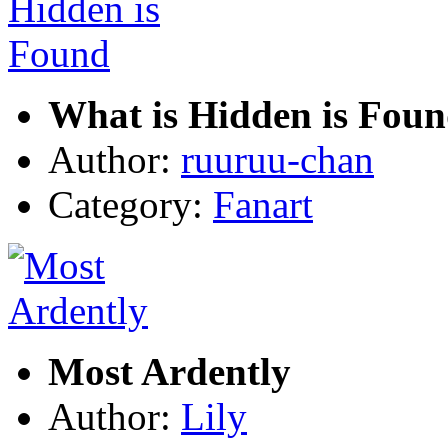
What is Hidden is Fou
Author:
ruuruu-chan
Category:
Fanart
Most Ardently
Author:
Lily