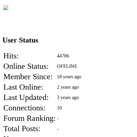
User Status
Hits:
44786
Online Status:
OFFLINE
Member Since:
18 years ago
Last Online:
2 years ago
Last Updated:
3 years ago
Connections:
10
Forum Ranking:
-
Total Posts:
-