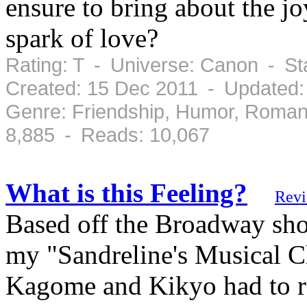
ensure to bring about the j
spark of love?
Rating: T - Universe: Canon - S
Created: 15 Dec 2011 - Updated:
Genre: Friendship, Humor, Roman
8,885 - Reads: 10,067
What is this Feeling?
Rev
Based off the Broadway sho
my "Sandreline's Musical C
Kagome and Kikyo had to r