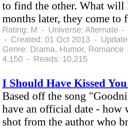
to find the other. What wil
months later, they come to f
Rating: M - Universe: Alternate 
- Created: 01 Oct 2013 - Update
Genre: Drama, Humor, Romance -
4,150 - Reads: 10,215
I Should Have Kissed Yo
Based off the song "Goodni
have an official date - how 
shot from the author who b