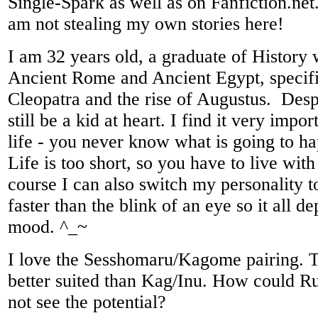
Single-Spark as well as on Fanfiction.net.
am not stealing my own stories here!
I am 32 years old, a graduate of History 
Ancient Rome and Ancient Egypt, specific
Cleopatra and the rise of Augustus. Desp
still be a kid at heart. I find it very impo
life - you never know what is going to 
Life is too short, so you have to live with
course I can also switch my personality 
faster than the blink of an eye so it all 
mood. ^_~
I love the Sesshomaru/Kagome pairing. 
better suited than Kag/Inu. How could 
not see the potential?