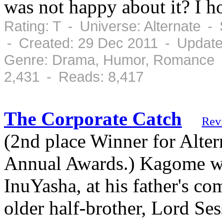
was not happy about it? I h
Rating: T - Universe: Alternate 
- Created: 29 Dec 2011 - Update
Genre: Drama, Humor, Romance -
2,431 - Reads: 8,417
The Corporate Catch
Rev
(2nd place Winner for Alter
Annual Awards.) Kagome wor
InuYasha, at his father's 
older half-brother, Lord Se