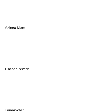
Seluna Maru
ChaoticReverie
Bunny-chan