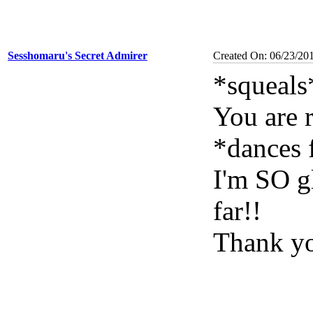
Sesshomaru's Secret Admirer
Created On: 06/23/20
*squeals
You are 
*dances 
I'm SO g
far!!
Thank yo