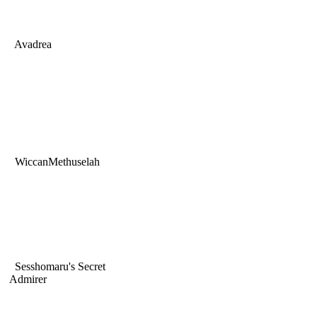
Avadrea
WiccanMethuselah
Sesshomaru's Secret
Admirer