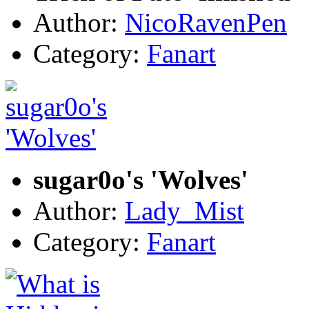
Author:
NicoRavenPen
Category:
Fanart
sugar0o's 'Wolves'
Author:
Lady_Mist
Category:
Fanart