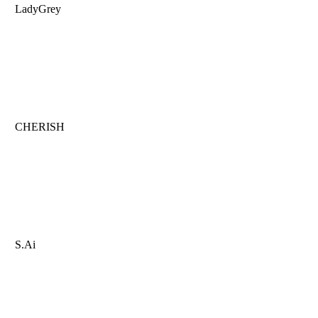
LadyGrey
CHERISH
S.Ai