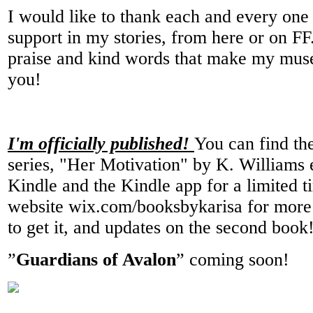
I would like to thank each and every one
support in my stories, from here or on FF
praise and kind words that make my muse
you!
I'm officially published!
You can find the
series, "Her Motivation" by K. Williams 
Kindle and the Kindle app for a limited
website wix.com/booksbykarisa for more 
to get it, and updates on the second book
”
Guardians of Avalon
” coming soon!