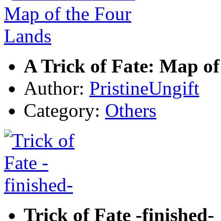
A Trick of Fate: Map o
Author:
PristineUngift
Category:
Others
Trick of Fate -finished-