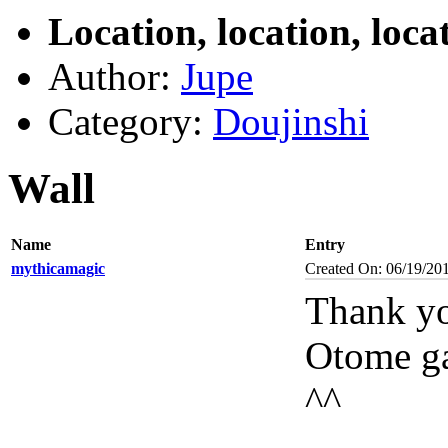
Location, location, loca
Author:
Jupe
Category:
Doujinshi
Wall
Name
Entry
mythicamagic
Created On: 06/19/20
Thank yo
Otome gam
^^