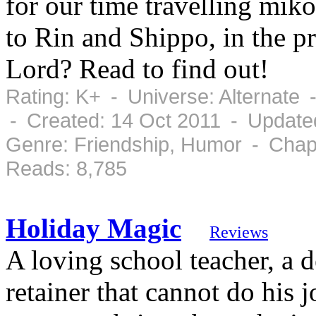
for our time travelling miko
to Rin and Shippo, in the 
Lord? Read to find out!
Rating: K+ - Universe: Alternate
- Created: 14 Oct 2011 - Update
Genre: Friendship, Humor - Chap
Reads: 8,785
Holiday Magic
Reviews
A loving school teacher, a 
retainer that cannot do his