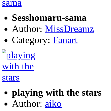
Sesshomaru-sama
Author:
MissDreamz
Category:
Fanart
playing with the stars
Author:
aiko