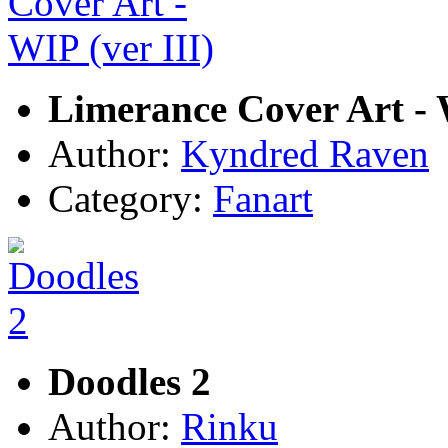
Limerance Cover Art - W
Author:
Kyndred Raven
Category:
Fanart
Doodles 2
Author:
Rinku