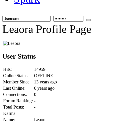
Leaora Profile Page
User Status
Hits:
14959
Online Status:
OFFLINE
Member Since:
13 years ago
Last Online:
6 years ago
Connections:
0
Forum Ranking:
-
Total Posts:
-
Karma:
-
Name:
Leaora