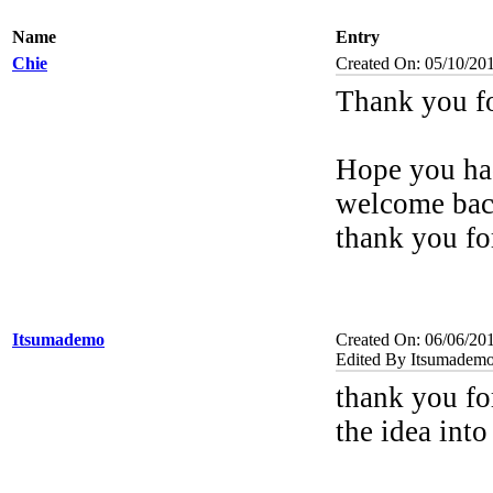
Name
Entry
Chie
Created On: 05/10/20
Thank you f
Hope you had
welcome bac
thank you fo
Itsumademo
Created On: 06/06/20
Edited By Itsumademo
thank you fo
the idea into