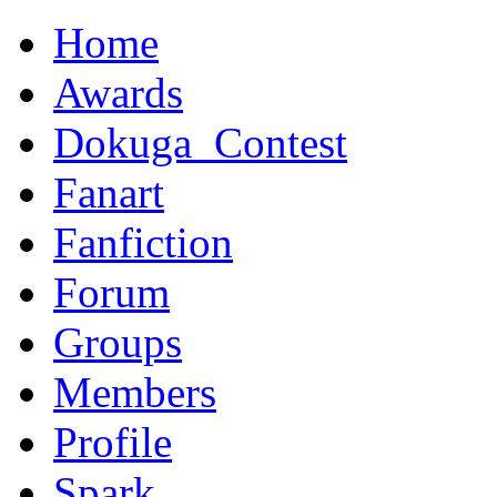
Home
Awards
Dokuga_Contest
Fanart
Fanfiction
Forum
Groups
Members
Profile
Spark