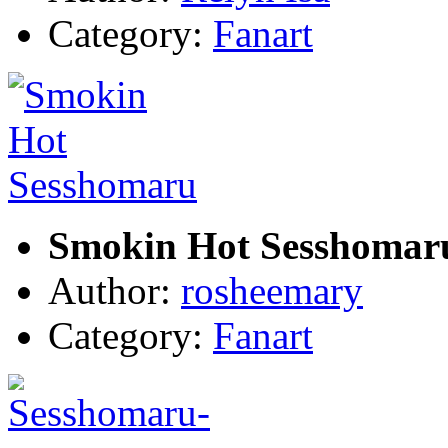
Category:
Fanart
Smokin Hot Sesshomar
Author:
rosheemary
Category:
Fanart