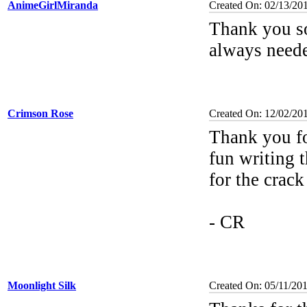
AnimeGirlMiranda
Created On: 02/13/20
Thank you s
always neede
Crimson Rose
Created On: 12/02/20
Thank you f
fun writing t
for the crac
- CR
Moonlight Silk
Created On: 05/11/20