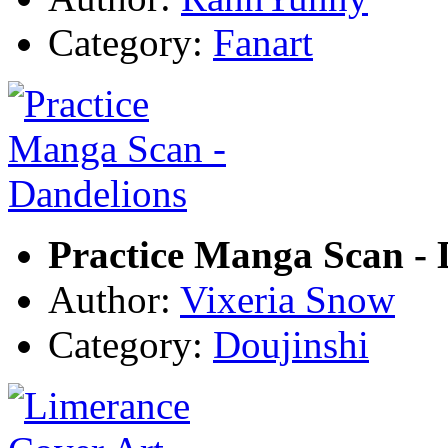
Category:
Fanart
Practice Manga Scan - 
Author:
Vixeria Snow
Category:
Doujinshi