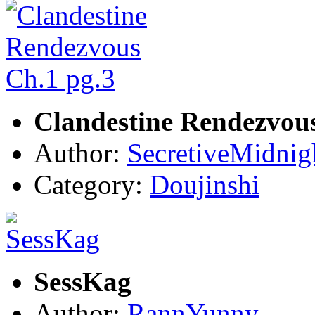
Clandestine Rendezvous
Author:
SecretiveMidnig
Category:
Doujinshi
SessKag
Author:
RannYunny