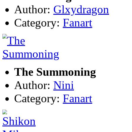
Author:
Glxydragon
Category:
Fanart
The Summoning
Author:
Nini
Category:
Fanart