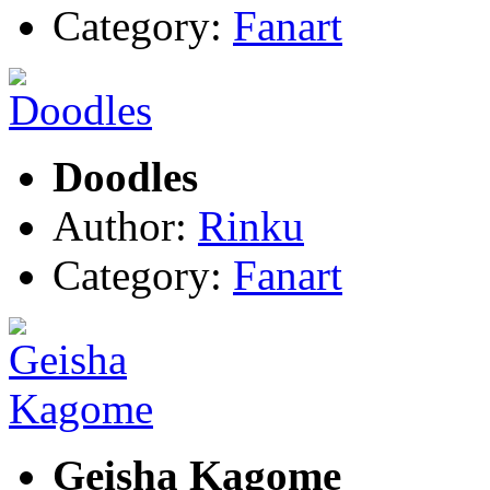
Category:
Fanart
Doodles
Author:
Rinku
Category:
Fanart
Geisha Kagome