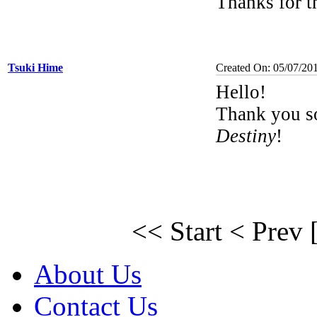
Thanks for 
Tsuki Hime
Created On: 05/07/20
Hello!
Thank you s
Destiny
!
<< Start
< Prev
About Us
Contact Us