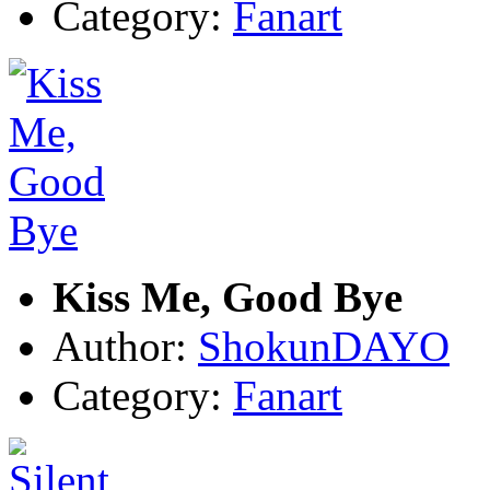
Category:
Fanart
Kiss Me, Good Bye
Author:
ShokunDAYO
Category:
Fanart