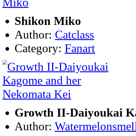
Shikon Miko
Author:
Catclass
Category:
Fanart
Growth II-Daiyoukai K
Author:
Watermelonsmell