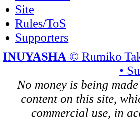
Site
Rules/ToS
Supporters
INUYASHA
© Rumiko Tak
• S
No money is being made 
content on this site, whi
commercial use, in ac