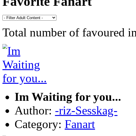
Favorite Fanart
Total number of favoured 
Im Waiting for you...
Author:
-riz-Sesskag-
Category:
Fanart