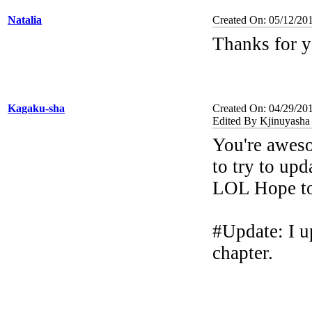
Natalia
Created On: 05/12/20
Thanks for y
Kagaku-sha
Created On: 04/29/20
Edited By Kjinuyasha
You're aweso
to try to up
LOL Hope to 
#Update: I u
chapter.