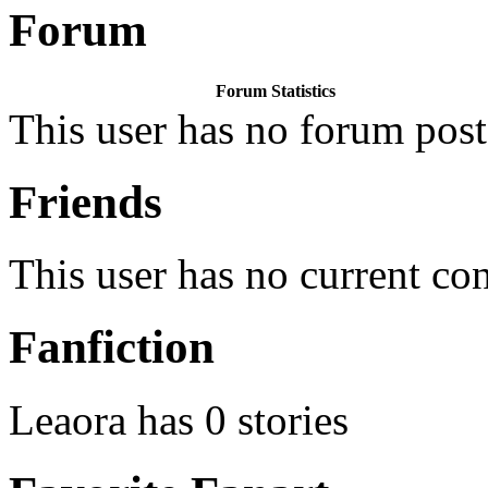
Forum
Forum Statistics
This user has no forum post
Friends
This user has no current co
Fanfiction
Leaora has 0 stories