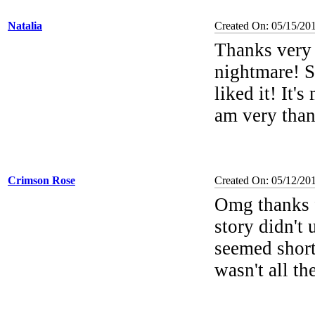
Natalia
Created On: 05/15/20
Thanks very 
nightmare! S
liked it! It'
am very than
Crimson Rose
Created On: 05/12/20
Omg thanks f
story didn't 
seemed short
wasn't all th