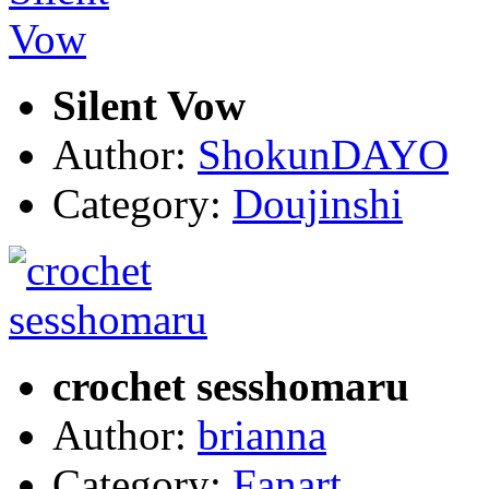
Silent Vow
Author:
ShokunDAYO
Category:
Doujinshi
crochet sesshomaru
Author:
brianna
Category:
Fanart