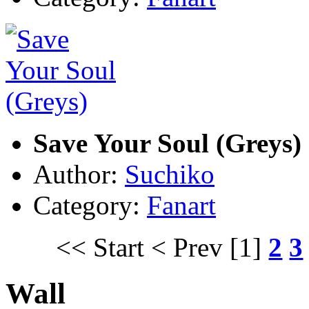
Save Your Soul (Greys)
Author:
Suchiko
Category:
Fanart
<< Start
< Prev
[1]
2
3
Wall