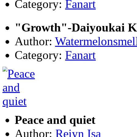
Category:
Fanart
"Growth"-Daiyoukai 
Author:
Watermelonsmell
Category:
Fanart
Peace and quiet
Author:
Reiyn Isa