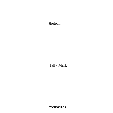
thetroll
Tally Mark
zodiak023