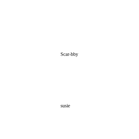
Scar-bby
susie