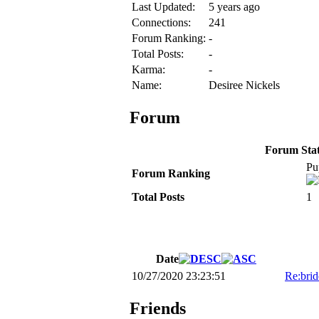
Last Updated:
5 years ago
Connections:
241
Forum Ranking:
-
Total Posts:
-
Karma:
-
Name:
Desiree Nickels
Forum
Forum Stati
Pu
Forum Ranking
Total Posts
1
Date
10/27/2020 23:23:51
Re:brid
Friends