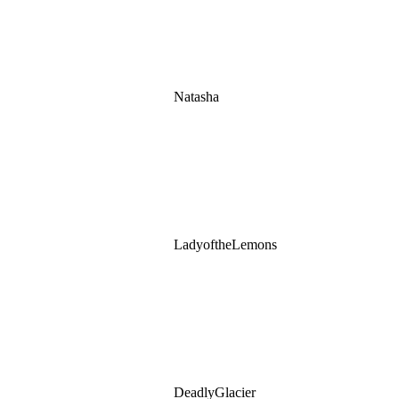
Natasha
LadyoftheLemons
DeadlyGlacier