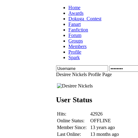
Home
Awards
Dokuga_Contest
Fanart
Fanfiction
Forum
Groups
Members
Profile
Spark
Desiree Nickels Profile Page
User Status
Hits:
42926
Online Status:
OFFLINE
Member Since:
13 years ago
Last Online:
13 months ago