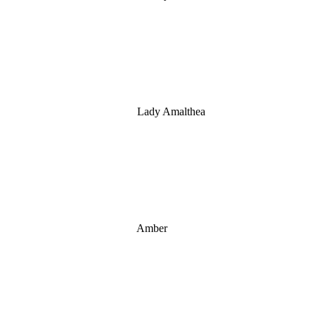
Lady Amalthea
Amber