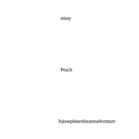
misty
Peach
Jojosephinesbizarreadventure