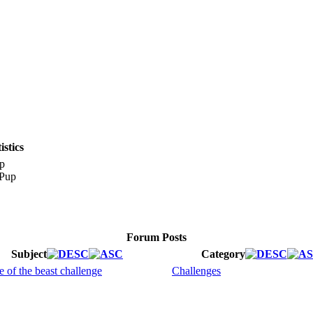
stics
p
Forum Posts
Subject
Category
e of the beast challenge
Challenges