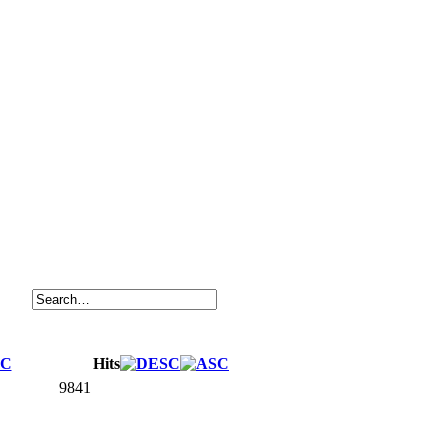
Hits
9841