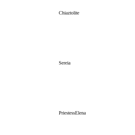
Chiaztolite
Sereia
PriestessElena