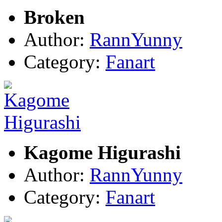
Broken
Author:
RannYunny
Category:
Fanart
Kagome Higurashi
Author:
RannYunny
Category:
Fanart