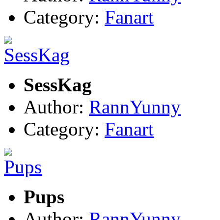
Category:
Fanart
SessKag
Author:
RannYunny
Category:
Fanart
Pups
Author:
RannYunny