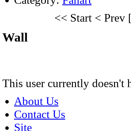
<< Start
< Prev
Wall
This user currently doesn't 
About Us
Contact Us
Site