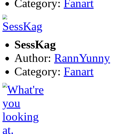
Category:
Fanart
SessKag
Author:
RannYunny
Category:
Fanart