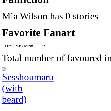
Mia Wilson has 0 stories
Favorite Fanart
Total number of favoured 