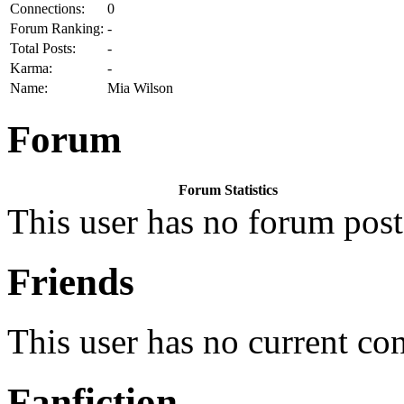
Connections:
0
Forum Ranking:
-
Total Posts:
-
Karma:
-
Name:
Mia Wilson
Forum
Forum Statistics
This user has no forum post
Friends
This user has no current co
Fanfiction