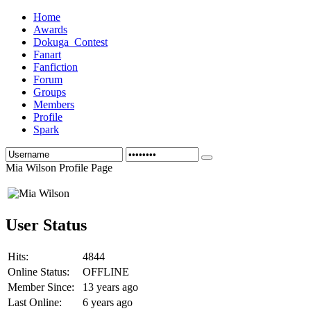
Home
Awards
Dokuga_Contest
Fanart
Fanfiction
Forum
Groups
Members
Profile
Spark
Mia Wilson Profile Page
User Status
Hits:
4844
Online Status:
OFFLINE
Member Since:
13 years ago
Last Online:
6 years ago