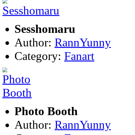
Sesshomaru
Author:
RannYunny
Category:
Fanart
Photo Booth
Author:
RannYunny