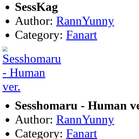
SessKag
Author:
RannYunny
Category:
Fanart
Sesshomaru - Human ve
Author:
RannYunny
Category:
Fanart