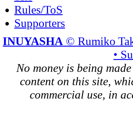
Rules/ToS
Supporters
INUYASHA
© Rumiko Tak
• S
No money is being made 
content on this site, whi
commercial use, in ac