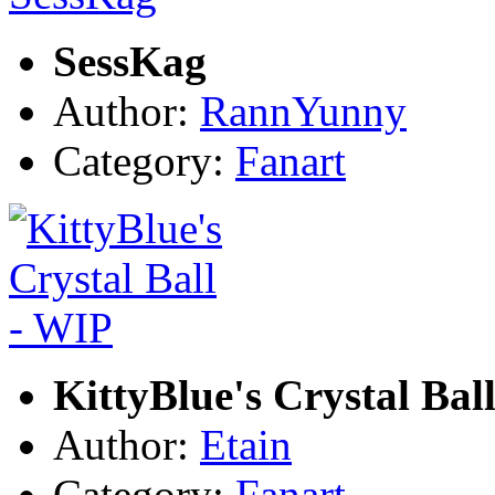
SessKag
Author:
RannYunny
Category:
Fanart
KittyBlue's Crystal Bal
Author:
Etain
Category:
Fanart