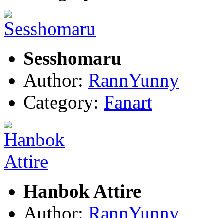
Sesshomaru
Author:
RannYunny
Category:
Fanart
Hanbok Attire
Author:
RannYunny