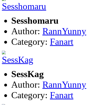
Sesshomaru
Author:
RannYunny
Category:
Fanart
SessKag
Author:
RannYunny
Category:
Fanart