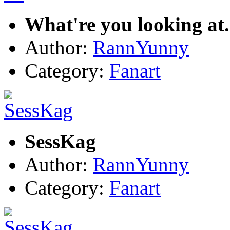
What're you looking at.
Author:
RannYunny
Category:
Fanart
SessKag
Author:
RannYunny
Category:
Fanart