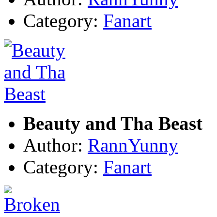
Category:
Fanart
Beauty and Tha Beast
Author:
RannYunny
Category:
Fanart