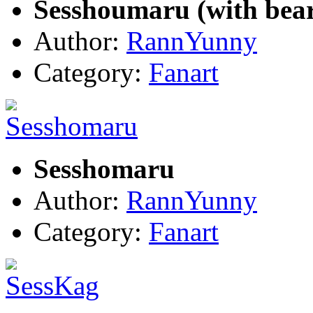
Sesshoumaru (with bea
Author:
RannYunny
Category:
Fanart
Sesshomaru
Author:
RannYunny
Category:
Fanart