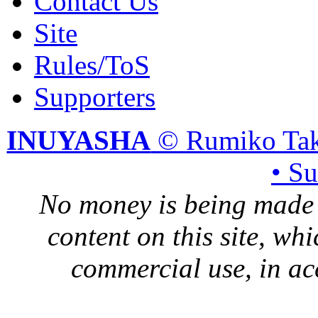
Contact Us
Site
Rules/ToS
Supporters
INUYASHA
© Rumiko Tak
• S
No money is being made 
content on this site, whi
commercial use, in ac