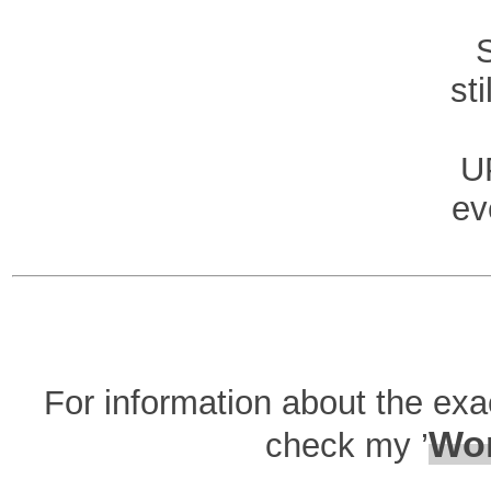
st
U
ev
For information about the ex
Wor
check my ’