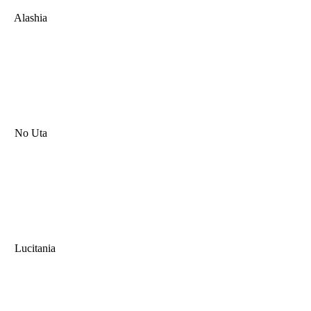
Alashia
No Uta
Lucitania