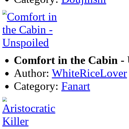
Comfort in the Cabin -
Author:
WhiteRiceLover
Category:
Fanart