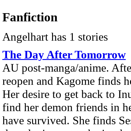
Fanfiction
Angelhart has 1 stories
The Day After Tomorrow
AU post-manga/anime. After
reopen and Kagome finds her
Her desire to get back to In
find her demon friends in h
have survived. She finds S