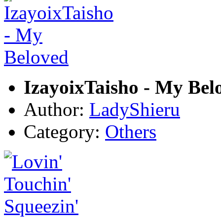
IzayoixTaisho - My Bel
Author:
LadyShieru
Category:
Others