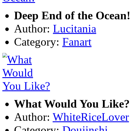
Deep End of the Ocean!
Author:
Lucitania
Category:
Fanart
What Would You Like?
Author:
WhiteRiceLover
Category:
Doujinshi