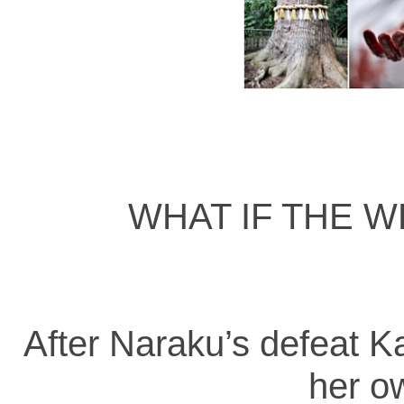
WHAT IF THE W
After Naraku’s defeat K
her o