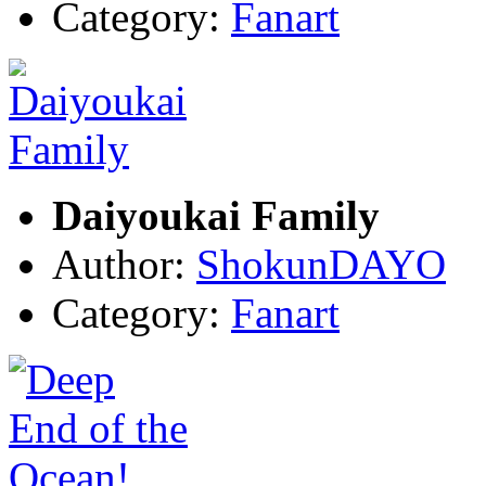
Category:
Fanart
Daiyoukai Family
Author:
ShokunDAYO
Category:
Fanart