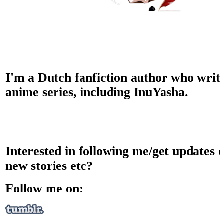
I'm a Dutch fanfiction author who writ
anime series, including InuYasha.
Interested in following me/get updates
new stories etc?
Follow me on: