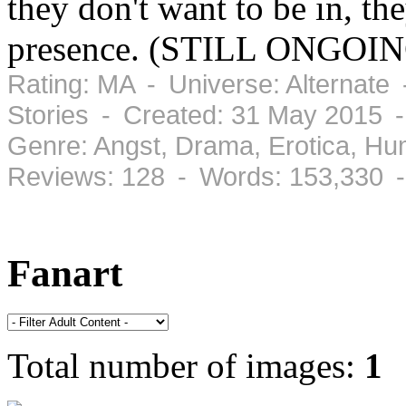
they don't want to be in, th
presence. (STILL ONGOING)
Rating: MA - Universe: Alternate
Stories - Created: 31 May 2015 
Genre: Angst, Drama, Erotica, H
Reviews: 128 - Words: 153,330 
Fanart
Total number of images:
1