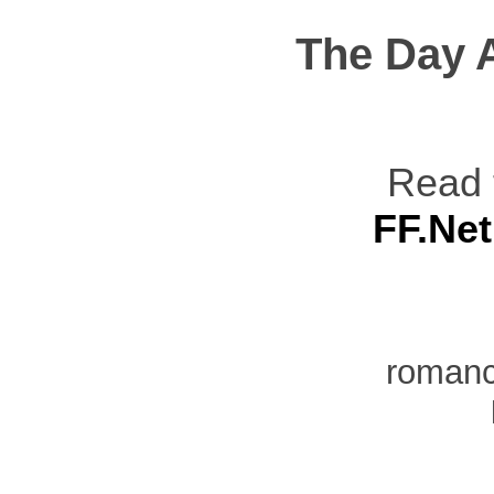
The Day 
Read 
FF.Net
romanc