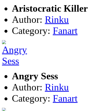
Aristocratic Killer
Author:
Rinku
Category:
Fanart
Angry Sess
Author:
Rinku
Category:
Fanart