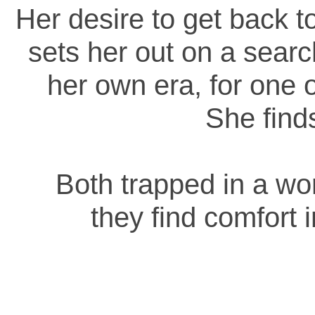
Her desire to get back 
sets her out on a searc
her own era, for one 
She fin
Both trapped in a wor
they find comfort 