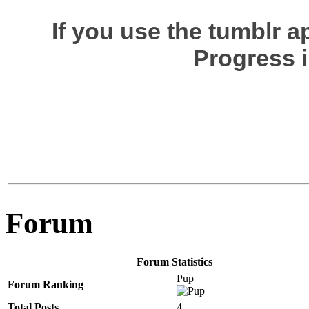
If you use the tumblr 
Progress i
Forum
Forum Statistics
Pup
Forum Ranking
Total Posts
4