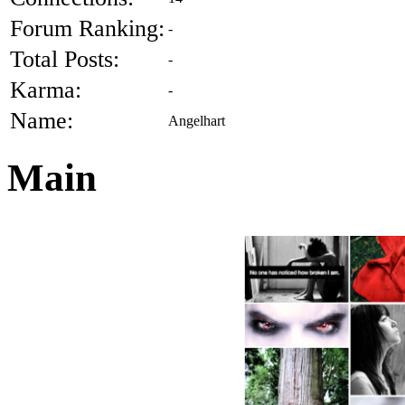
Forum Ranking:
-
Total Posts:
-
Karma:
-
Name:
Angelhart
Main