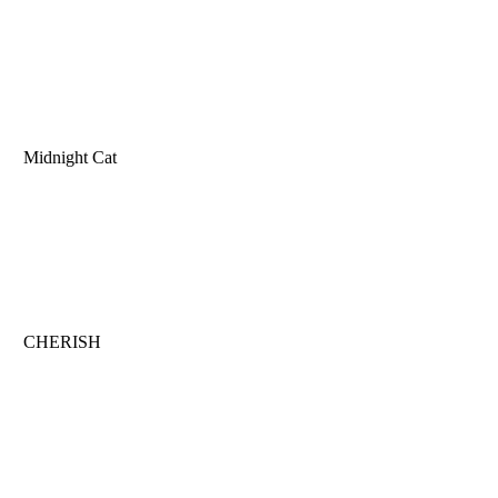
Midnight Cat
CHERISH