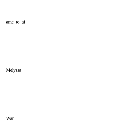
ame_to_ai
Melyssa
War