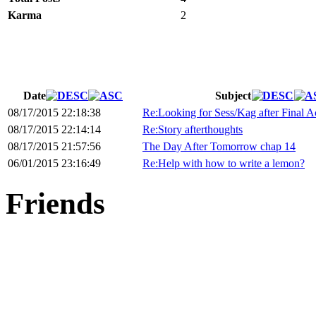
Karma
2
Date
Subject
08/17/2015 22:18:38
Re:Looking for Sess/Kag after Final Ac
08/17/2015 22:14:14
Re:Story afterthoughts
08/17/2015 21:57:56
The Day After Tomorrow chap 14
06/01/2015 23:16:49
Re:Help with how to write a lemon?
Friends