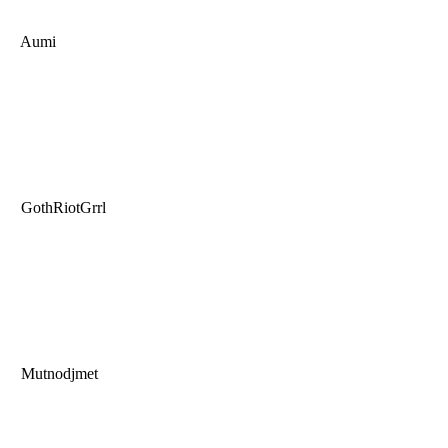
Aumi
GothRiotGrrl
Mutnodjmet