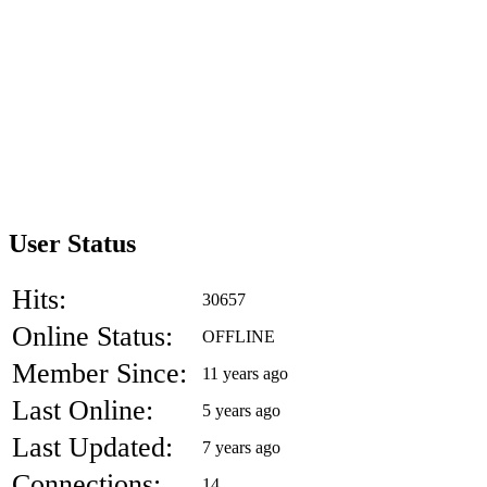
User Status
Hits:
30657
Online Status:
OFFLINE
Member Since:
11 years ago
Last Online:
5 years ago
Last Updated:
7 years ago
Connections:
14