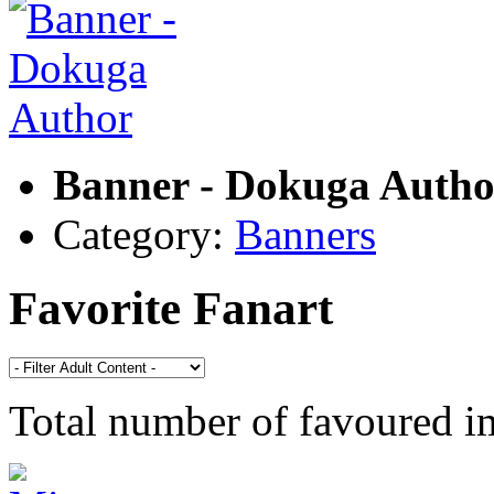
Banner - Dokuga Autho
Category:
Banners
Favorite Fanart
Total number of favoured 