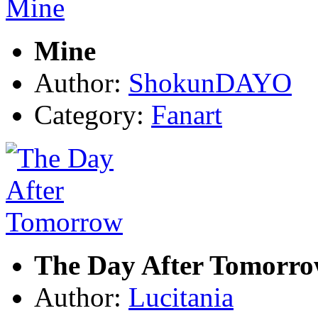
Mine
Author:
ShokunDAYO
Category:
Fanart
The Day After Tomorr
Author:
Lucitania