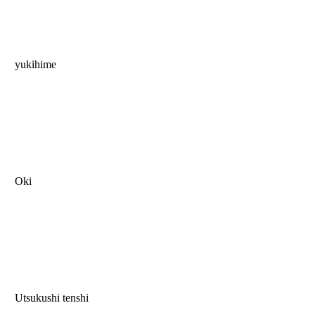
yukihime
Oki
Utsukushi tenshi