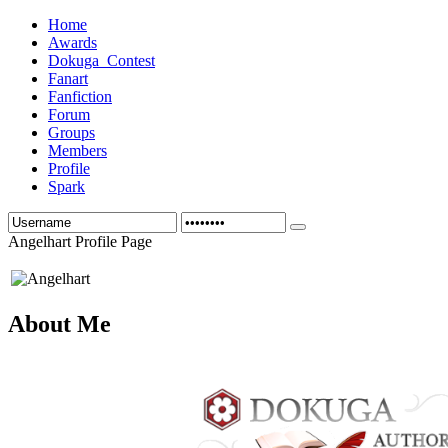
Home
Awards
Dokuga_Contest
Fanart
Fanfiction
Forum
Groups
Members
Profile
Spark
Angelhart Profile Page
About Me