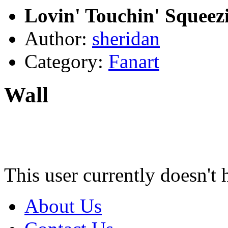
Lovin' Touchin' Squeez
Author:
sheridan
Category:
Fanart
Wall
This user currently doesn't 
About Us