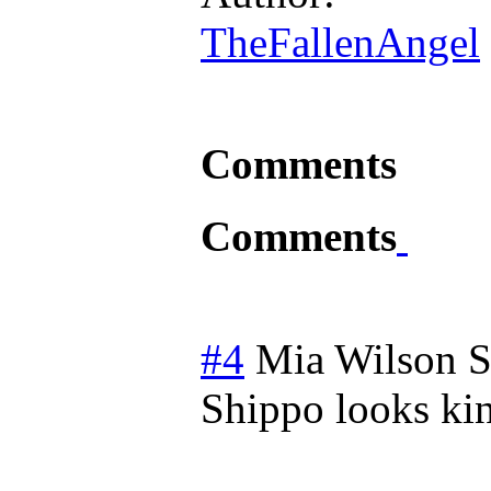
TheFallenAngel
Comments
Comments
#4
Mia Wilson
S
Shippo looks ki