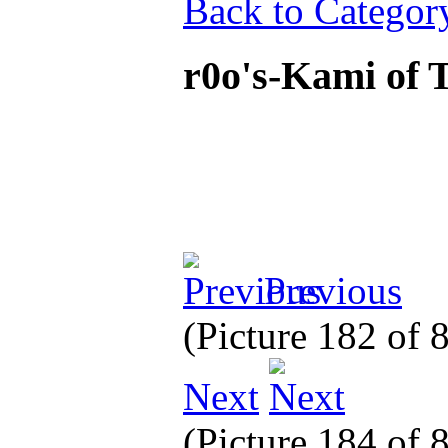
Back to Categor
r0o's-Kami of 
Previous
(Picture 182 of 
Next
(Picture 184 of 