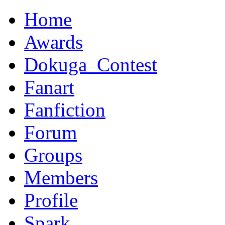
Home
Awards
Dokuga_Contest
Fanart
Fanfiction
Forum
Groups
Members
Profile
Spark