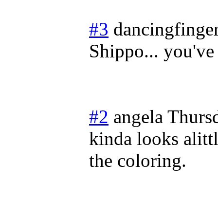
#3
dancingfinge
Shippo... you've
#2
angela
Thurs
kinda looks alitt
the coloring.