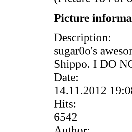
Picture inform
Description:
sugar0o's awesom
Shippo. I DO NO
Date:
14.11.2012 19:
Hits:
6542
Author: