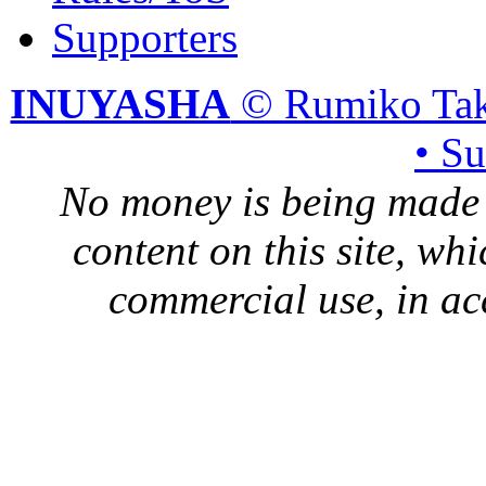
Supporters
INUYASHA
© Rumiko Tak
• S
No money is being made 
content on this site, whi
commercial use, in ac