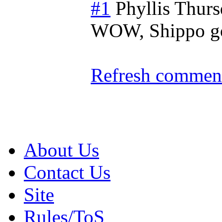
#1
Phyllis
Thurs
WOW, Shippo go
Refresh comment
About Us
Contact Us
Site
Rules/ToS