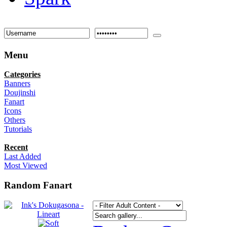
Menu
Categories
Banners
Doujinshi
Fanart
Icons
Others
Tutorials
Recent
Last Added
Most Viewed
Random Fanart