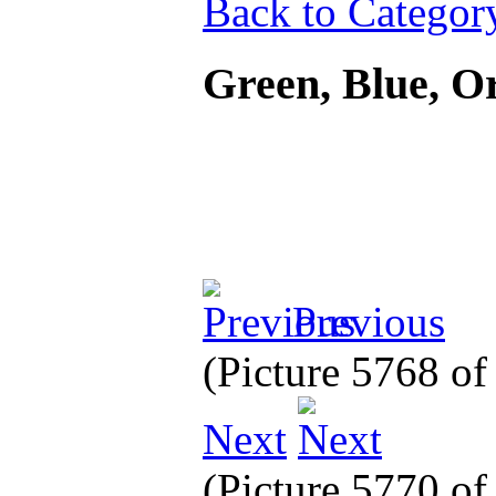
Back to Categor
Green, Blue, 
Previous
(Picture 5768 o
Next
(Picture 5770 o