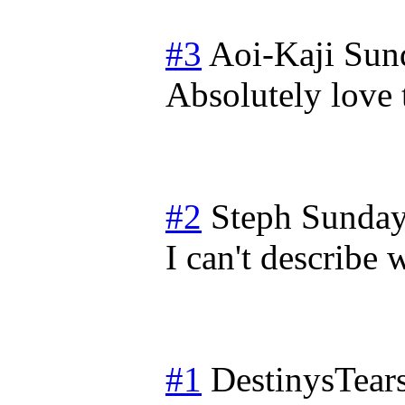
#3
Aoi-Kaji
Sun
Absolutely love 
#2
Steph
Sunday
I can't describe 
#1
DestinysTear