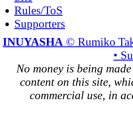
Rules/ToS
Supporters
INUYASHA
© Rumiko Tak
• S
No money is being made 
content on this site, whi
commercial use, in ac