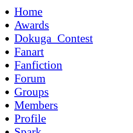
Home
Awards
Dokuga_Contest
Fanart
Fanfiction
Forum
Groups
Members
Profile
Spark