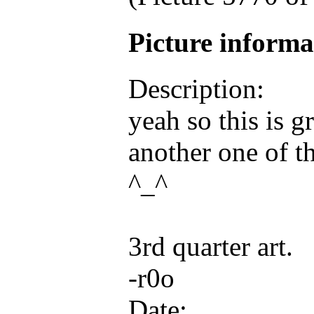
Picture inform
Description:
yeah so this is g
another one of t
^_^
3rd quarter art.
-r0o
Date: