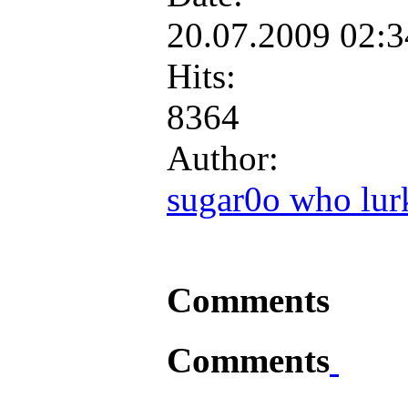
20.07.2009 02:
Hits:
8364
Author:
sugar0o who lur
Comments
Comments