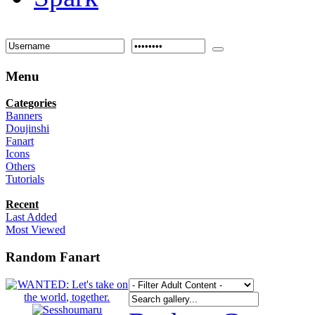
Menu
Categories
Banners
Doujinshi
Fanart
Icons
Others
Tutorials
Recent
Last Added
Most Viewed
Random Fanart