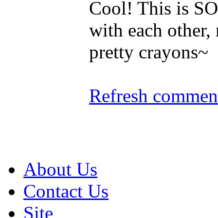
Cool! This is SO 
with each other,
pretty crayons~
Refresh comment
About Us
Contact Us
Site