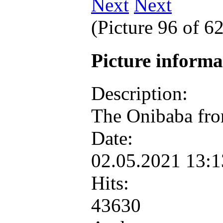
Next
(Picture 96 of 6
Picture inform
Description:
The Onibaba fr
Date:
02.05.2021 13:
Hits:
43630