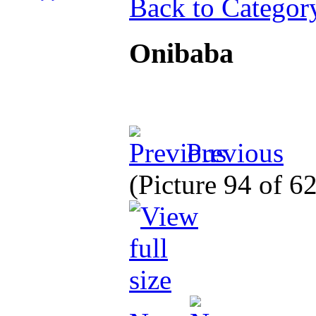
Back to Categor
Onibaba
Previous
(Picture 94 of 6