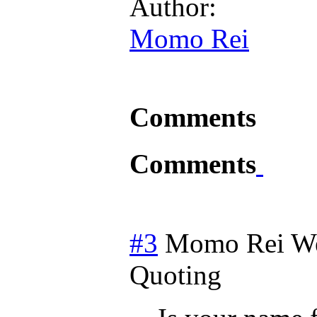
Author:
Momo Rei
Comments
Comments
#3
Momo Rei
W
Quoting