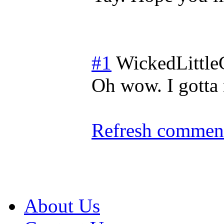
#1
WickedLittle
Oh wow. I gotta 
Refresh comment
About Us