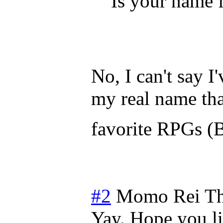
Is your name 
No, I can't say I'
my real name tha
favorite RPGs (
#2
Momo Rei
Th
Yay. Hope you li