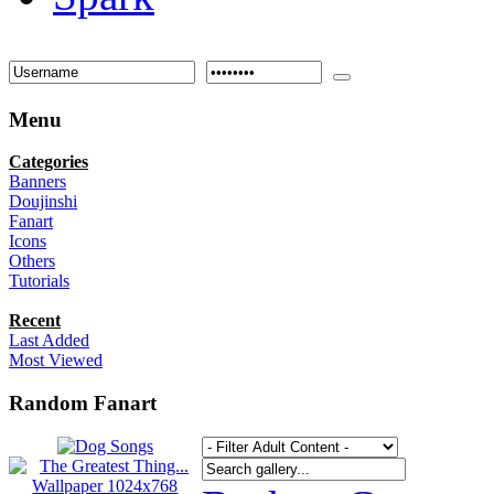
Menu
Categories
Banners
Doujinshi
Fanart
Icons
Others
Tutorials
Recent
Last Added
Most Viewed
Random Fanart