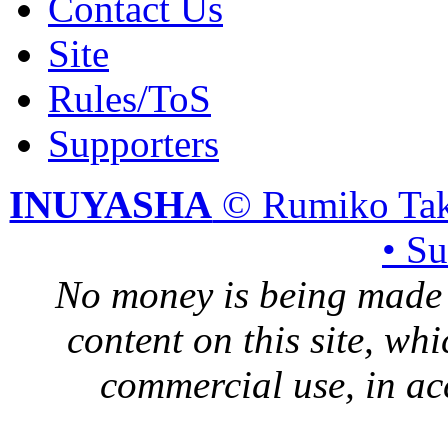
Contact Us
Site
Rules/ToS
Supporters
INUYASHA
© Rumiko Tak
• S
No money is being made 
content on this site, whi
commercial use, in ac