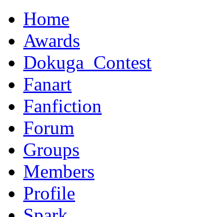
Home
Awards
Dokuga_Contest
Fanart
Fanfiction
Forum
Groups
Members
Profile
Spark