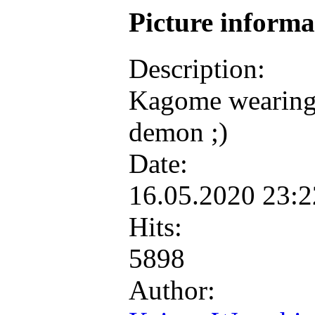
Picture inform
Description:
Kagome wearing f
demon ;)
Date:
16.05.2020 23:
Hits:
5898
Author: