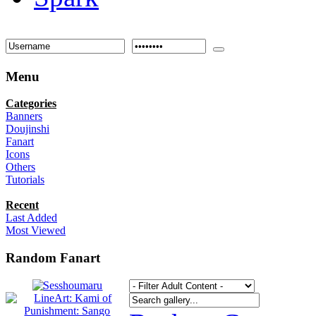
Menu
Categories
Banners
Doujinshi
Fanart
Icons
Others
Tutorials
Recent
Last Added
Most Viewed
Random Fanart