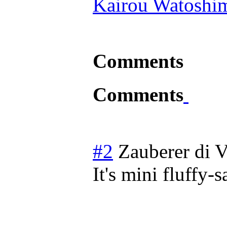
Kairou Watoshi
Comments
Comments
#2
Zauberer di V
It's mini fluffy-