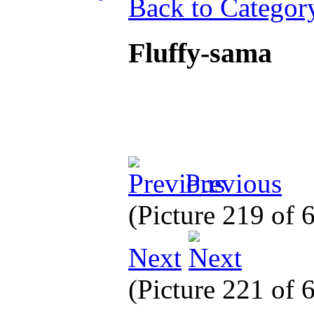
Back to Categor
Fluffy-sama
Previous
(Picture 219 of
Next
(Picture 221 of