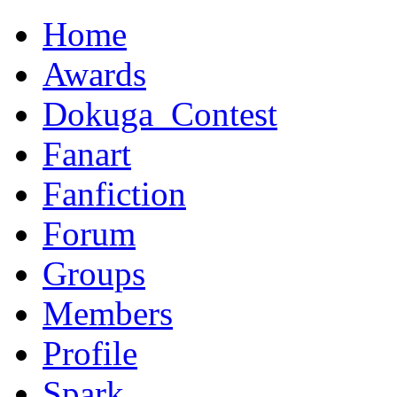
Home
Awards
Dokuga_Contest
Fanart
Fanfiction
Forum
Groups
Members
Profile
Spark