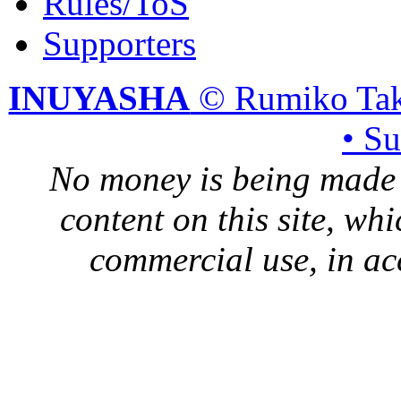
Rules/ToS
Supporters
INUYASHA
© Rumiko Tak
• S
No money is being made 
content on this site, whi
commercial use, in ac