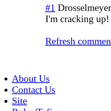
#1
Drosselmeye
I'm cracking up!
Refresh comment
About Us
Contact Us
Site