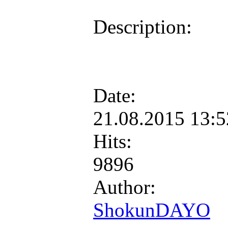
Description:
Date:
21.08.2015 13:
Hits:
9896
Author:
ShokunDAYO