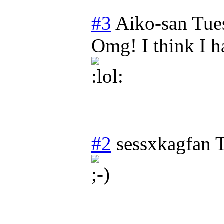
#3
Aiko-san
Tue
Omg! I think I 
#2
sessxkagfan