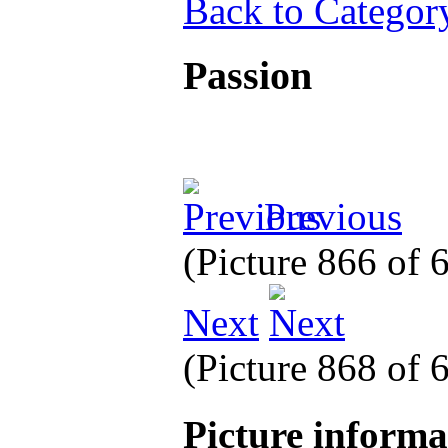
Back to Categor
Passion
Previous
(Picture 866 of
Next
(Picture 868 of
Picture inform