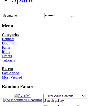
Menu
Categories
Banners
Doujinshi
Fanart
Icons
Others
Tutorials
Recent
Last Added
Most Viewed
Random Fanart