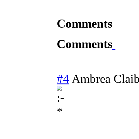
Comments
Comments
#4
Ambrea Clai