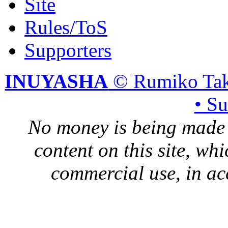
Site
Rules/ToS
Supporters
INUYASHA
© Rumiko Tak
• S
No money is being made 
content on this site, whi
commercial use, in ac