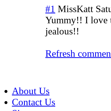
#1
MissKatt
Sat
Yummy!! I love th
jealous!!
Refresh comment
About Us
Contact Us