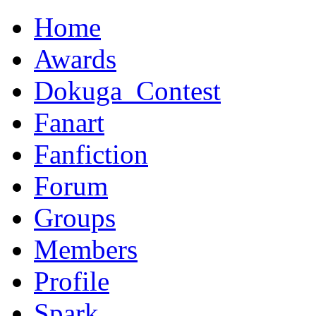
Home
Awards
Dokuga_Contest
Fanart
Fanfiction
Forum
Groups
Members
Profile
Spark