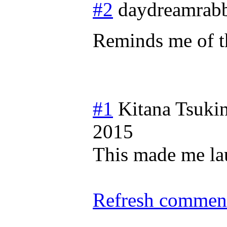
#2
daydreamrabb
Reminds me of t
#1
Kitana Tsuki
2015
This made me lau
Refresh comment