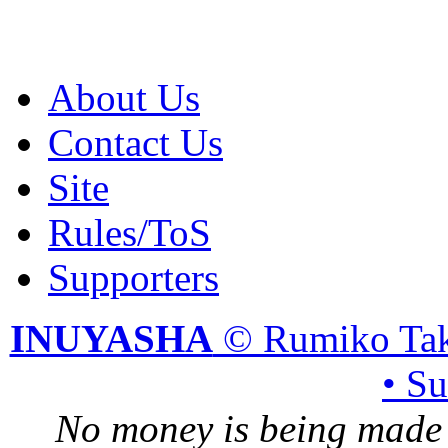
About Us
Contact Us
Site
Rules/ToS
Supporters
INUYASHA
© Rumiko Tak
• S
No money is being made 