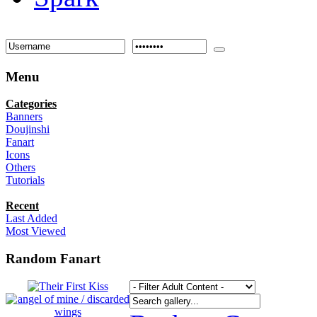
Menu
Categories
Banners
Doujinshi
Fanart
Icons
Others
Tutorials
Recent
Last Added
Most Viewed
Random Fanart