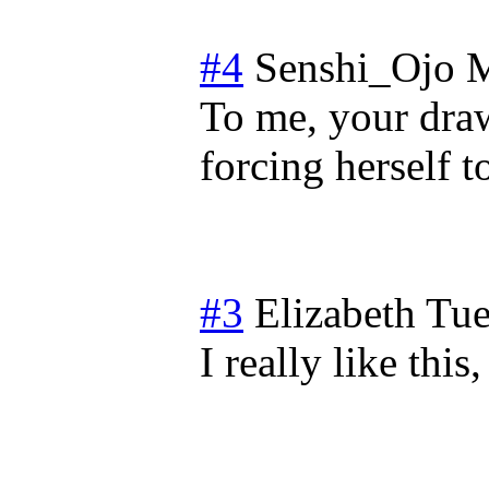
#4
Senshi_Ojo
M
To me, your dra
forcing herself t
#3
Elizabeth
Tue
I really like this