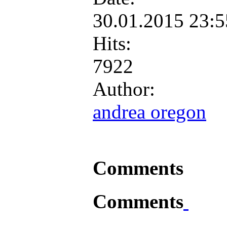
30.01.2015 23:
Hits:
7922
Author:
andrea oregon
Comments
Comments