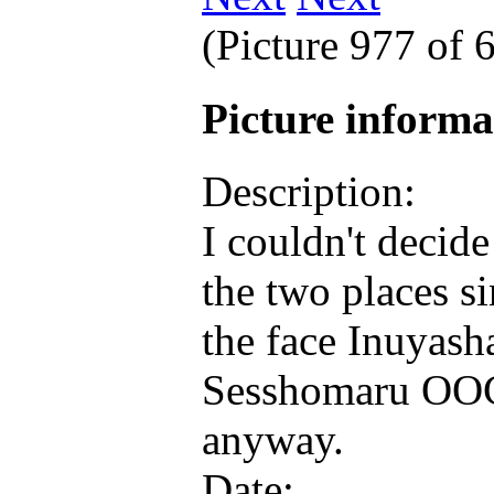
(Picture 977 of
Picture inform
Description:
I couldn't decid
the two places s
the face Inuyash
Sesshomaru OOC
anyway.
Date: