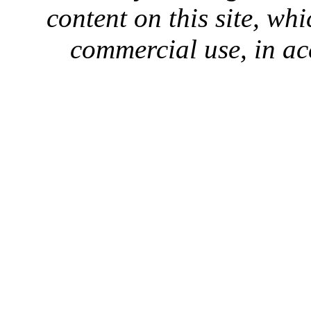
content on this site, whi
commercial use, in ac