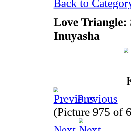
Back to Categor
Love Triangle:
Inuyasha
Previous
(Picture 975 of
Next