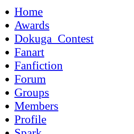
Home
Awards
Dokuga_Contest
Fanart
Fanfiction
Forum
Groups
Members
Profile
Spark