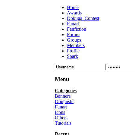
Home
Awards
Dokuga_Contest
Fanart
Fanfiction
Forum
Groups
Members
Profile
Spark
Menu
Categories
Banners
Doujinshi
Fanart
Icons
Others
Tutorials
Recent