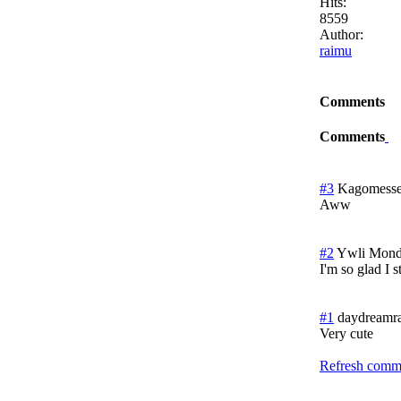
Hits:
8559
Author:
raimu
Comments
Comments
#3
Kagomesse
Aww
#2
Ywli
Monda
I'm so glad I 
#1
daydreamra
Very cute
Refresh comme