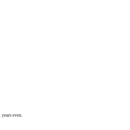
. years even.