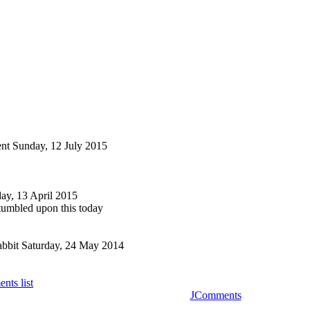
nt
Sunday, 12 July 2015
y, 13 April 2015
stumbled upon this today
bbit
Saturday, 24 May 2014
nts list
JComments