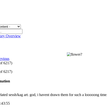
gory Overview
evious
 of 6217)
 of 6217)
rmation
lated sessh/kag art. god, i havent drawn them for such a looooong time
3:43:55