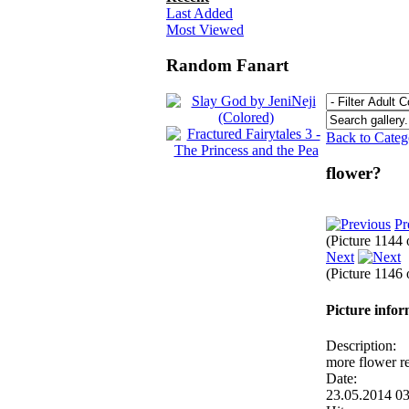
Last Added
Most Viewed
Random Fanart
Back to Cate
flower?
Pr
(Picture 1144
Next
(Picture 1146
Picture info
Description:
more flower re
Date:
23.05.2014 0