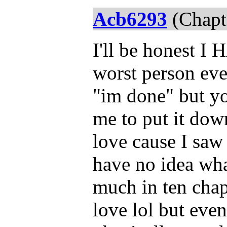
Acb6293
(Chapt
I'll be honest I
worst person eve
"im done" but yo
me to put it dow
love cause I saw
have no idea wha
much in ten chap
love lol but eve