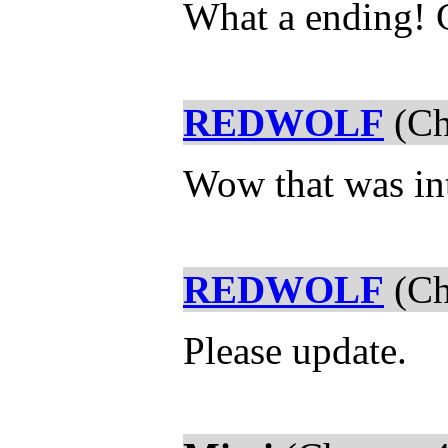
What a ending! C
REDWOLF
(Ch
Wow that was in
REDWOLF
(Ch
Please update.