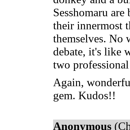
Sesshomaru are b
their innermost 
themselves. No w
debate, it's lik
two professional
Again, wonderful
gem. Kudos!!
Anonymous
(Ch