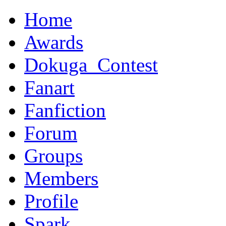
Home
Awards
Dokuga_Contest
Fanart
Fanfiction
Forum
Groups
Members
Profile
Spark