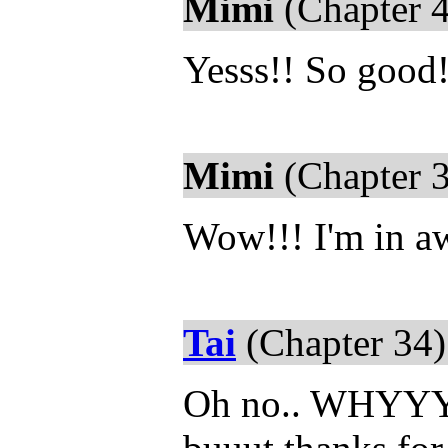
Mimi
(Chapter 4
Yesss!! So good
Mimi
(Chapter 3
Wow!!! I'm in aw
Tai
(Chapter 34)
Oh no.. WHYYYY