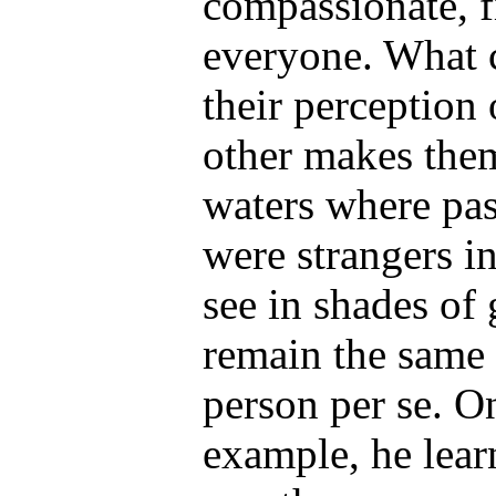
compassionate, f
everyone. What c
their perception 
other makes them
waters where pas
were strangers i
see in shades of 
remain the same 
person per se. 
example, he learn