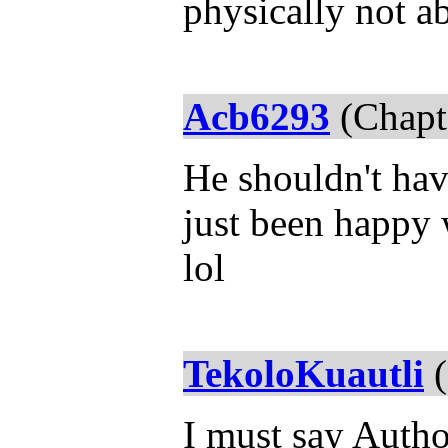
physically not ab
Acb6293
(Chapt
He shouldn't hav
just been happy 
lol
TekoloKuautli
(
I must say Autho