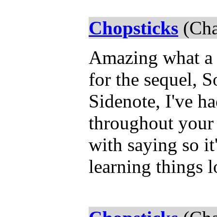
Chopsticks
(Cha
Amazing what a s
for the sequel, S
Sidenote, I've h
throughout your s
with saying so it'
learning things l