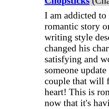
Chopsticks
(Cha
I am addicted to 
romantic story o
writing style de
changed his char
satisfying and wo
someone update a
couple that will
heart! This is r
now that it's havi