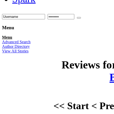
Menu
Menu
Advanced Search
Author Directory
View All Stories
Reviews f
<<
Start
<
Pr