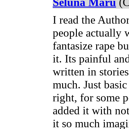
Seluna Maru
(C
I read the Autho
people actually 
fantasize rape b
it. Its painful an
written in storie
much. Just basic
right, for some 
added it with no
it so much imagi