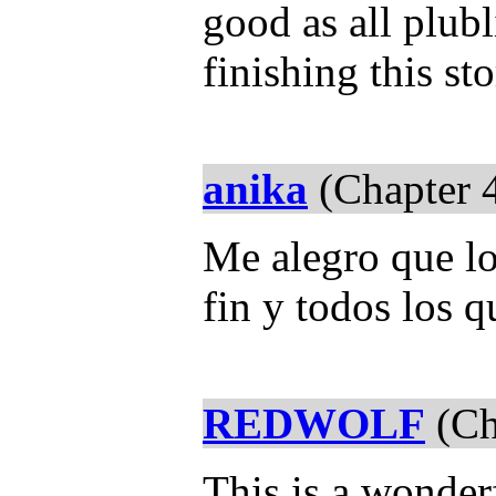
good as all plub
finishing this st
anika
(Chapter 
Me alegro que lo
fin y todos los q
REDWOLF
(Ch
This is a wonderf