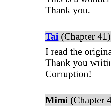
Thank you.
Tai
(Chapter 41)
I read the origin
Thank you writin
Corruption!
Mimi
(Chapter 4