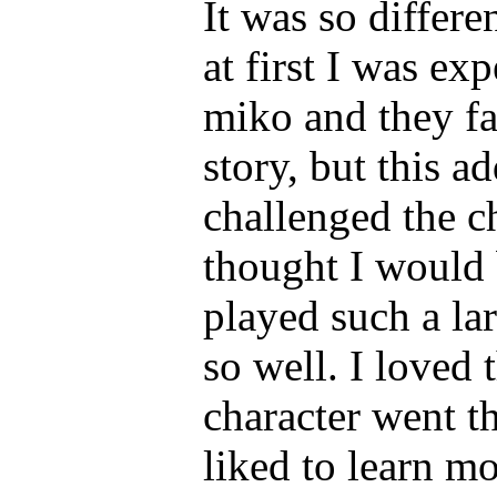
It was so differe
at first I was ex
miko and they fal
story, but this a
challenged the c
thought I would 
played such a lar
so well. I loved 
character went t
liked to learn mo