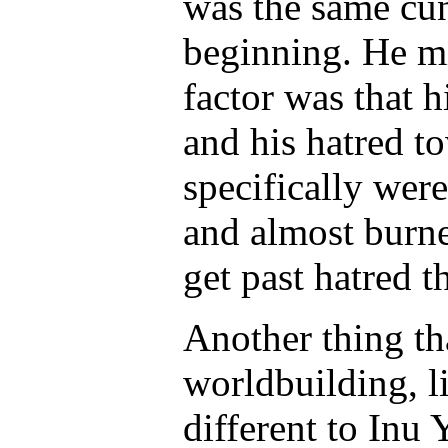
was the same cu
beginning. He m
factor was that 
and his hatred 
specifically wer
and almost burne
get past hatred t
Another thing t
worldbuilding, 
different to Inu