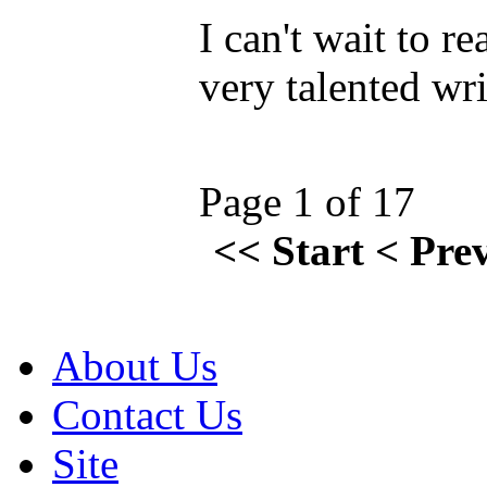
I can't wait to r
very talented wr
Page 1 of 17
<<
Start
<
Pre
About Us
Contact Us
Site