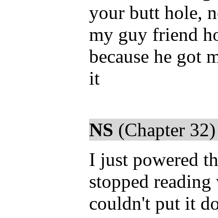
your butt hole, 
my guy friend ho
because he got m
it
NS
(Chapter 32)
I just powered t
stopped reading 
couldn't put it