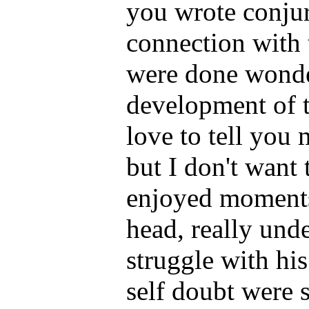
you wrote conjur
connection with 
were done wonder
development of t
love to tell you
but I don't want 
enjoyed moments 
head, really und
struggle with hi
self doubt were 