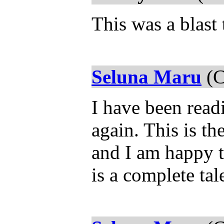
This was a blast 
Seluna Maru
(C
I have been read
again. This is th
and I am happy th
is a complete tal