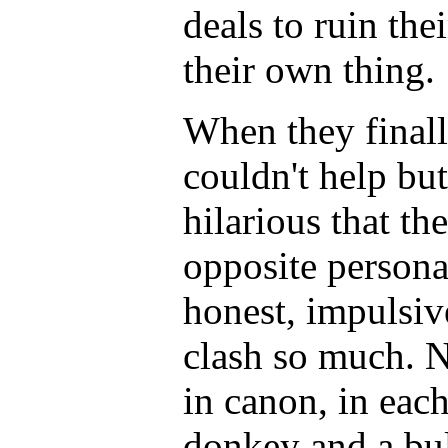
deals to ruin thei
their own thing.
When they final
couldn't help but
hilarious that th
opposite persona
honest, impulsi
clash so much. 
in canon, in each
donkey and a bul