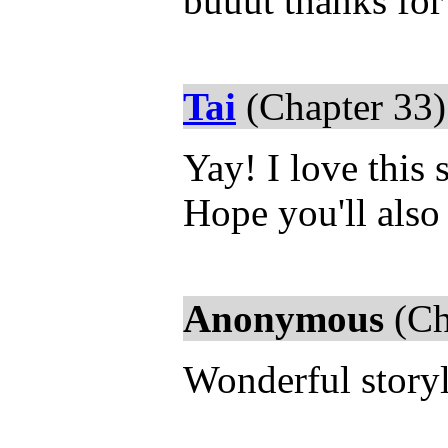
buuut thanks for
Tai
(Chapter 33)
Yay! I love this 
Hope you'll also
Anonymous
(Ch
Wonderful storyl