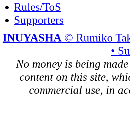
Rules/ToS
Supporters
INUYASHA
© Rumiko Tak
• S
No money is being made 
content on this site, whi
commercial use, in ac