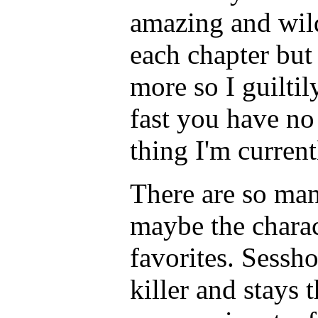
amazing and wild
each chapter bu
more so I guiltil
fast you have no 
thing I'm curren
There are so many
maybe the chara
favorites. Sessh
killer and stays 