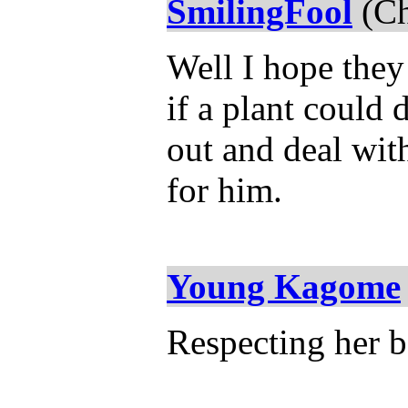
SmilingFool
(Ch
Well I hope they
if a plant could
out and deal wit
for him.
Young Kagome
Respecting her b