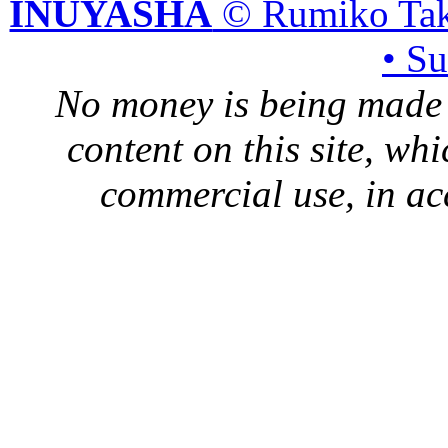
INUYASHA
© Rumiko Tak
• S
No money is being made 
content on this site, whi
commercial use, in ac