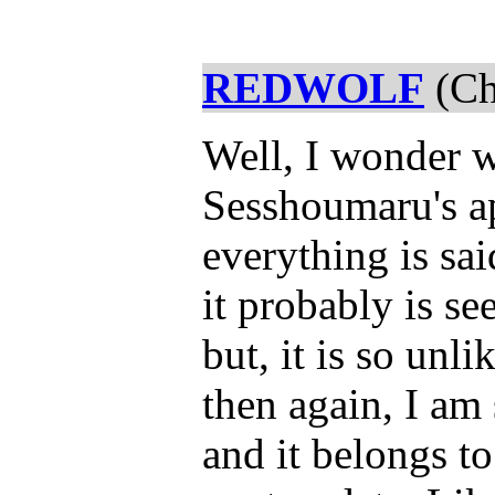
REDWOLF
(Ch
Well, I wonder 
Sesshoumaru's a
everything is sa
it probably is s
but, it is so unl
then again, I am 
and it belongs to