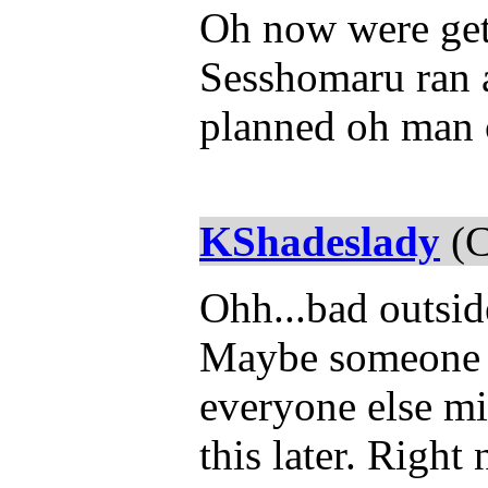
Oh now were getti
Sesshomaru ran a
planned oh man c
KShadeslady
(C
Ohh...bad outsid
Maybe someone 
everyone else mi
this later. Right