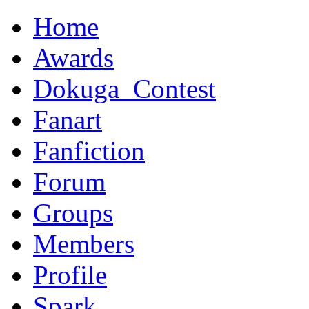
Home
Awards
Dokuga_Contest
Fanart
Fanfiction
Forum
Groups
Members
Profile
Spark