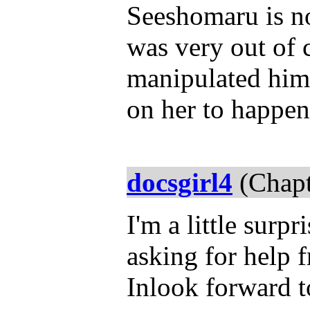
Seeshomaru is n
was very out of 
manipulated him 
on her to happe
docsgirl4
(Chapt
I'm a little surp
asking for help 
Inlook forward t