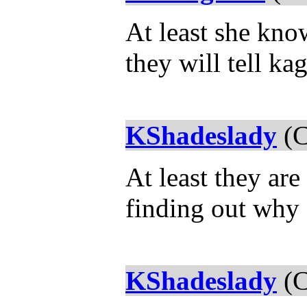
At least she kno
they will tell k
KShadeslady
(C
At least they ar
finding out why 
KShadeslady
(C