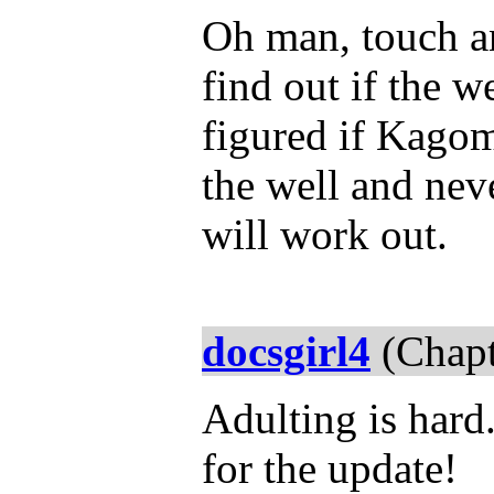
Oh man, touch an
find out if the w
figured if Kagom
the well and ne
will work out.
docsgirl4
(Chapt
Adulting is hard.
for the update!