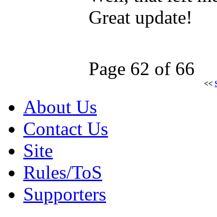
Great update!
Page 62 of 66
<<
About Us
Contact Us
Site
Rules/ToS
Supporters