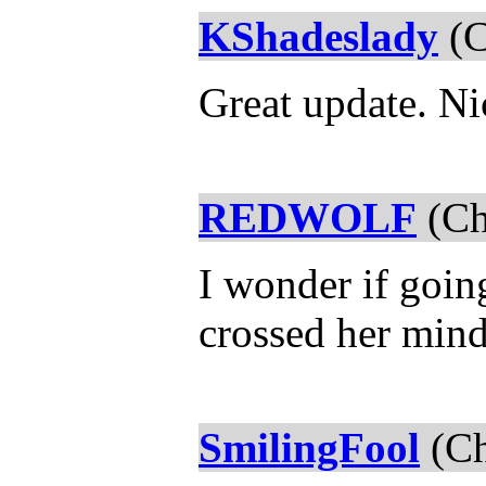
KShadeslady
(C
Great update. Ni
REDWOLF
(Ch
I wonder if goin
crossed her min
SmilingFool
(Ch