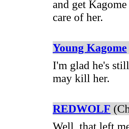
and get Kagome t
care of her.
Young Kagome
I'm glad he's stil
may kill her.
REDWOLF
(Ch
Well, that left 