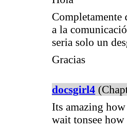
Completamente d
a la comunicació
seria solo un des
Gracias
docsgirl4
(Chapt
Its amazing how
wait tonsee how 