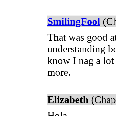
SmilingFool
(Ch
That was good at 
understanding b
know I nag a lot 
more.
Elizabeth
(Chapt
Hola