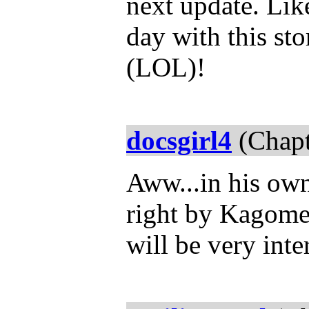
next update. Like
day with this st
(LOL)!
docsgirl4
(Chapt
Aww...in his own
right by Kagome.
will be very inte