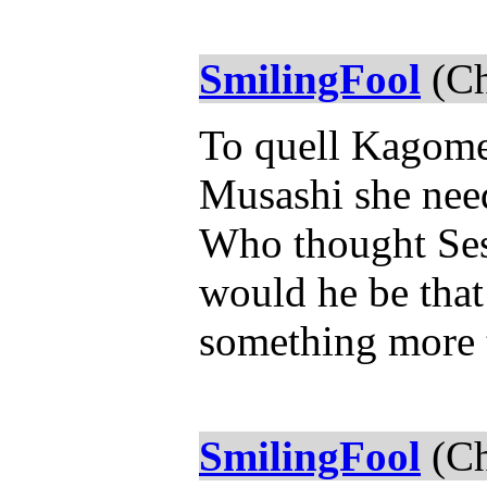
SmilingFool
(Ch
To quell Kagome'
Musashi she need
Who thought Ses
would he be that
something more t
SmilingFool
(Ch