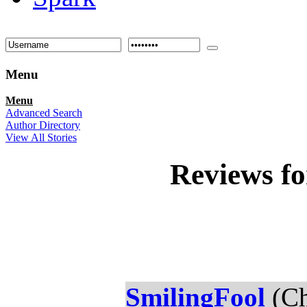
Menu
Menu
Advanced Search
Author Directory
View All Stories
Reviews f
SmilingFool
(Ch