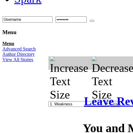
Menu
Menu
Advanced Search
Author Directory
View All Stories
Leave Re
You and M