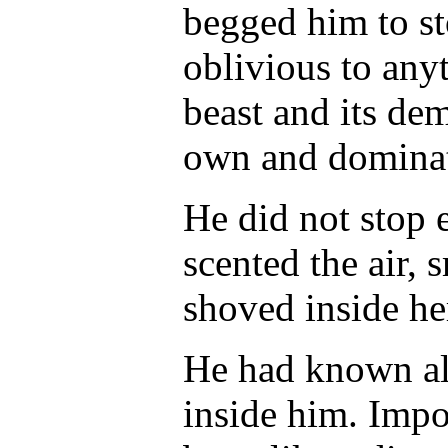
begged him to st
oblivious to any
beast and its de
own and domina
He did not stop 
scented the air,
shoved inside he
He had known all
inside him. Impo