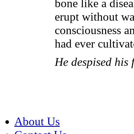
bone like a disea
erupt without wa
consciousness and
had ever cultivat
He despised his f
About Us