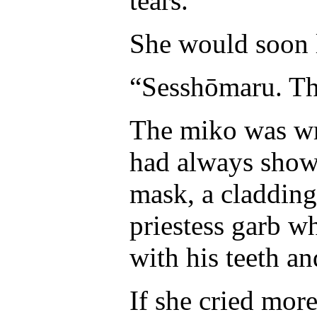
tears.
She would soon 
“Sesshōmaru. Thi
The miko was wr
had always shown
mask, a cladding 
priestess garb w
with his teeth an
If she cried more