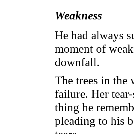
Weakness
He had always su
moment of weakn
downfall.
The trees in the 
failure. Her tear
thing he remembe
pleading to his b