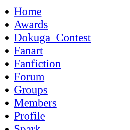
Home
Awards
Dokuga_Contest
Fanart
Fanfiction
Forum
Groups
Members
Profile
Spark