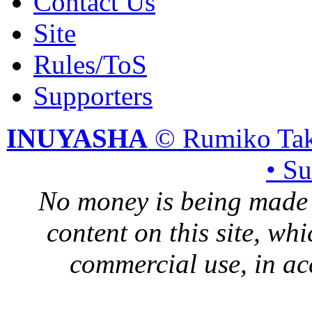
Contact Us
Site
Rules/ToS
Supporters
INUYASHA
© Rumiko Tak
• S
No money is being made 
content on this site, whi
commercial use, in ac