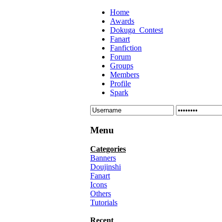
Home
Awards
Dokuga_Contest
Fanart
Fanfiction
Forum
Groups
Members
Profile
Spark
Menu
Categories
Banners
Doujinshi
Fanart
Icons
Others
Tutorials
Recent