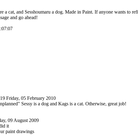
 a cat, and Sesshoumaru a dog. Made in Paint. If anyone wants to refine
sage and go ahead!
2:07:07
219
Friday, 05 February 2010
nplanned" Sessy is a dog and Kags is a cat. Otherwise, great job!
ay, 09 August 2009
id it
ur paint drawings