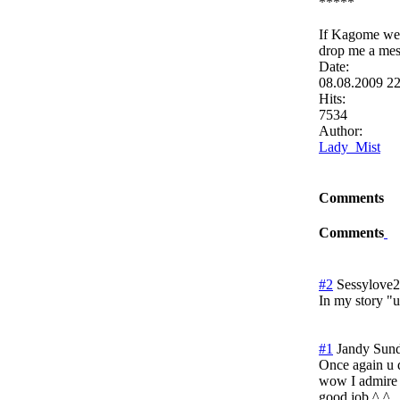
*****
If Kagome were
drop me a mes
Date:
08.08.2009 2
Hits:
7534
Author:
Lady_Mist
Comments
Comments
#2
Sessylove
In my story "u
#1
Jandy
Sund
Once again u d
wow I admire 
good job ^.^