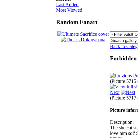
Last Added
Most Viewed
Random Fanart
Back to Cate
Forbidden
Pr
(Picture 5715
Next
(Picture 5717
Picture info
Description:
The she cat st
love him so!' 