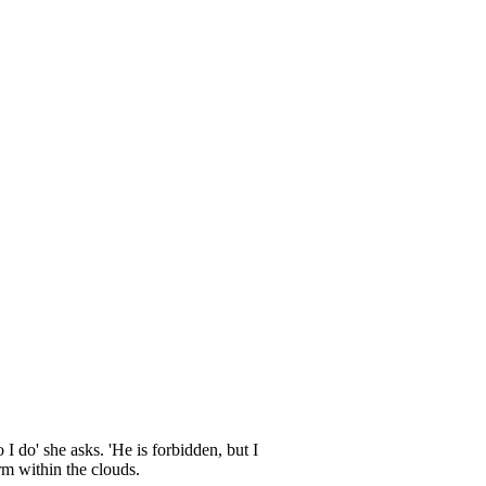
I do' she asks. 'He is forbidden, but I
rm within the clouds.