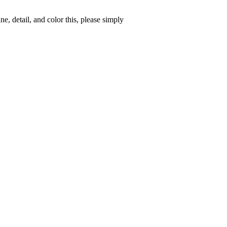
, detail, and color this, please simply