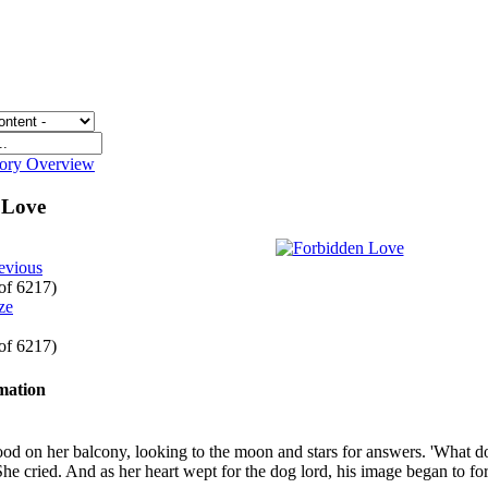
gory Overview
 Love
evious
 of 6217)
 of 6217)
rmation
ood on her balcony, looking to the moon and stars for answers. 'What do 
She cried. And as her heart wept for the dog lord, his image began to fo