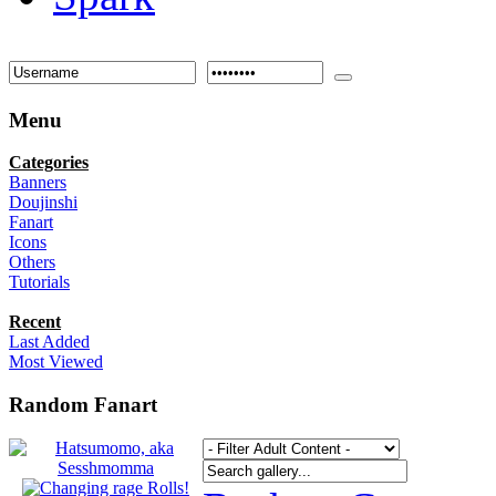
Menu
Categories
Banners
Doujinshi
Fanart
Icons
Others
Tutorials
Recent
Last Added
Most Viewed
Random Fanart