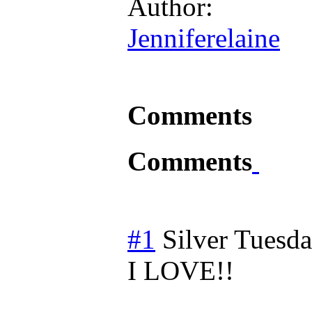
Author:
Jenniferelaine
Comments
Comments
#1
Silver
Tuesda
I LOVE!!