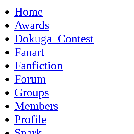
Home
Awards
Dokuga_Contest
Fanart
Fanfiction
Forum
Groups
Members
Profile
Spark