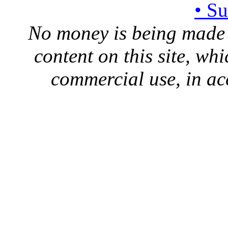
• S
No money is being made 
content on this site, whi
commercial use, in ac