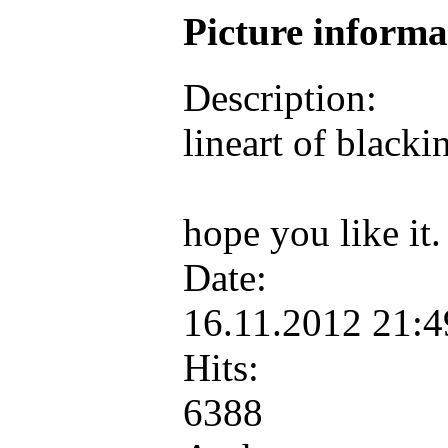
Picture inform
Description:
lineart of black
hope you like it
Date:
16.11.2012 21:
Hits:
6388