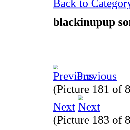
Back to Categor
blackinupup s
Previous
(Picture 181 of 
Next
(Picture 183 of 