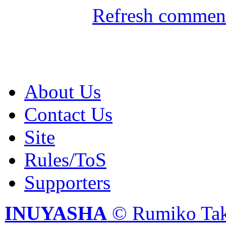
Refresh comment
About Us
Contact Us
Site
Rules/ToS
Supporters
INUYASHA
© Rumiko Tak