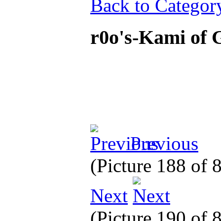
Back to Categor
r0o's-Kami of
Previous
(Picture 188 of 
Next
(Picture 190 of 