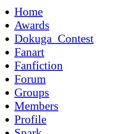
Home
Awards
Dokuga_Contest
Fanart
Fanfiction
Forum
Groups
Members
Profile
Spark