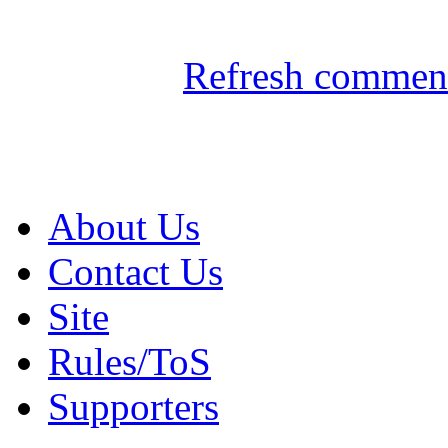
Refresh comment
About Us
Contact Us
Site
Rules/ToS
Supporters