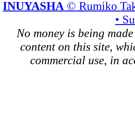
INUYASHA
© Rumiko Tak
• S
No money is being made 
content on this site, whi
commercial use, in ac