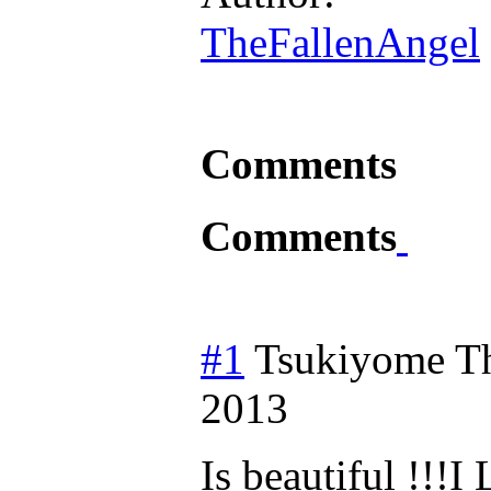
TheFallenAngel
Comments
Comments
#1
Tsukiyome T
2013
Is beautiful !!!