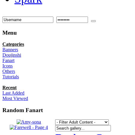
Menu
Categories
Banners
Doujinshi
Fanart
Icons
Others
Tutorials
Recent
Last Added
Most Viewed
Random Fanart