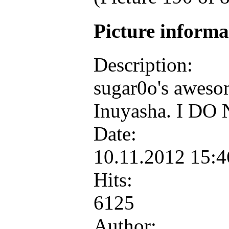
Picture inform
Description:
sugar0o's aweso
Inuyasha. I DO 
Date:
10.11.2012 15:
Hits:
6125
Author: