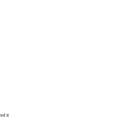
red it