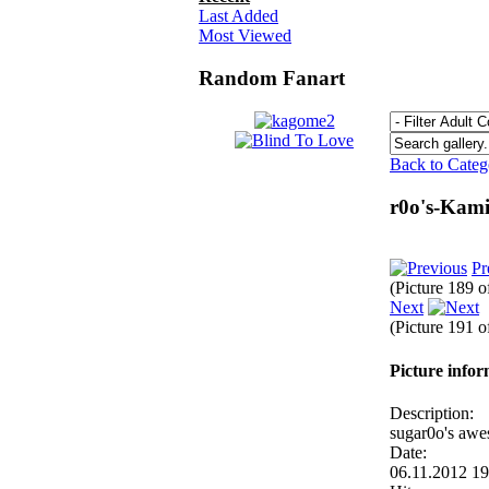
Last Added
Most Viewed
Random Fanart
Back to Cate
r0o's-Kam
Pr
(Picture 189 
Next
(Picture 191 
Picture info
Description:
sugar0o's awe
Date:
06.11.2012 1