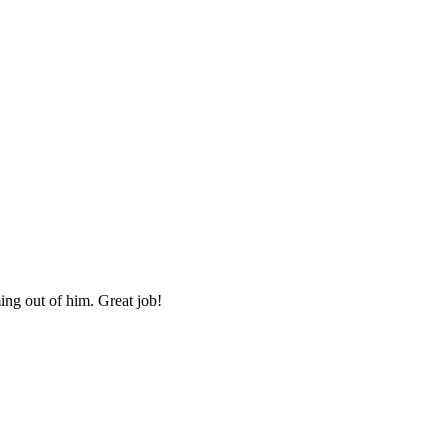
ing out of him. Great job!