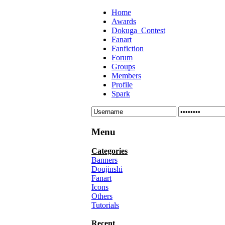
Home
Awards
Dokuga_Contest
Fanart
Fanfiction
Forum
Groups
Members
Profile
Spark
Menu
Categories
Banners
Doujinshi
Fanart
Icons
Others
Tutorials
Recent