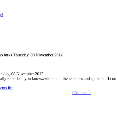
el
o lurks
Thursday, 08 November 2012
rsday, 08 November 2012
lly looks hot, you know...without all the tentacles and spider stuff com
nts list
JComments