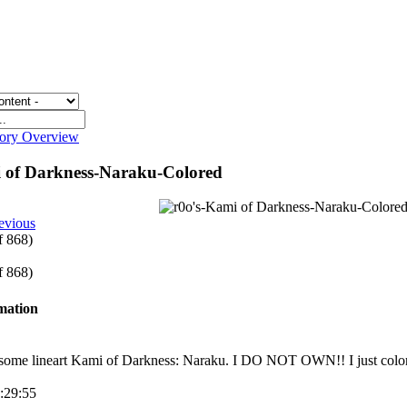
gory Overview
i of Darkness-Naraku-Colored
evious
of 868)
of 868)
rmation
some lineart Kami of Darkness: Naraku. I DO NOT OWN!! I just colo
9:29:55