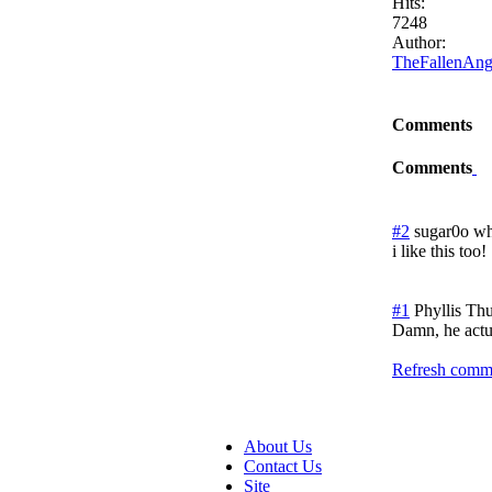
Hits:
7248
Author:
TheFallenAng
Comments
Comments
#2
sugar0o wh
i like this too!
#1
Phyllis
Thu
Damn, he actua
Refresh comme
About Us
Contact Us
Site