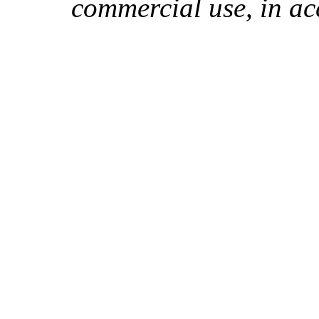
commercial use, in ac