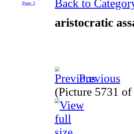
Back to Categor
aristocratic as
Previous
(Picture 5731 o