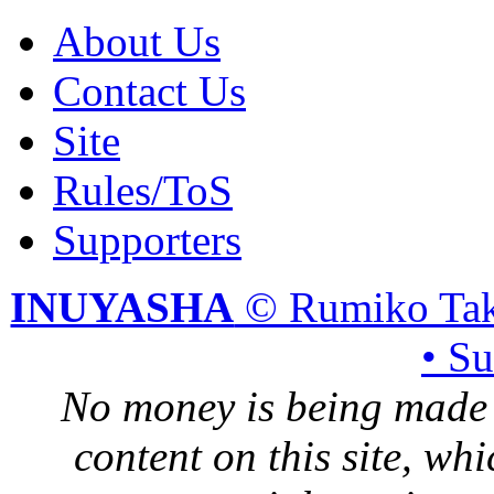
About Us
Contact Us
Site
Rules/ToS
Supporters
INUYASHA
© Rumiko Tak
• S
No money is being made 
content on this site, whi