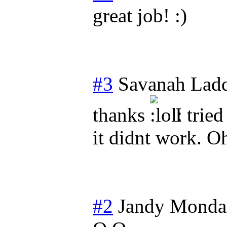
great job! :)
#3
Savanah Lad
thanks
I tried
it didnt work. O
#2
Jandy
Monday