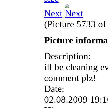
Next
(Picture 5733 o
Picture inform
Description:
ill be cleaning 
comment plz!
Date:
02.08.2009 19: