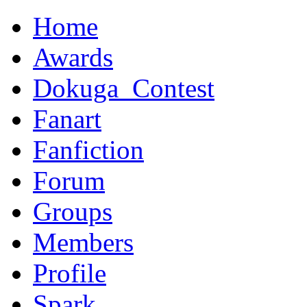
Home
Awards
Dokuga_Contest
Fanart
Fanfiction
Forum
Groups
Members
Profile
Spark