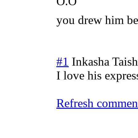
O.O
you drew him be
#1
Inkasha Tais
I love his expres
Refresh comment