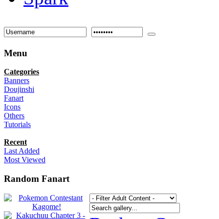
Menu
Categories
Banners
Doujinshi
Fanart
Icons
Others
Tutorials
Recent
Last Added
Most Viewed
Random Fanart