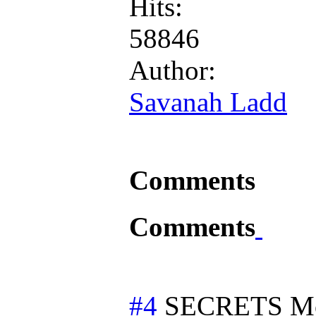
Hits:
58846
Author:
Savanah Ladd
Comments
Comments
#4
SECRETS
M