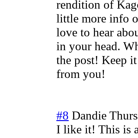
rendition of Ka
little more info 
love to hear abo
in your head. Wh
the post! Keep i
from you!
#8
Dandie
Thurs
I like it! This i