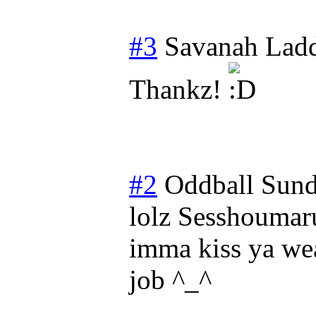
#3
Savanah Lad
Thankz!
#2
Oddball
Sund
lolz Sesshoumaru
imma kiss ya weat
job ^_^