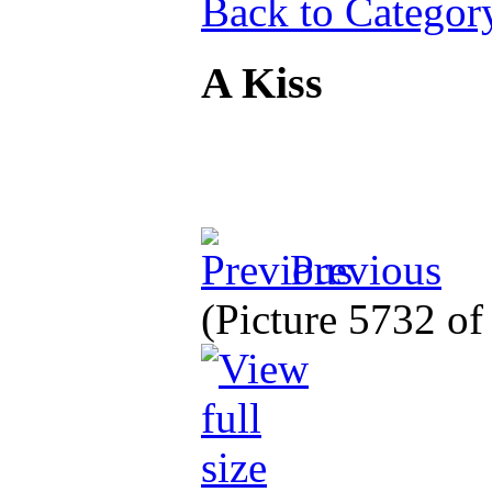
Back to Categor
A Kiss
Previous
(Picture 5732 o