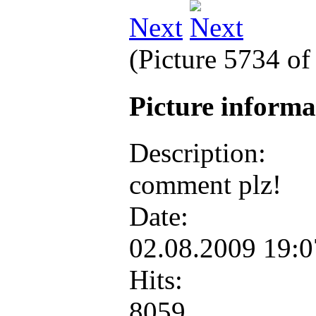
Next
(Picture 5734 o
Picture inform
Description:
comment plz!
Date:
02.08.2009 19:
Hits:
8059