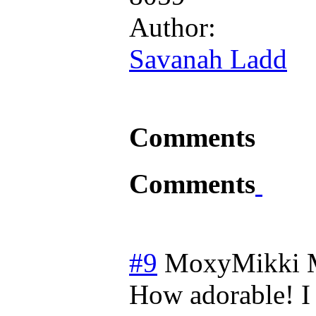
Author:
Savanah Ladd
Comments
Comments
#9
MoxyMikki
How adorable! I 