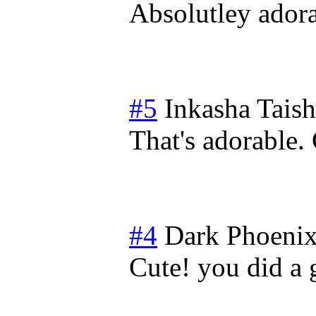
Absolutley adora
#5
Inkasha Tais
That's adorable. 
#4
Dark Phoeni
Cute! you did a 