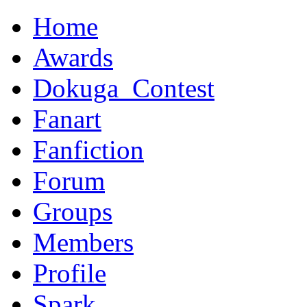
Home
Awards
Dokuga_Contest
Fanart
Fanfiction
Forum
Groups
Members
Profile
Spark