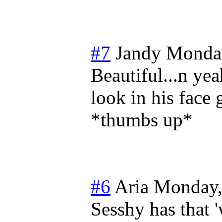
#7
Jandy
Monday
Beautiful...n yea
look in his face 
*thumbs up*
#6
Aria
Monday,
Sesshy has that '