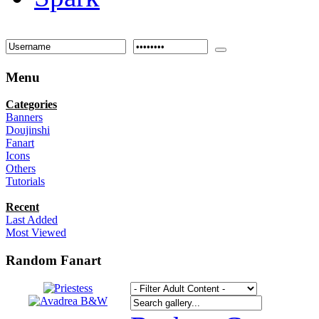
Menu
Categories
Banners
Doujinshi
Fanart
Icons
Others
Tutorials
Recent
Last Added
Most Viewed
Random Fanart