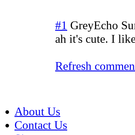
#1
GreyEcho
Su
ah it's cute. I l
Refresh comment
About Us
Contact Us