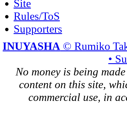
Site
Rules/ToS
Supporters
INUYASHA
© Rumiko Tak
• S
No money is being made 
content on this site, whi
commercial use, in ac