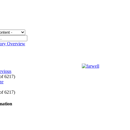
gory Overview
evious
 of 6217)
 of 6217)
rmation