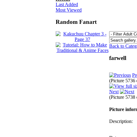
Last Added
Most Viewed
Random Fanart
Back to Cate
farwell
Pr
(Picture 5736
Next
(Picture 5738
Picture info
Description: