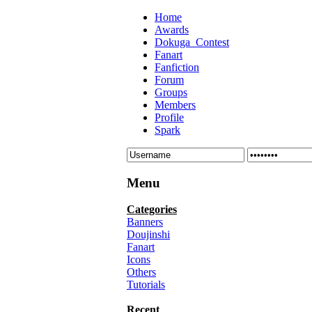
Home
Awards
Dokuga_Contest
Fanart
Fanfiction
Forum
Groups
Members
Profile
Spark
Menu
Categories
Banners
Doujinshi
Fanart
Icons
Others
Tutorials
Recent