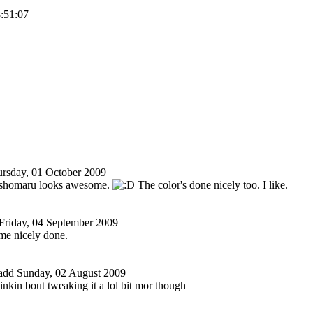
8:51:07
rsday, 01 October 2009
sshomaru looks awesome.
The color's done nicely too. I like.
Friday, 04 September 2009
me nicely done.
add
Sunday, 02 August 2009
hinkin bout tweaking it a lol bit mor though