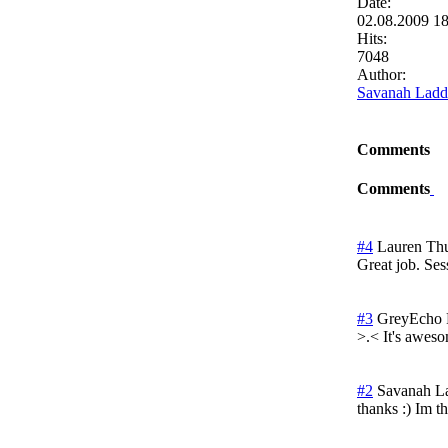
Date:
02.08.2009 1
Hits:
7048
Author:
Savanah Ladd
Comments
Comments
#4
Lauren
Thu
Great job. Se
#3
GreyEcho
>.< It's aweso
#2
Savanah L
thanks :) Im t