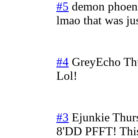
#5
demon phoen
lmao that was ju
#4
GreyEcho
Th
Lol!
#3
Ejunkie
Thur
8'DD PFFT! This 