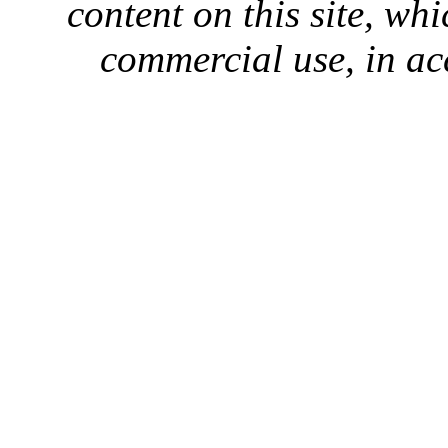
content on this site, whi
commercial use, in ac