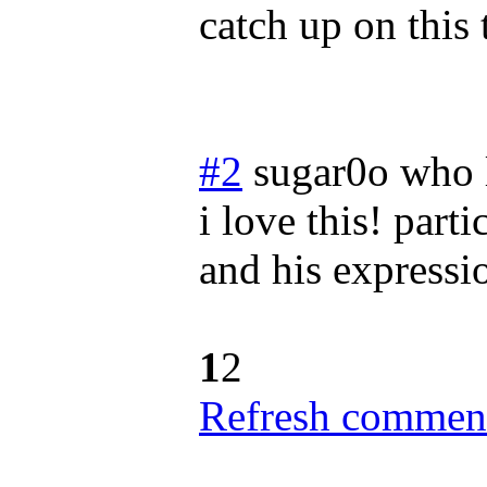
catch up on this
#2
sugar0o who 
i love this! parti
and his expressi
1
2
Refresh comment