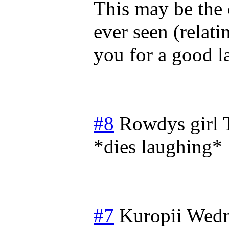
This may be the 
ever seen (relati
you for a good l
#8
Rowdys girl
*dies laughing*
#7
Kuropii
Wedn