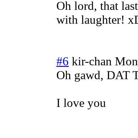
Oh lord, that la
with laughter! x
#6
kir-chan
Mond
Oh gawd, DAT
I love you