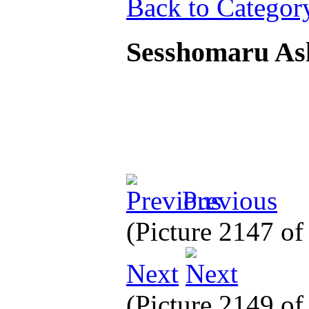
Back to Categor
Sesshomaru As
Previous
(Picture 2147 o
Next
(Picture 2149 o