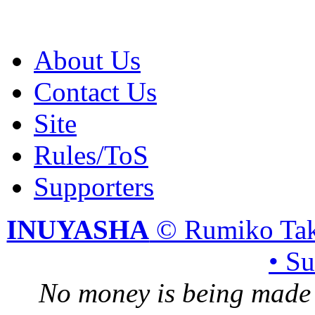
About Us
Contact Us
Site
Rules/ToS
Supporters
INUYASHA
© Rumiko Tak
• S
No money is being made 