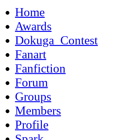
Home
Awards
Dokuga_Contest
Fanart
Fanfiction
Forum
Groups
Members
Profile
Spark