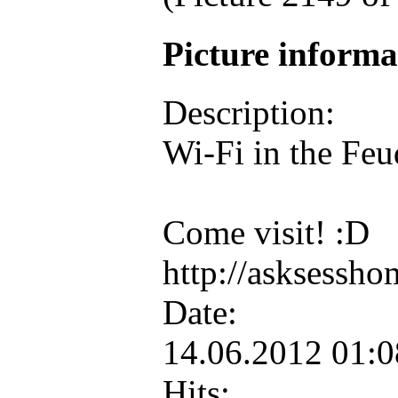
Picture inform
Description:
Wi-Fi in the Feud
Come visit! :D
http://asksessh
Date:
14.06.2012 01:
Hits: