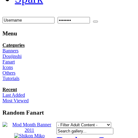
Menu
Categories
Banners
Doujinshi
Fanart
Icons
Others
Tutorials
Recent
Last Added
Most Viewed
Random Fanart