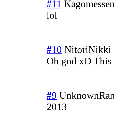
#11
Kagomessen
lol
#10
NitoriNikki
Oh god xD This i
#9
UnknownRan
2013