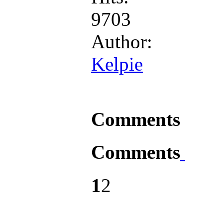
9703
Author:
Kelpie
Comments
Comments
1
2