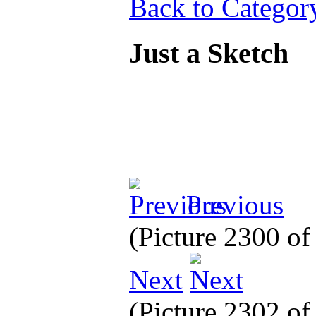
Back to Categor
Just a Sketch
Previous
(Picture 2300 o
Next
(Picture 2302 o