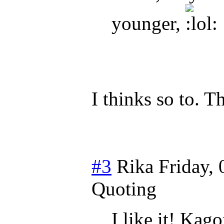
younger,
I thinks so to. 
#3
Rika
Friday, 
Quoting
I like it! Kag