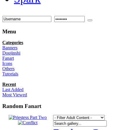
Menu
Categories
Banners
Doujinshi
Fanart
Icons
Others
Tutorials
Recent
Last Added
Most Viewed
Random Fanart