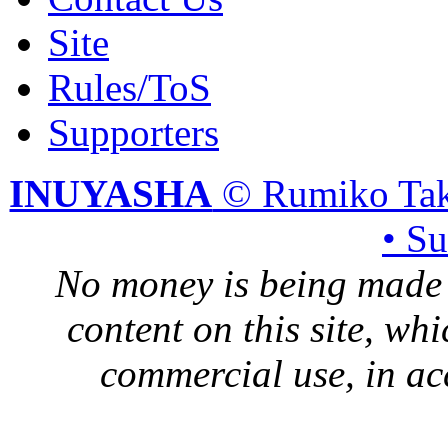
Site
Rules/ToS
Supporters
INUYASHA
© Rumiko Tak
• S
No money is being made 
content on this site, whi
commercial use, in ac