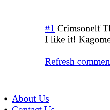
#1
Crimsonelf
T
I like it! Kagom
Refresh comment
About Us
Contact Us