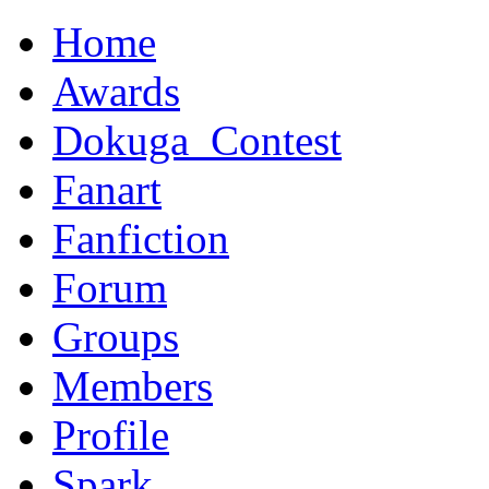
Home
Awards
Dokuga_Contest
Fanart
Fanfiction
Forum
Groups
Members
Profile
Spark