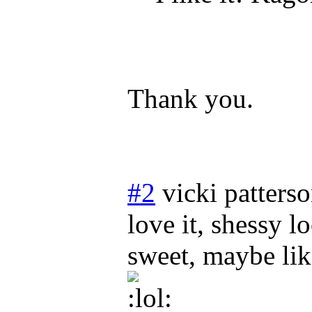
Thank you.
#2
vicki patters
love it, shessy l
sweet, maybe li