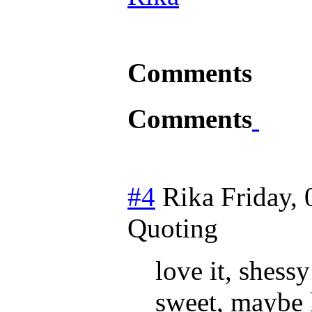
Comments
Comments
#4
Rika
Friday, 
Quoting
love it, shess
sweet, maybe 