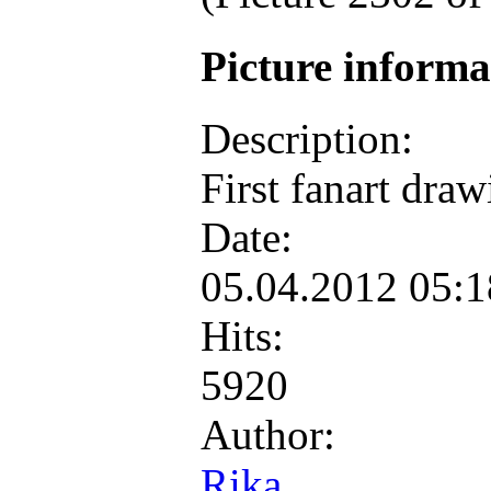
Picture inform
Description:
First fanart dra
Date:
05.04.2012 05:
Hits:
5920
Author:
Rika