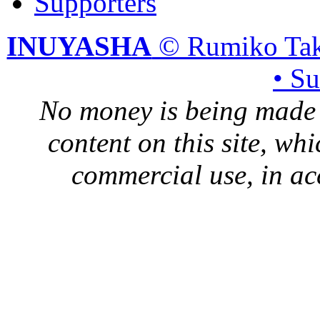
Supporters
INUYASHA
© Rumiko Tak
• S
No money is being made 
content on this site, whi
commercial use, in ac