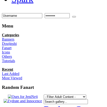
Menu
Categories
Banners
Doujinshi
Fanart
Icons
Others
Tutorials
Recent
Last Added
Most Viewed
Random Fanart