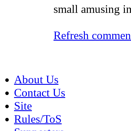
small amusing in
Refresh comment
About Us
Contact Us
Site
Rules/ToS