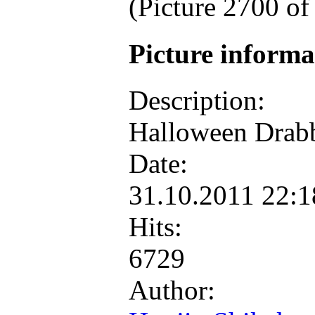
(Picture 2700 o
Picture inform
Description:
Halloween Drab
Date:
31.10.2011 22:
Hits:
6729
Author: