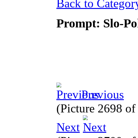
Back to Categor
Prompt: Slo-P
Previous
(Picture 2698 o
Next