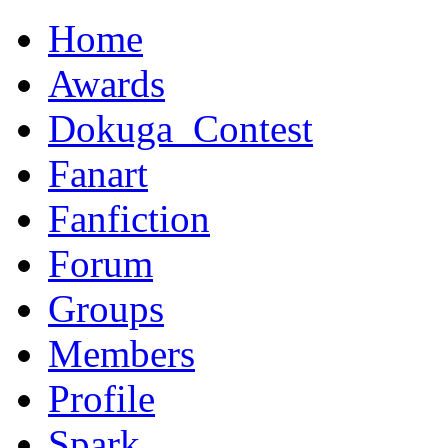
Home
Awards
Dokuga_Contest
Fanart
Fanfiction
Forum
Groups
Members
Profile
Spark