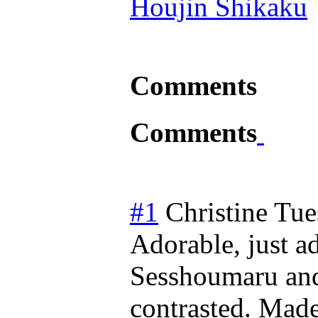
Houjin Shikaku
Comments
Comments
#1
Christine
Tue
Adorable, just a
Sesshoumaru and
contrasted. Made