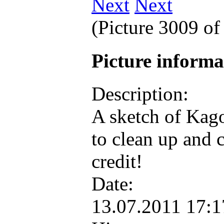
Next
(Picture 3009 o
Picture inform
Description:
A sketch of Kago
to clean up and 
credit!
Date:
13.07.2011 17: