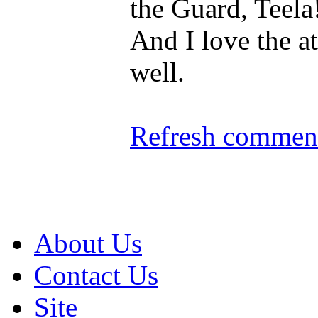
the Guard, Teela
And I love the at
well.
Refresh comment
About Us
Contact Us
Site