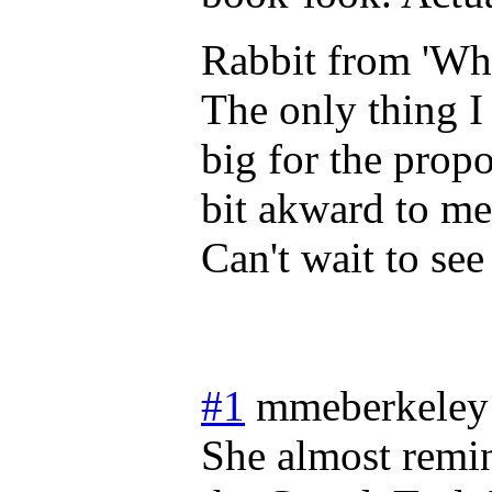
Rabbit from 'Wh
The only thing I 
big for the propo
bit akward to me
Can't wait to se
#1
mmeberkeley
She almost remi