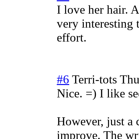
I love her hair. A
very interesting 
effort.
#6
Terri-tots
Thu
Nice. =) I like s
However, just a 
improve. The wris