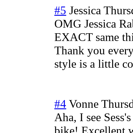
#5
Jessica
Thurs
OMG Jessica Rab
EXACT same thin
Thank you every
style is a little 
#4
Vonne
Thursd
Aha, I see Sess's
bike! Excellent w