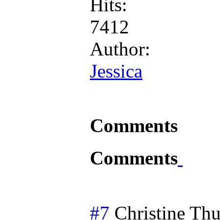
Hits:
7412
Author:
Jessica
Comments
Comments
#7
Christine
Thu