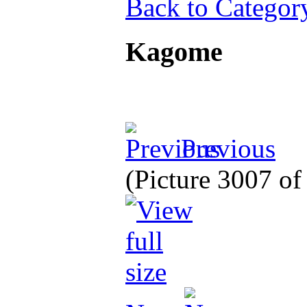
Back to Categor
Kagome
Previous
(Picture 3007 o