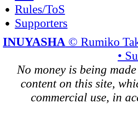
Rules/ToS
Supporters
INUYASHA
© Rumiko Tak
• S
No money is being made 
content on this site, whi
commercial use, in ac