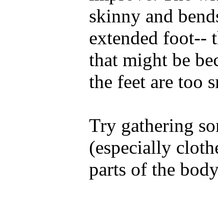
skinny and bends
extended foot-- t
that might be bec
the feet are too 
Try gathering so
(especially cloth
parts of the body