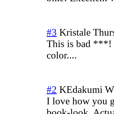
#3
Kristale
Thur
This is bad ***
color....
#2
KEdakumi
We
I love how you 
book-look. Actua