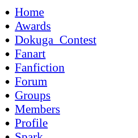
Home
Awards
Dokuga_Contest
Fanart
Fanfiction
Forum
Groups
Members
Profile
Spark