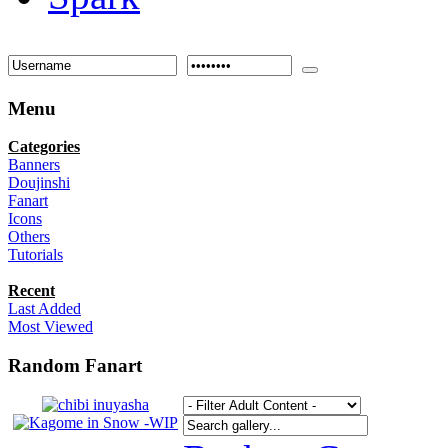
Menu
Categories
Banners
Doujinshi
Fanart
Icons
Others
Tutorials
Recent
Last Added
Most Viewed
Random Fanart