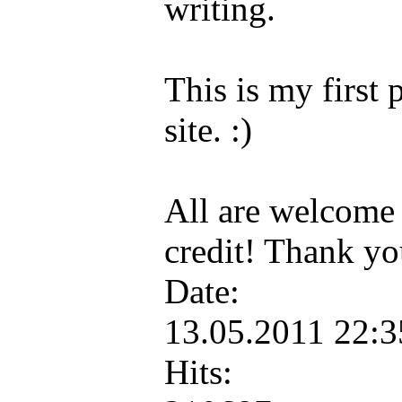
writing.
This is my first 
site. :)
All are welcome 
credit! Thank y
Date:
13.05.2011 22:
Hits: