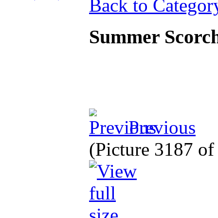
Back to Categor
Summer Scorc
Previous
(Picture 3187 o