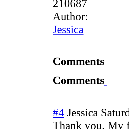
210687
Author:
Jessica
Comments
Comments
#4
Jessica
Satur
Thank you. My fo