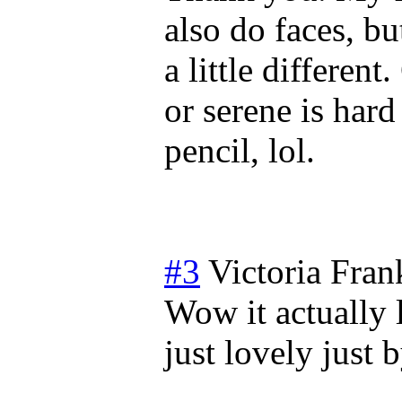
also do faces, bu
a little differen
or serene is hard 
pencil, lol.
#3
Victoria Fran
Wow it actually 
just lovely just 