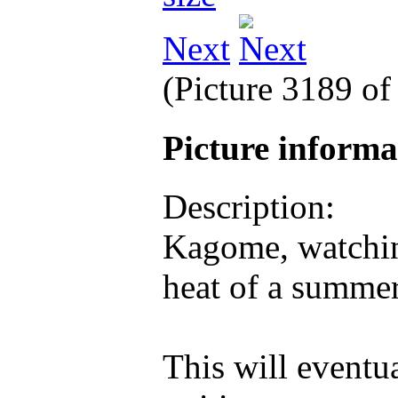
Next
(Picture 3189 o
Picture inform
Description:
Kagome, watching
heat of a summe
This will eventua