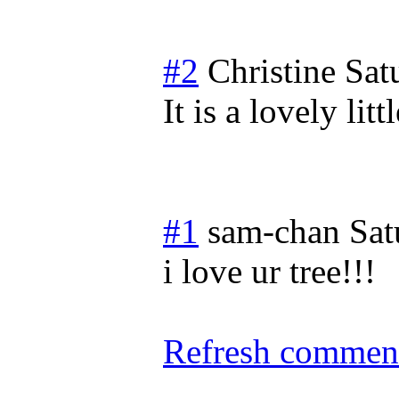
#2
Christine
Sat
It is a lovely lit
#1
sam-chan
Sat
i love ur tree!!!
Refresh comment