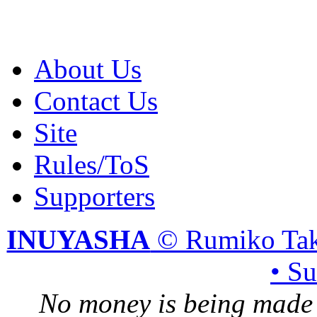
About Us
Contact Us
Site
Rules/ToS
Supporters
INUYASHA
© Rumiko Tak
• S
No money is being made 