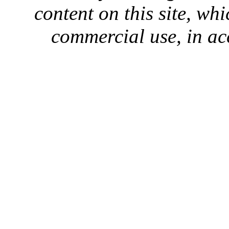
content on this site, whi
commercial use, in ac