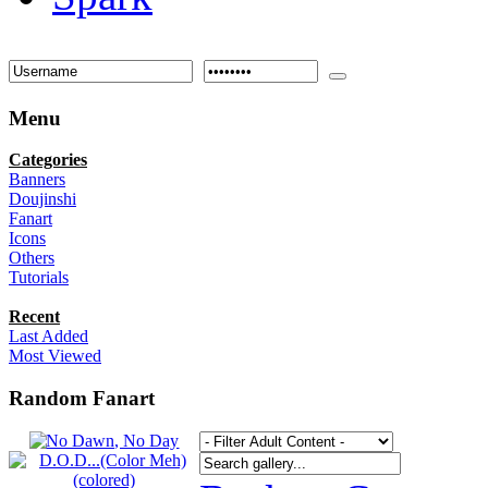
Menu
Categories
Banners
Doujinshi
Fanart
Icons
Others
Tutorials
Recent
Last Added
Most Viewed
Random Fanart