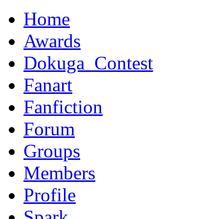
Home
Awards
Dokuga_Contest
Fanart
Fanfiction
Forum
Groups
Members
Profile
Spark