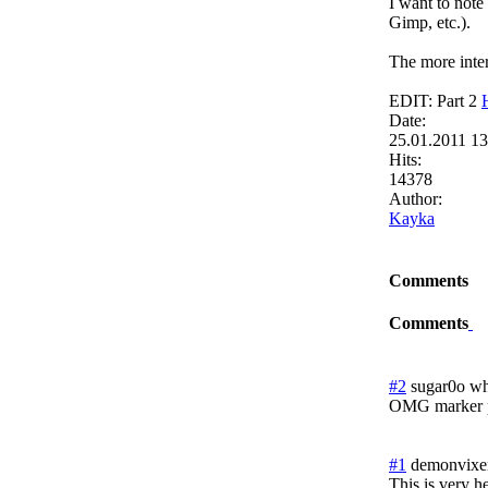
I want to note
Gimp, etc.).
The more inter
EDIT: Part 2
Date:
25.01.2011 1
Hits:
14378
Author:
Kayka
Comments
Comments
#2
sugar0o wh
OMG marker p
#1
demonvixe
This is very h