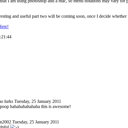
 that I am using photoshop and a mac, so menu notations may vary for pc
esting and useful part two will be coming soon, once I decide whether it 
Here!
3:21:44
o lurks
Tuesday, 25 January 2011
oop hahahahahahaha this is awesome!
n2002
Tuesday, 25 January 2011
elpful