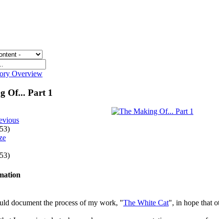
gory Overview
 Of... Part 1
evious
 53)
 53)
rmation
ould document the process of my work, "
The White Cat
", in hope that o