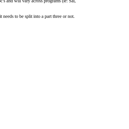
's and will vary across programs (ie: Sai,
needs to be split into a part three or not.