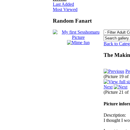
Last Added
Most Viewed
Random Fanart
Back to Cate
The Making
Pr
(Picture 19 of
Next
(Picture 21 of
Picture info
Description:
I thought I w