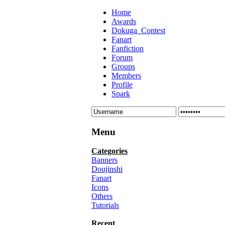
Home
Awards
Dokuga_Contest
Fanart
Fanfiction
Forum
Groups
Members
Profile
Spark
Menu
Categories
Banners
Doujinshi
Fanart
Icons
Others
Tutorials
Recent