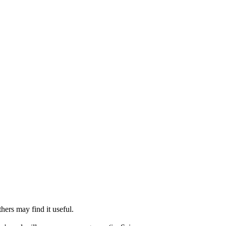
thers may find it useful.