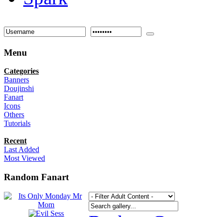
Menu
Categories
Banners
Doujinshi
Fanart
Icons
Others
Tutorials
Recent
Last Added
Most Viewed
Random Fanart