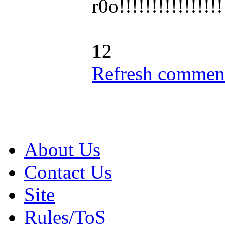
r0o!!!!!!!!!!!!
!!!
1
2
Refresh comment
About Us
Contact Us
Site
Rules/ToS