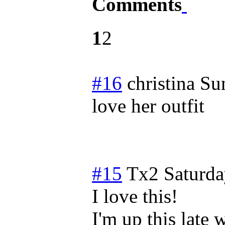
Comments
1
2
#16
christina
Su
love her outfit
#15
Tx2
Saturda
I love this!
I'm up this late 