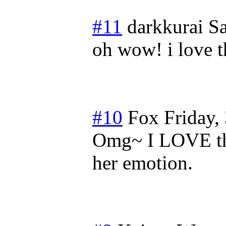
#11
darkkurai
Sa
oh wow! i love th
#10
Fox
Friday,
Omg~ I LOVE thi
her emotion.