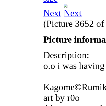
Next
(Picture 3652 o
Picture inform
Description:
o.o i was having
Kagome©Rumiko
art by r0o