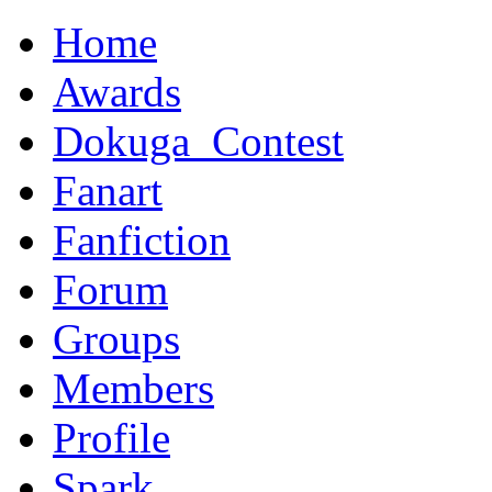
Home
Awards
Dokuga_Contest
Fanart
Fanfiction
Forum
Groups
Members
Profile
Spark