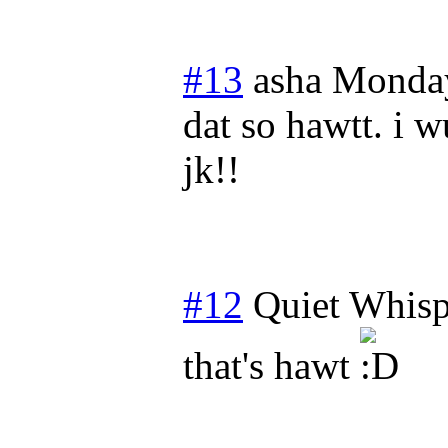
#13
asha
Monday
dat so hawtt. i w
jk!!
#12
Quiet Whisp
that's hawt