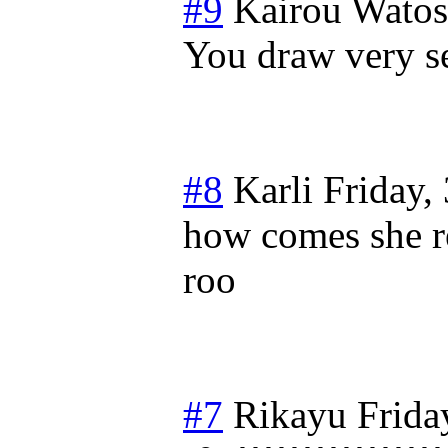
#9
Kairou Wato
You draw very 
#8
Karli
Friday,
how comes she r
roo
#7
Rikayu
Frida