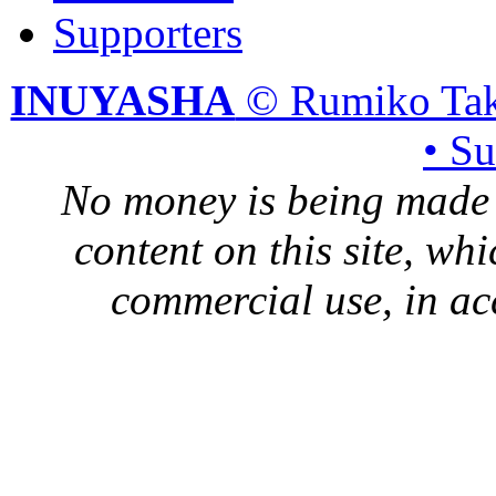
Supporters
INUYASHA
© Rumiko Tak
• S
No money is being made 
content on this site, whi
commercial use, in ac