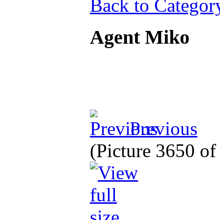
Back to Categor
Agent Miko
Previous
(Picture 3650 o