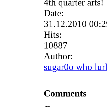
4th quarter arts!
Date:
31.12.2010 00:
Hits:
10887
Author:
sugar0o who lur
Comments