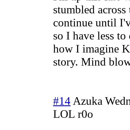
stumbled across 
continue until I'v
so I have less t
how I imagine K
story. Mind blo
#14
Azuka
Wedn
LOL r0o