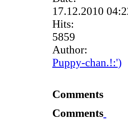
17.12.2010 04:
Hits:
5859
Author:
Puppy-chan.!:')
Comments
Comments