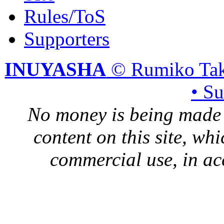
Rules/ToS
Supporters
INUYASHA
© Rumiko Tak
• S
No money is being made 
content on this site, whi
commercial use, in ac