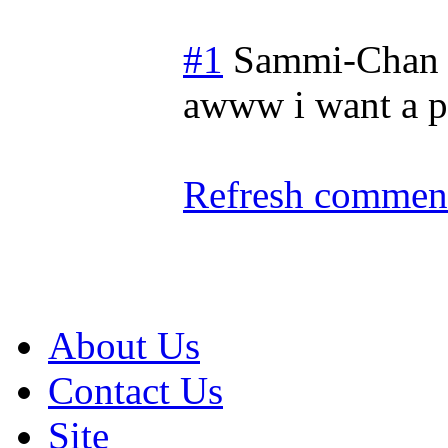
#1
Sammi-Chan
awww i want a p
Refresh comment
About Us
Contact Us
Site