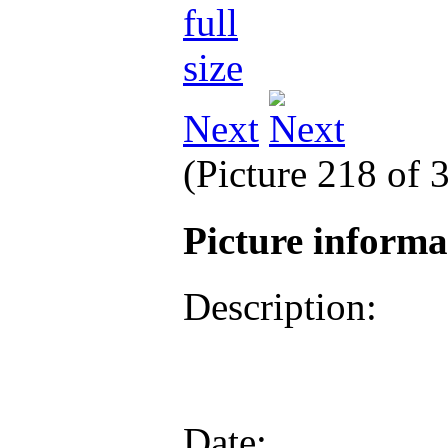
Next
(Picture 218 of 
Picture inform
Description:
Date: