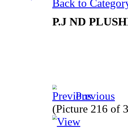
Back to Categor
P.J ND PLU
Previous
(Picture 216 of 