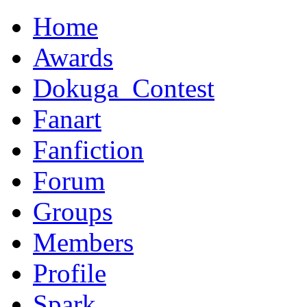
Home
Awards
Dokuga_Contest
Fanart
Fanfiction
Forum
Groups
Members
Profile
Spark