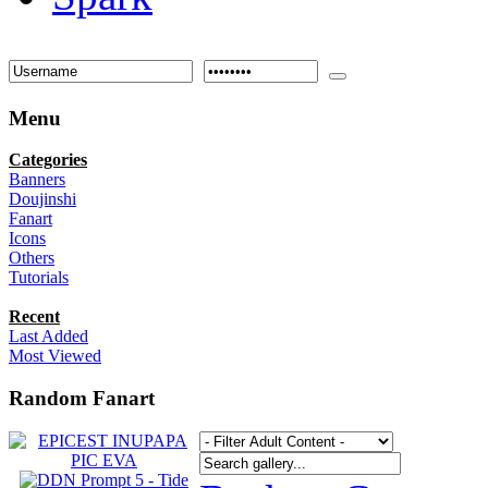
Menu
Categories
Banners
Doujinshi
Fanart
Icons
Others
Tutorials
Recent
Last Added
Most Viewed
Random Fanart