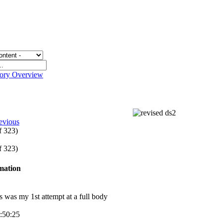
gory Overview
2
evious
of 323)
of 323)
rmation
is was my 1st attempt at a full body
3:50:25