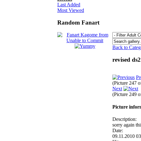
Last Added
Most Viewed
Random Fanart
Back to Cate
revised ds
Pr
(Picture 247 
Next
(Picture 249 
Picture info
Description:
sorry again th
Date:
09.11.2010 0