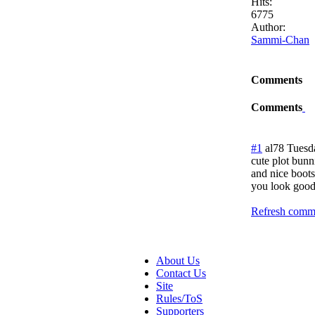
Hits:
6775
Author:
Sammi-Chan
Comments
Comments
#1
al78
Tuesd
cute plot bunn
and nice boots
you look good
Refresh comme
About Us
Contact Us
Site
Rules/ToS
Supporters