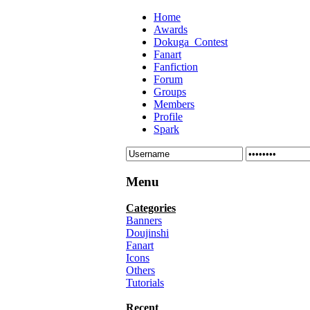
Home
Awards
Dokuga_Contest
Fanart
Fanfiction
Forum
Groups
Members
Profile
Spark
Menu
Categories
Banners
Doujinshi
Fanart
Icons
Others
Tutorials
Recent