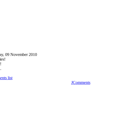
ay, 09 November 2010
ies!
!
.
nts list
JComments