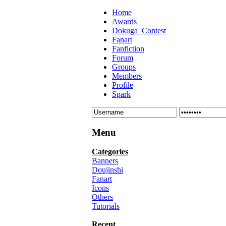
Home
Awards
Dokuga_Contest
Fanart
Fanfiction
Forum
Groups
Members
Profile
Spark
Menu
Categories
Banners
Doujinshi
Fanart
Icons
Others
Tutorials
Recent