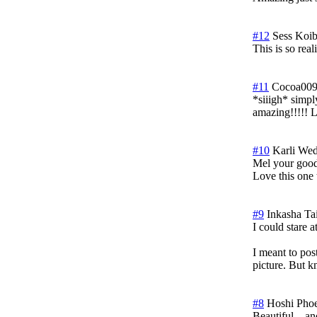
#12
Sess Koib
This is so real
#11
Cocoa00
*siiigh* simp
amazing!!!!! L
#10
Karli
Wed
Mel your good
Love this one 
#9
Inkasha Ta
I could stare a
I meant to po
picture. But k
#8
Hoshi Pho
Beautiful....an