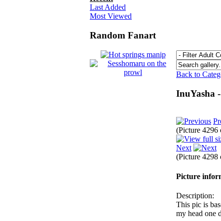
Last Added
Most Viewed
Random Fanart
Back to Cate
InuYasha -
Pr
(Picture 4296
Next
(Picture 4298
Picture info
Description:
This pic is ba
my head one 