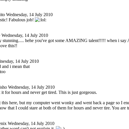
ito
Wednesday, 14 July 2010
istic! Fabulous job!
9
Wednesday, 14 July 2010
ly stunning..... hehe you've got some AMAZING talent!!!!! when i sa
ove this!!
nesday, 14 July 2010
 and i mean that
too
isho
Wednesday, 14 July 2010
t it for hours and never get tired. This is just gorgeous.
st this here, but my computer went wonky and went back a page so I en
now that I could stare at both of them for hours and never tire. You are t
enix
Wednesday, 14 July 2010
other word can't not explain it.