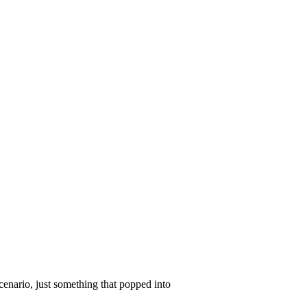
scenario, just something that popped into