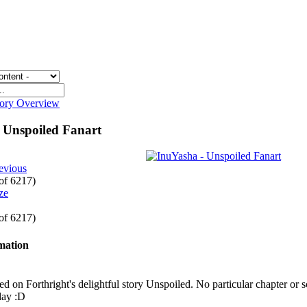
gory Overview
 Unspoiled Fanart
evious
 of 6217)
 of 6217)
rmation
sed on Forthright's delightful story Unspoiled. No particular chapter or 
day :D