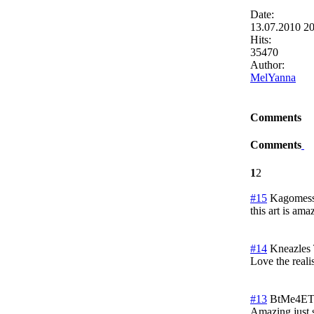
Date:
13.07.2010 2
Hits:
35470
Author:
MelYanna
Comments
Comments
1
2
#15
Kagomess
this art is am
#14
Kneazles
Love the reali
#13
BtMe4ET
Amazing just 