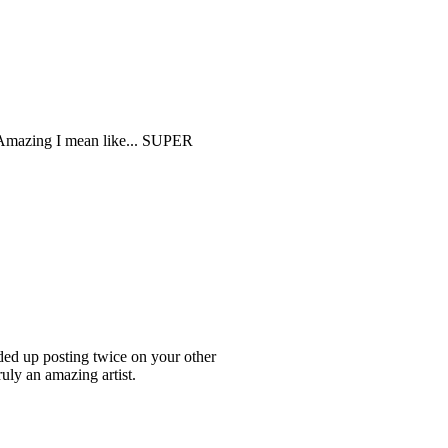
y Amazing I mean like... SUPER
ded up posting twice on your other
ruly an amazing artist.