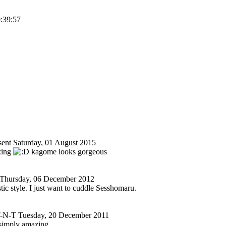
0:39:57
ent
Saturday, 01 August 2015
azing
kagome looks gorgeous
Thursday, 06 December 2012
stic style. I just want to cuddle Sesshomaru.
-N-T
Tuesday, 20 December 2011
simply amazing