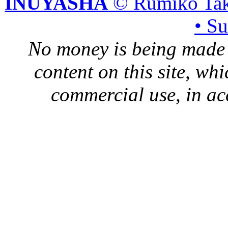
INUYASHA
© Rumiko Tak
• S
No money is being made 
content on this site, whi
commercial use, in ac