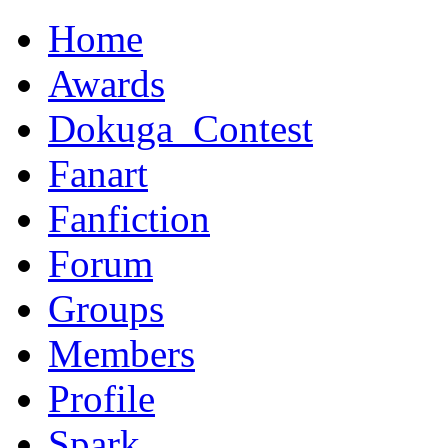
Home
Awards
Dokuga_Contest
Fanart
Fanfiction
Forum
Groups
Members
Profile
Spark