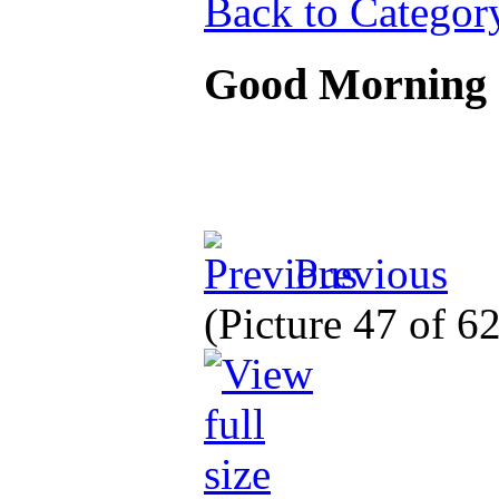
Back to Categor
Good Morning
Previous
(Picture 47 of 6