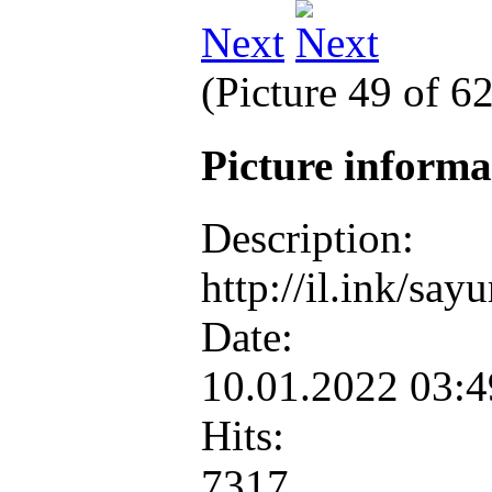
Next
(Picture 49 of 6
Picture inform
Description:
http://il.ink/sa
Date:
10.01.2022 03:
Hits:
7317