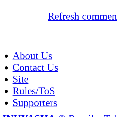
Refresh comment
About Us
Contact Us
Site
Rules/ToS
Supporters