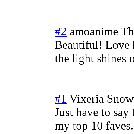
#2
amoanime
Th
Beautiful! Love 
the light shines
#1
Vixeria Snow
Just have to say 
my top 10 faves