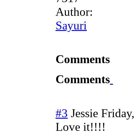
Author:
Sayuri
Comments
Comments
#3
Jessie
Friday
Love it!!!!