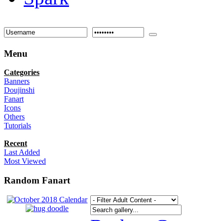
Menu
Categories
Banners
Doujinshi
Fanart
Icons
Others
Tutorials
Recent
Last Added
Most Viewed
Random Fanart