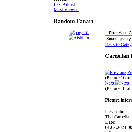
Last Added
Most Viewed
Random Fanart
Back to Cate
Carnelian
Pr
(Picture 16 of
Next
(Picture 18 of
Picture info
Description:
The Carnelian
Date:
01.03.2021 0