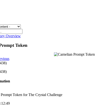
gory Overview
 Prompt Token
evious
 438)
 438)
rmation
 Prompt Token for The Crystal Challenge
9:12:49