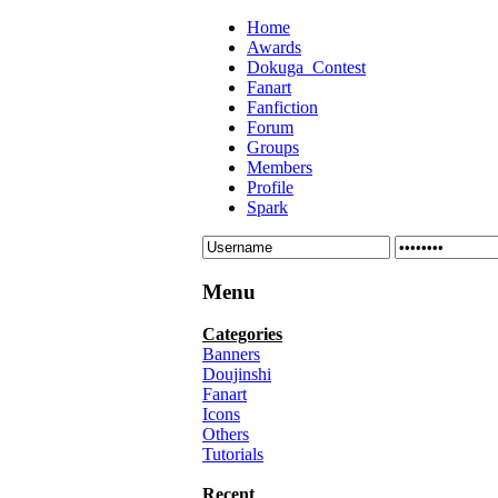
Home
Awards
Dokuga_Contest
Fanart
Fanfiction
Forum
Groups
Members
Profile
Spark
Menu
Categories
Banners
Doujinshi
Fanart
Icons
Others
Tutorials
Recent