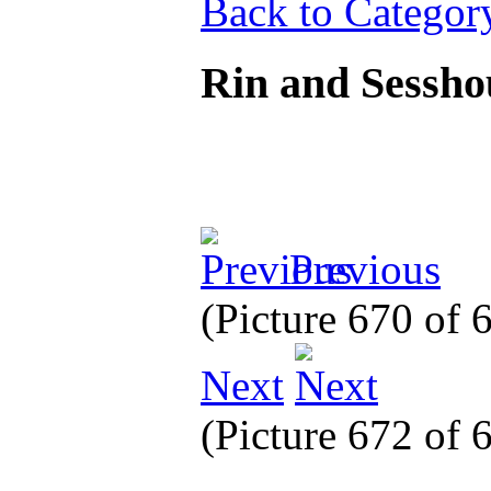
Back to Categor
Rin and Sessh
Previous
(Picture 670 of
Next
(Picture 672 of