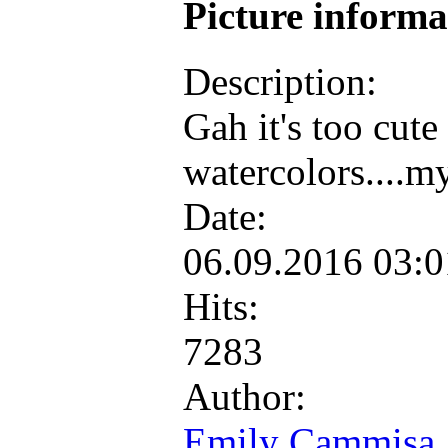
Picture inform
Description:
Gah it's too cute
watercolors....m
Date:
06.09.2016 03:
Hits:
7283
Author:
Emily Cammisa