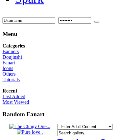
Menu
Categories
Banners
Doujinshi
Fanart
Icons
Others
Tutorials
Recent
Last Added
Most Viewed
Random Fanart