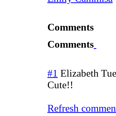
Comments
Comments
#1
Elizabeth
Tue
Cute!!
Refresh comment