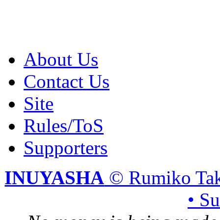
About Us
Contact Us
Site
Rules/ToS
Supporters
INUYASHA
© Rumiko Tak
• S