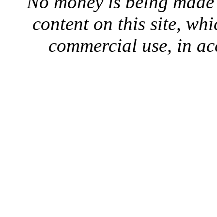
No money is being made 
content on this site, whi
commercial use, in ac