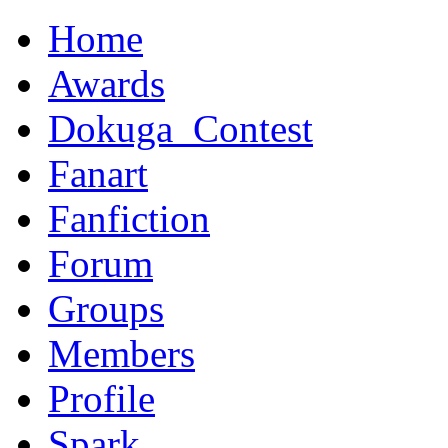
Home
Awards
Dokuga_Contest
Fanart
Fanfiction
Forum
Groups
Members
Profile
Spark