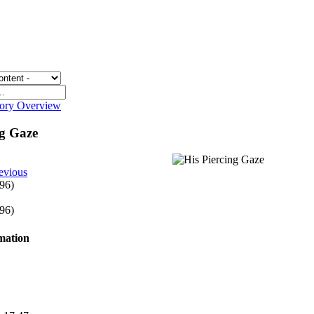
gory Overview
ng Gaze
evious
 96)
 96)
rmation