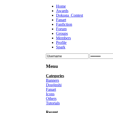
Home
Awards
Dokuga_Contest
Fanart
Fanfiction
Forum
Groups
Members
Profile
Spark
Menu
Categories
Banners
Doujinshi
Fanart
Icons
Others
Tutorials
Recent