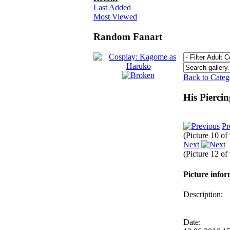
Last Added
Most Viewed
Random Fanart
Back to Cate
His Pierci
Pr
(Picture 10 of
Next
(Picture 12 of
Picture info
Description:
Date: