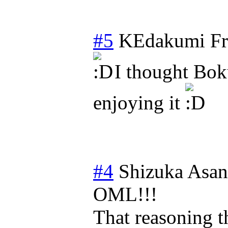
#5
KEdakumi
Fr
I thought Bok
enjoying it
#4
Shizuka Asa
OML!!!
That reasoning t