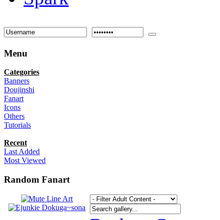
Menu
Categories
Banners
Doujinshi
Fanart
Icons
Others
Tutorials
Recent
Last Added
Most Viewed
Random Fanart