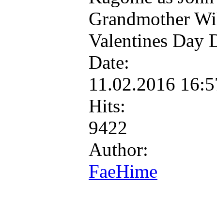
Grandmother Wil
Valentines Day 
Date:
11.02.2016 16:
Hits:
9422
Author:
FaeHime