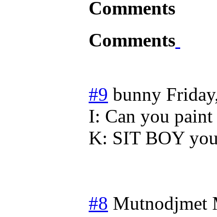
Comments
Comments
#9
bunny
Friday
I: Can you paint 
K: SIT BOY you 
#8
Mutnodjmet