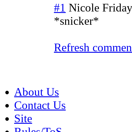
#1
Nicole
Friday
*snicker*
Refresh comment
About Us
Contact Us
Site
Rules/ToS