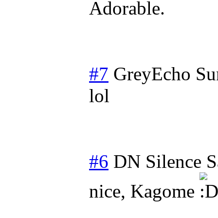
Adorable.
#7
GreyEcho
Su
lol
#6
DN Silence
S
nice, Kagome