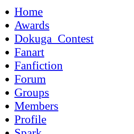
Home
Awards
Dokuga_Contest
Fanart
Fanfiction
Forum
Groups
Members
Profile
Spark