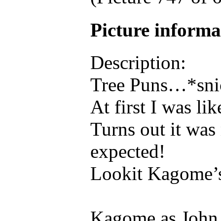
Picture inform
Description:
Tree Puns…*sni
At first I was l
Turns out it was
expected!
Lookit Kagome’
Kagome as John 