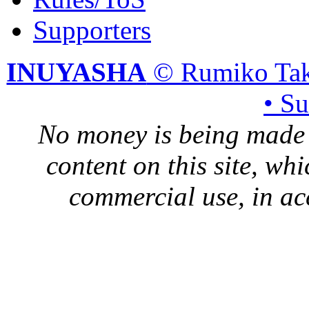
Supporters
INUYASHA
© Rumiko Tak
• S
No money is being made 
content on this site, whi
commercial use, in ac