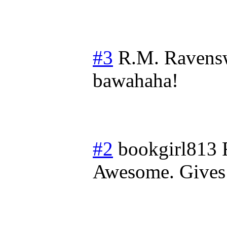
#3
R.M. Ravens
bawahaha!
#2
bookgirl813
Awesome. Gives 