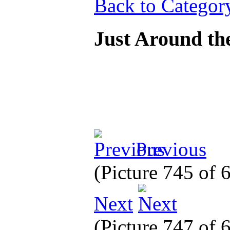
Back to Categor
Just Around th
Previous
(Picture 745 of
Next
(Picture 747 of