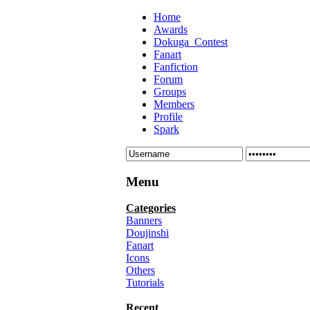
Home
Awards
Dokuga_Contest
Fanart
Fanfiction
Forum
Groups
Members
Profile
Spark
Menu
Categories
Banners
Doujinshi
Fanart
Icons
Others
Tutorials
Recent