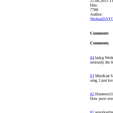
21.08.2015 1
Hits:
7788
Author:
ShokunDAY
Comments
Comments
#4
ladyg
Wedn
seriously the f
#3
MissKatt
S
omg, I just lov
#2
Huntress11
Daw poor ses
#1
sessxkagfa