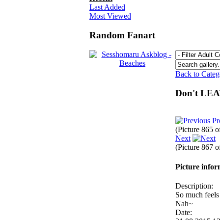
Last Added
Most Viewed
Random Fanart
Back to Cate
Don't LE
Pr
(Picture 865 
Next
(Picture 867 
Picture info
Description:
So much feels 
Nah~
Date: