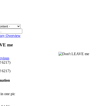
gory Overview
AVE me
evious
of 6217)
of 6217)
rmation
in one pic