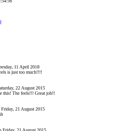
3:54:56
O
esday, 11 April 2018
eels is just too much!!!!
aturday, 22 August 2015
e this! The feels!!! Great job!!
Friday, 21 August 2015
sh
n
Friday, 21 August 2015