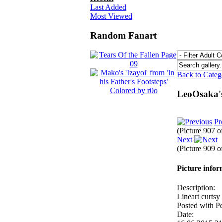
Last Added
Most Viewed
Random Fanart
Back to Cate
LeoOsaka'
Pr
(Picture 907 
Next
(Picture 909 
Picture info
Description:
Lineart curtsy
Posted with P
Date: