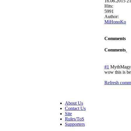
16.06.2015 2
Hits:
5991
Author:
MiHonoKo
Comments
Comments
#1
MythMagy
wow this is be
Refresh comme
About Us
Contact Us
Site
Rules/ToS
Supporters