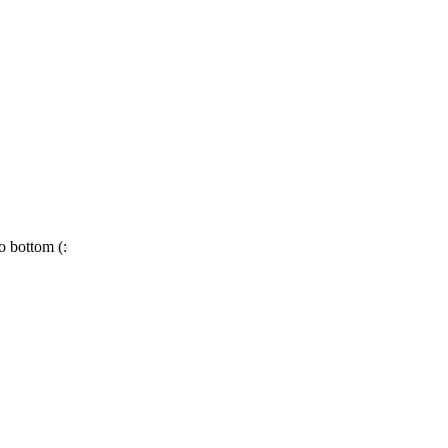
o bottom (: