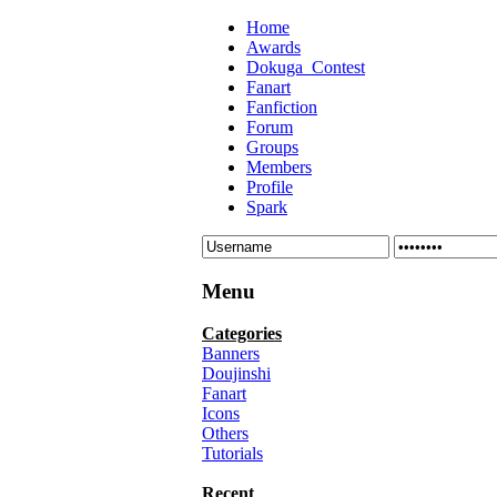
Home
Awards
Dokuga_Contest
Fanart
Fanfiction
Forum
Groups
Members
Profile
Spark
Menu
Categories
Banners
Doujinshi
Fanart
Icons
Others
Tutorials
Recent