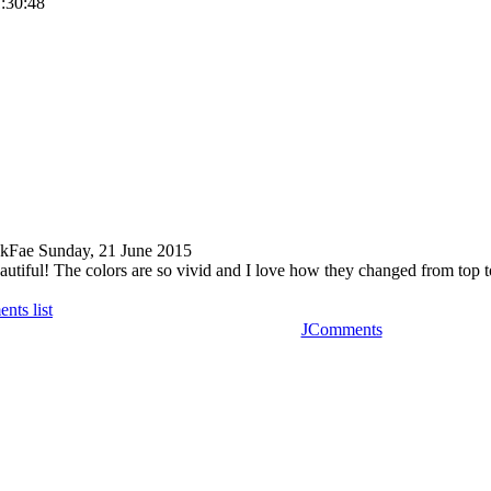
1:30:48
kFae
Sunday, 21 June 2015
autiful! The colors are so vivid and I love how they changed from top t
nts list
JComments