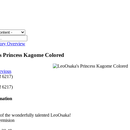
gory Overview
s Princess Kagome Colored
evious
of 6217)
of 6217)
rmation
 of the wonderfully talented LeoOsaka!
ermision