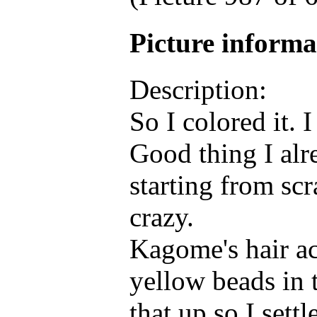
Picture inform
Description:
So I colored it. 
Good thing I alr
starting from sc
crazy.
Kagome's hair ac
yellow beads in 
that up so I sett