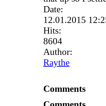
Date:
12.01.2015 12:
Hits:
8604
Author:
Raythe
Comments
Comments