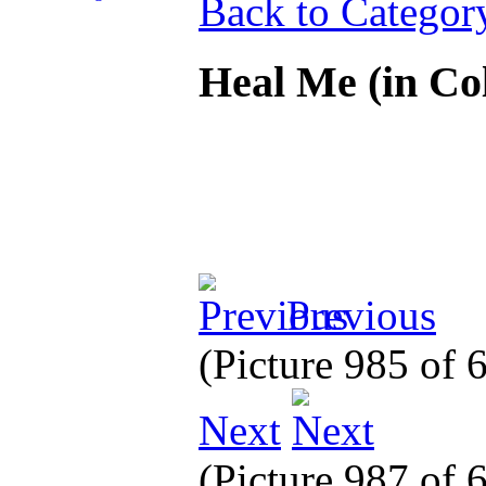
Back to Categor
Heal Me (in Co
Previous
(Picture 985 of
Next
(Picture 987 of