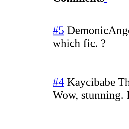
#5
DemonicAng
which fic. ?
#4
Kaycibabe
Th
Wow, stunning. I