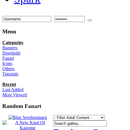
Menu
Categories
Banners
Doujinshi
Fanart
Icons
Others
Tutorials
Recent
Last Added
Most Viewed
Random Fanart