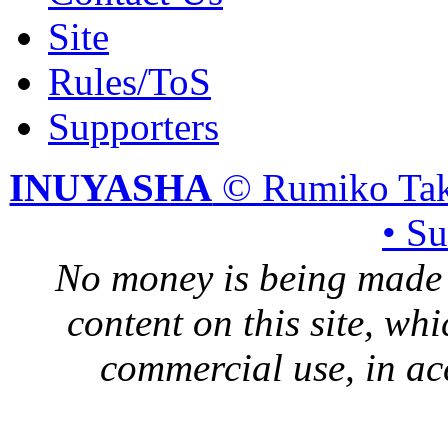
Site
Rules/ToS
Supporters
INUYASHA
© Rumiko Tak
• S
No money is being made 
content on this site, whi
commercial use, in ac