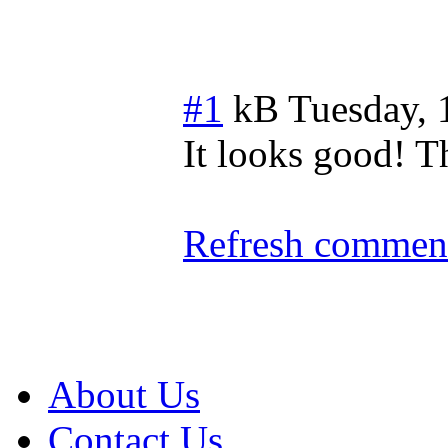
#1
kB
Tuesday, 
It looks good! Th
Refresh comment
About Us
Contact Us