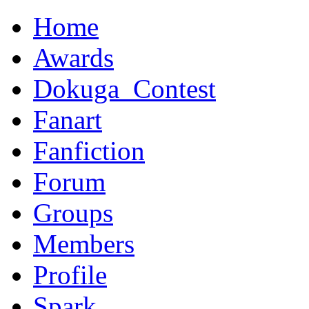
Home
Awards
Dokuga_Contest
Fanart
Fanfiction
Forum
Groups
Members
Profile
Spark