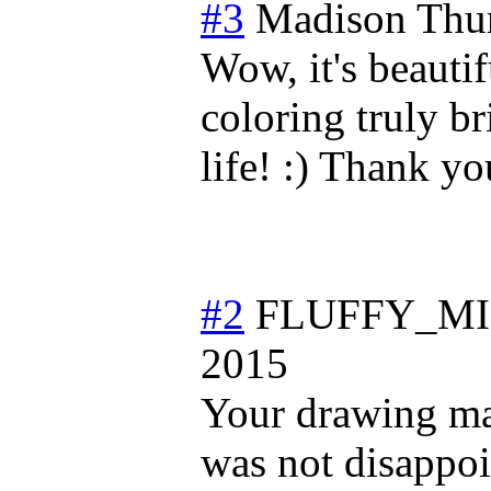
#3
Madison
Thu
Wow, it's beautif
coloring truly b
life! :) Thank you
#2
FLUFFY_MI
2015
Your drawing mad
was not disappoi