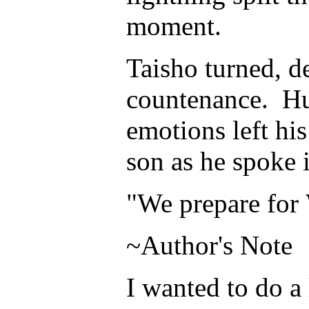
moment.
Taisho turned, d
countenance. Hu
emotions left his
son as he spoke 
"We prepare for
~Author's Note
I wanted to do a 