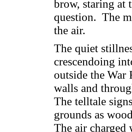
brow, staring at
question. The me
the air.
The quiet stillne
crescendoing int
outside the War
walls and through
The telltale sign
grounds as woodl
The air charged w