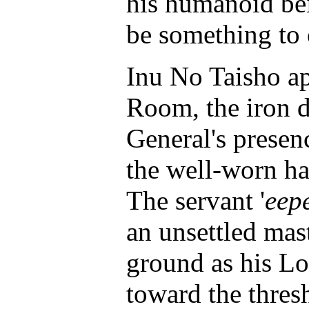
his humanoid bei
be something to 
Inu No Taisho ap
Room, the iron 
General's prese
the well-worn h
The servant '
eep
an unsettled mast
ground as his Lo
toward the thre