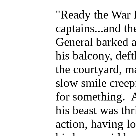
"Ready the Wa
captains...and t
General barked 
his balcony, def
the courtyard, m
slow smile creep
for something. A
his beast was th
action, having l