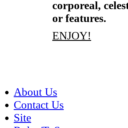
corporeal, celes
or features.
ENJOY!
About Us
Contact Us
Site