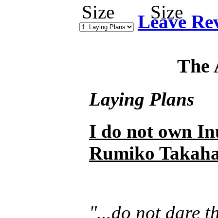
Leave Re
The 
Laying Plans
I do not own In
Rumiko Takaha
"...do not dare 