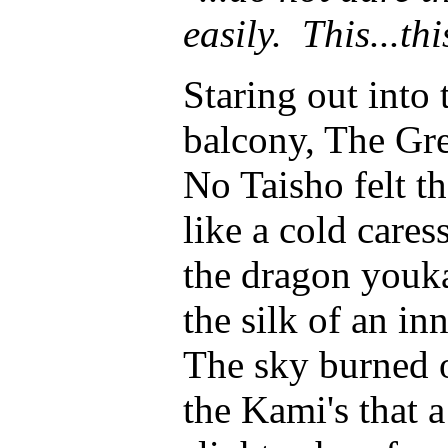
easily. This...thi
Staring out into
balcony, The Gre
No Taisho felt t
like a cold cares
the dragon youk
the silk of an in
The sky burned o
the Kami's that 