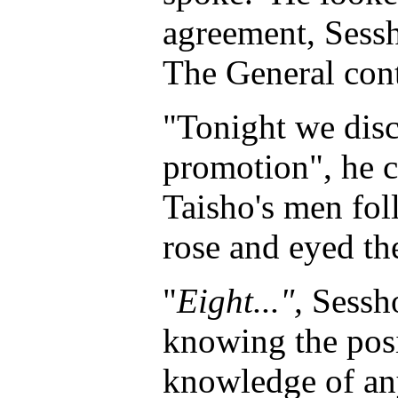
agreement, Sessh
The General con
"Tonight we disc
promotion", he c
Taisho's men fol
rose and eyed th
"
Eight...",
Sessho
knowing the posi
knowledge of any