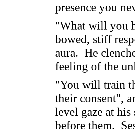
presence you nev
"What will you 
bowed, stiff resp
aura. He clenche
feeling of the u
"You will train 
their consent", a
level gaze at his
before them. Se