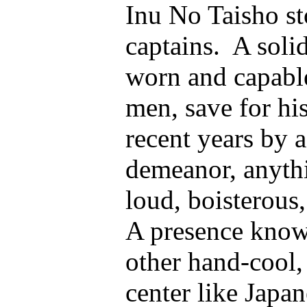
Inu No Taisho st
captains. A solid
worn and capable
men, save for hi
recent years by a
demeanor, anythi
loud, boisterous
A presence know
other hand-cool, 
center like Jap