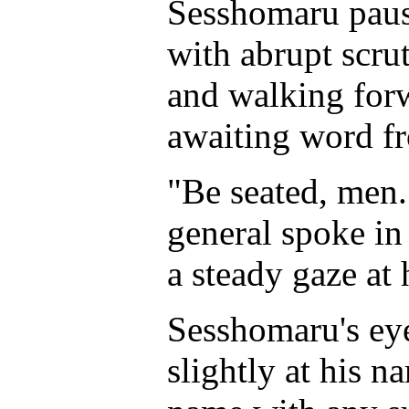
Sesshomaru pause
with abrupt scru
and walking forw
awaiting word fr
"Be seated, men
general spoke in
a steady gaze at 
Sesshomaru's eye
slightly at his n