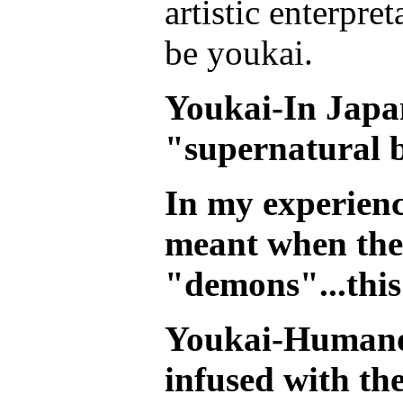
artistic enterpre
be youkai.
Youkai-In Japan
"supernatural b
In my experience
meant when they
"demons"...this
Youkai-Humanoi
infused with the