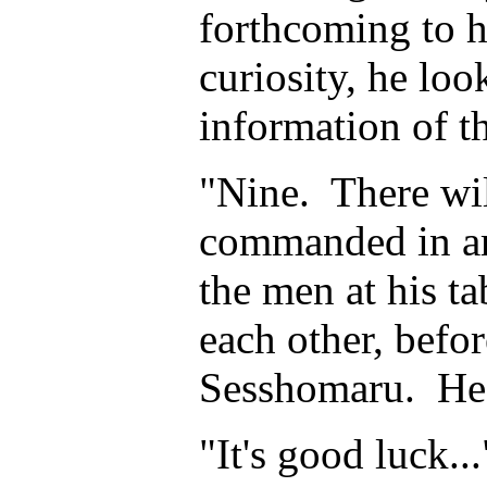
forthcoming to h
curiosity, he loo
information of th
"Nine. There wil
commanded in am
the men at his t
each other, befo
Sesshomaru. He
"It's good luck.