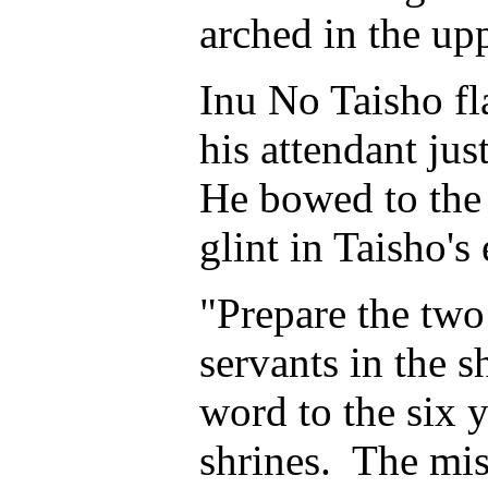
arched in the up
Inu No Taisho f
his attendant ju
He bowed to the f
glint in Taisho's
"Prepare the two
servants in the 
word to the six y
shrines. The mis