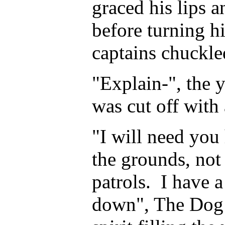
graced his lips a
before turning hi
captains chuckle
"Explain-", the 
was cut off with
"I will need yo
the grounds, not
patrols. I have 
down", The Dog 