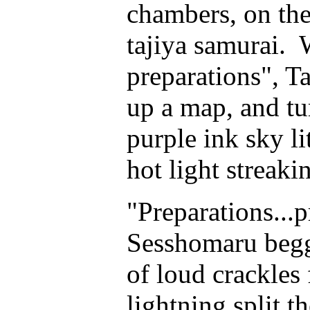
chambers, on the
tajiya samurai. 
preparations", T
up a map, and t
purple ink sky li
hot light streak
"Preparations...p
Sesshomaru begge
of loud crackles 
lightning split t