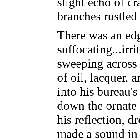
slight echo of cr
branches rustled 
There was an edg
suffocating...irr
sweeping across 
of oil, lacquer, 
into his bureau's
down the ornate
his reflection, d
made a sound in 