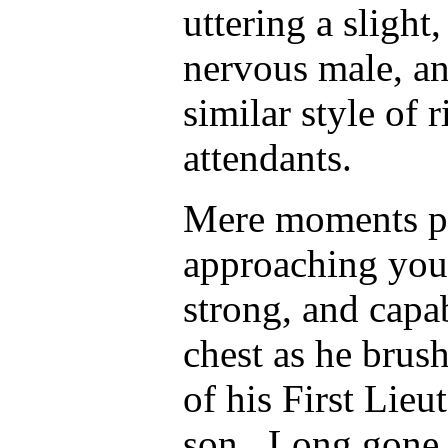
uttering a slight,
nervous male, an
similar style of 
attendants.
Mere moments pas
approaching you
strong, and capab
chest as he brus
of his First Lieu
son. Long gone w