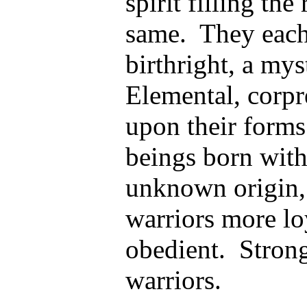
spirit filling th
same. They each
birthright, a mys
Elemental, corpr
upon their form
beings born with
unknown origin, 
warriors more lo
obedient. Strong,
warriors.