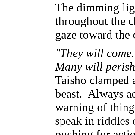
The dimming lig
throughout the c
gaze toward the 
"They will come.
Many will perish 
Taisho clamped a
beast. Always ad
warning of thing
speak in riddles
pushing for acti