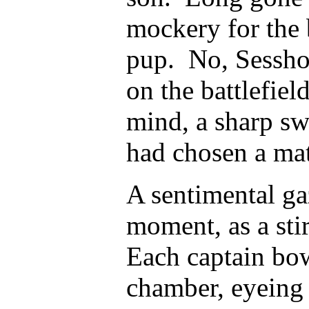
mockery for the 
pup. No, Sessho
on the battlefiel
mind, a sharp sw
had chosen a mat
A sentimental ga
moment, as a stir
Each captain bow
chamber, eyeing 