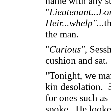
name with any su
"
Lieutenant...Lo
Heir...whelp"...
t
the man.
"
Curious",
Sess
cushion and sat.
"Tonight, we ma
kin desolation. 
for ones such as
spoke. He looke