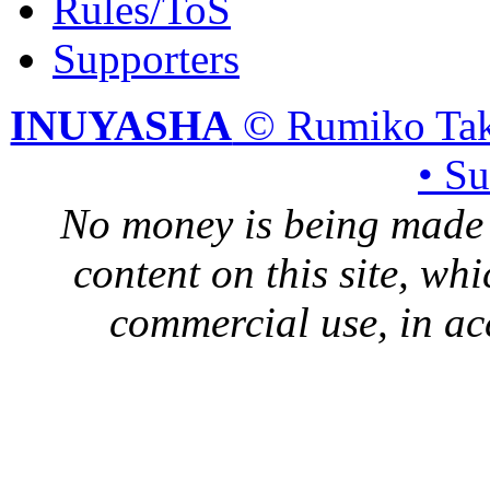
Rules/ToS
Supporters
INUYASHA
© Rumiko Tak
• S
No money is being made 
content on this site, whi
commercial use, in ac