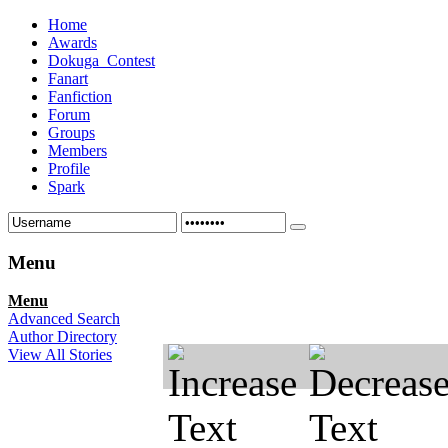
Home
Awards
Dokuga_Contest
Fanart
Fanfiction
Forum
Groups
Members
Profile
Spark
Menu
Menu
Advanced Search
Author Directory
View All Stories