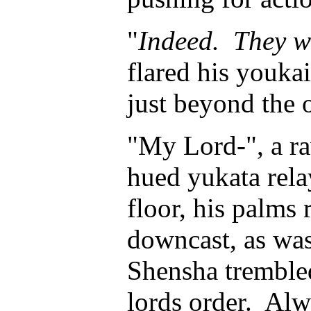
"
Indeed. They wi
flared his youka
just beyond the 
"My Lord-", a ra
hued yukata relay
floor, his palms 
downcast, as was 
Shensha trembled 
lords order. Al