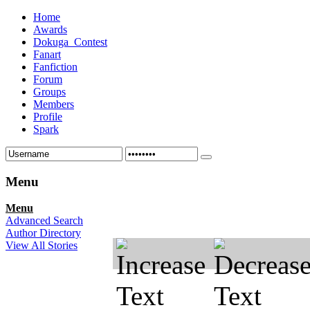
Home
Awards
Dokuga_Contest
Fanart
Fanfiction
Forum
Groups
Members
Profile
Spark
Menu
Menu
Advanced Search
Author Directory
View All Stories