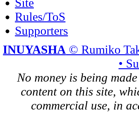
Site
Rules/ToS
Supporters
INUYASHA
© Rumiko Tak
• S
No money is being made 
content on this site, whi
commercial use, in ac