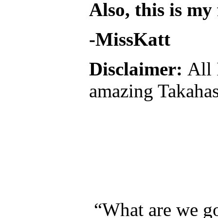
Also, this is my
-MissKatt
Disclaimer:
All
amazing Takahas
“What are we go