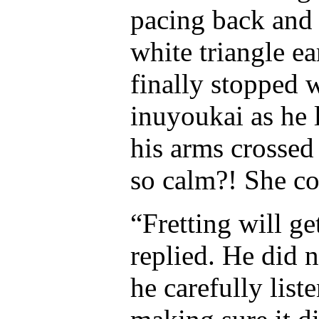
pacing back and f
white triangle ea
finally stopped w
inuyoukai as he l
his arms crossed
so calm?! She co
“Fretting will ge
replied. He did 
he carefully list