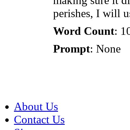
making sure it di
perishes, I will 
Word Count
: 1
Prompt
: None
About Us
Contact Us