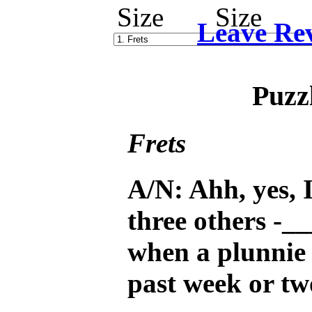
Leave Re
Puzz
Frets
A/N: Ahh, yes, I
three others -__
when a plunnie 
past week or tw