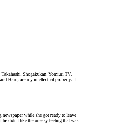
ko Takahashi, Shogakukan, Yomiuri TV,
and Haru, are my intellectual property. I
g newspaper while she got ready to leave
 he didn't like the uneasy feeling that was