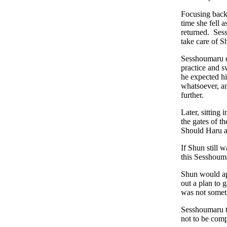
Focusing back 
time she fell 
returned. Ses
take care of S
Sesshoumaru d
practice and 
he expected hi
whatsoever, an
further.
Later, sitting
the gates of t
Should Haru a
If Shun still 
this Sesshoum
Shun would ap
out a plan to 
was not somet
Sesshoumaru t
not to be com