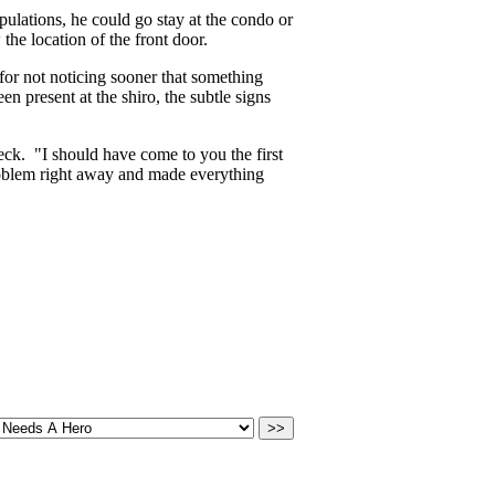
pulations, he could go stay at the condo or
he location of the front door.
 for not noticing sooner that something
present at the shiro, the subtle signs
eck. "I should have come to you the first
oblem right away and made everything