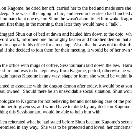
on Kagome, he dried her off, carried her to the bed and made sure she
asleep. She was still clinging to him, and even in her sleep had flinch
shoumaru kept one eye on Shun, he wasn't about to let him wake Kago
hun first thing in the morning, then later they would have a "talk".
ragged Shun out of bed at dawn and hauled him down to the dojo, wher
sword work, informed one thoroughly beaten and bloodied demon that af
m to appear in his office for a meeting. Also, that he was not to distu
d if she decided to join them for their meeting, it would be of her own 
 in the office with mugs of coffee, Sesshoumaru laid down the law. Haru
he shiro and was to be kept away from Kagome, period, otherwise he wou
gain harass Kagome in any way, shape or form, she would be within he
wanted to associate with the dragon demon after today, it would be at so
aru owned. Should there be an unavoidable social situation, Shun woul
ologize to Kagome for not believing her and not taking care of the p
gain her forgiveness, and would have to abide by any decision Kagome 
hing this Sesshoumaru would be able to help him with.
hen reiterated what he had stated before Shun became Kagome's secon
promised in any way. She was to be protected and loved, her concerns 