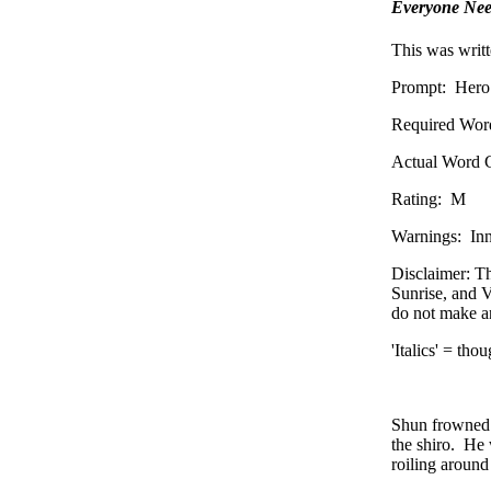
Everyone Nee
This was writt
Prompt: Hero
Required Wor
Actual Word 
Rating: M
Warnings: In
Disclaimer: T
Sunrise, and V
do not make an
'Italics' = tho
Shun frowned 
the shiro. He 
roiling aroun