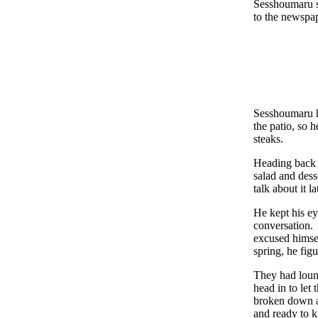
Sesshoumaru sm
to the newspap
Sesshoumaru ha
the patio, so 
steaks.
Heading back i
salad and dess
talk about it l
He kept his ey
conversation.
excused himse
spring, he fig
They had loung
head in to let
broken down an
and ready to k