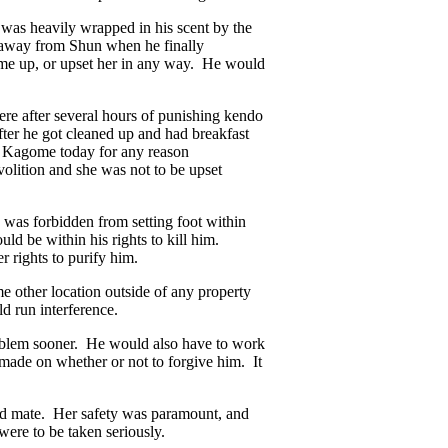
 was heavily wrapped in his scent by the
ed away from Shun when he finally
me up, or upset her in any way. He would
e after several hours of punishing kendo
ter he got cleaned up and had breakfast
rb Kagome today for any reason
volition and she was not to be upset
 was forbidden from setting foot within
ld be within his rights to kill him.
r rights to purify him.
me other location outside of any property
d run interference.
roblem sooner. He would also have to work
made on whether or not to forgive him. It
d mate. Her safety was paramount, and
were to be taken seriously.