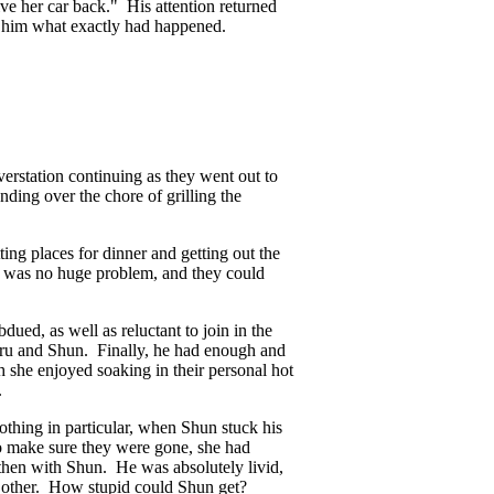
ve her car back." His attention returned
d him what exactly had happened.
erstation continuing as they went out to
nding over the chore of grilling the
ng places for dinner and getting out the
e was no huge problem, and they could
ued, as well as reluctant to join in the
aru and Shun. Finally, he had enough and
he enjoyed soaking in their personal hot
.
thing in particular, when Shun stuck his
o make sure they were gone, she had
then with Shun. He was absolutely livid,
he other. How stupid could Shun get?