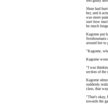
feel guilty ab
Shun had hurt 
her, and it ac
was more painf
sure how much 
be much longe
Kagome put her
Sesshoumaru a
around her to 
"Kagome, what
Kagome wonder
"I was thinki
section of th
Kagome almost
suddenly reali
class, that w
"That's okay, 
towards the ga