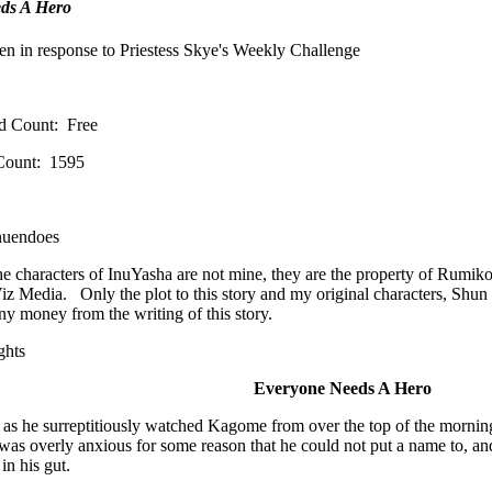
ds A Hero
en in response to Priestess Skye's Weekly Challenge
d Count: Free
Count: 1595
nuendoes
he characters of InuYasha are not mine, they are the property of Rumi
iz Media. Only the plot to this story and my original characters, Shun 
y money from the writing of this story.
ughts
Everyone Needs A Hero
as he surreptitiously watched Kagome from over the top of the mornin
was overly anxious for some reason that he could not put a name to, and
d in his gut.