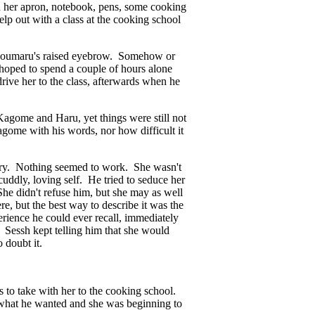
th her apron, notebook, pens, some cooking
lp out with a class at the cooking school
sshoumaru's raised eyebrow. Somehow or
oped to spend a couple of hours alone
rive her to the class, afterwards when he
Kagome and Haru, yet things were still not
gome with his words, nor how difficult it
ewelry. Nothing seemed to work. She wasn't
cuddly, loving self. He tried to seduce her
he didn't refuse him, but she may as well
e, but the best way to describe it was the
erience he could ever recall, immediately
. Sessh kept telling him that she would
o doubt it.
to take with her to the cooking school.
w what he wanted and she was beginning to