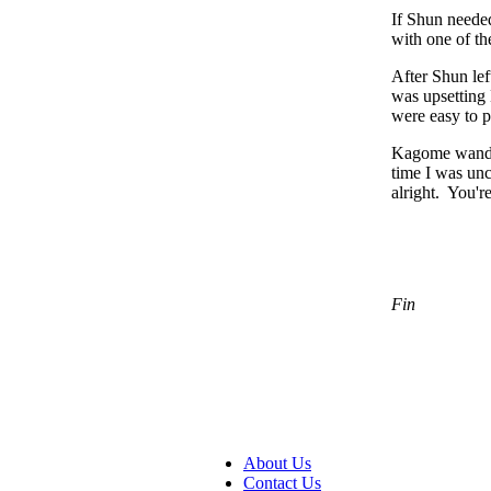
If Shun needed
with one of th
After Shun lef
was upsetting 
were easy to 
Kagome wandere
time I was un
alright. You'
Fin
About Us
Contact Us