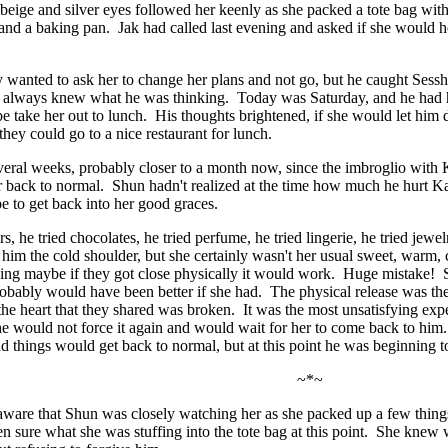
 beige and silver eyes followed her keenly as she packed a tote bag wi
and a baking pan. Jak had called last evening and asked if she would he
.
y wanted to ask her to change her plans and not go, but he caught Se
h always knew what he was thinking. Today was Saturday, and he had h
e take her out to lunch. His thoughts brightened, if she would let him d
they could go to a nice restaurant for lunch.
veral weeks, probably closer to a month now, since the imbroglio with 
 back to normal. Shun hadn't realized at the time how much he hurt Ka
e to get back into her good graces.
rs, he tried chocolates, he tried perfume, he tried lingerie, he tried j
 him the cold shoulder, but she certainly wasn't her usual sweet, warm, 
king maybe if they got close physically it would work. Huge mistake! S
robably would have been better if she had. The physical release was ther
the heart that they shared was broken. It was the most unsatisfying exp
he would not force it again and would wait for her to come back to him
d things would get back to normal, but at this point he was beginning t
~*~
are that Shun was closely watching her as she packed up a few things 
n sure what she was stuffing into the tote bag at this point. She kne