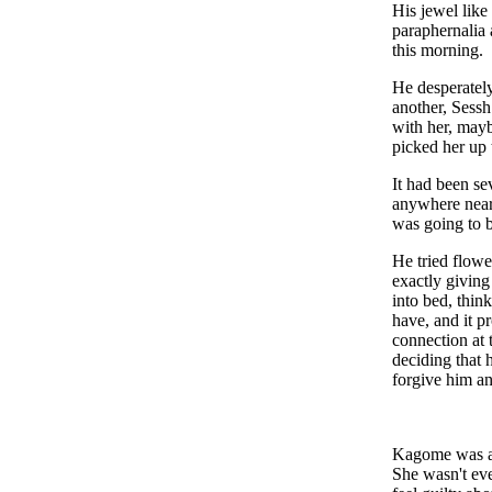
His jewel like
paraphernalia 
this morning
He desperatel
another, Sess
with her, mayb
picked her up 
It had been se
anywhere near
was going to b
He tried flowe
exactly giving
into bed, thin
have, and it p
connection at 
deciding that 
forgive him an
Kagome was aw
She wasn't eve