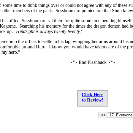
 some time to think things over or could not agree with any of these sti
e other members of the pack. Sesshoumaru pointed out that Shun knew t
t his office, Sesshoumaru sat there for quite some time berating himself
Kagome. Searching his memory for the times the dragon demon had been 
pick up.
'Hindsight is always twenty-twenty.'
d into the office, to settle in his lap, wrapping her arms around his n
comfortable around Haru. I know you would have taken care of the pr
re my hero."
~*~ End Flashback ~*~
Click Here
to Review!