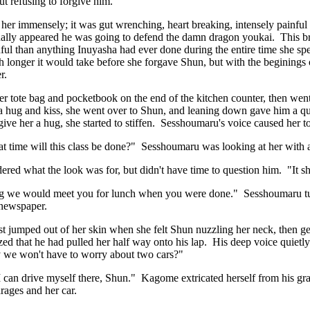
out refusing to forgive him.
her immensely; it was gut wrenching, heart breaking, intensely painful
tually appeared he was going to defend the damn dragon youkai. This br
ul than anything Inuyasha had ever done during the entire time she sp
longer it would take before she forgave Shun, but with the beginings of
r.
 tote bag and pocketbook on the end of the kitchen counter, then went
 hug and kiss, she went over to Shun, and leaning down gave him a qu
give her a hug, she started to stiffen. Sesshoumaru's voice caused her 
 time will this class be done?" Sesshoumaru was looking at her with 
ed what the look was for, but didn't have time to question him. "It
ng we would meet you for lunch when you were done." Sesshoumaru turn
e newspaper.
 jumped out of her skin when she felt Shun nuzzling her neck, then ge
zed that he had pulled her half way onto his lap. His deep voice quietl
ay we won't have to worry about two cars?"
I can drive myself there, Shun." Kagome extricated herself from his gr
rages and her car.