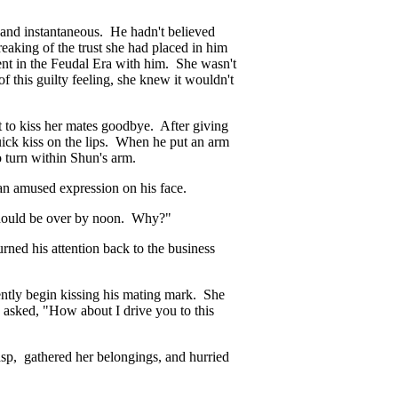
 and instantaneous. He hadn't believed
eaking of the trust she had placed in him
ent in the Feudal Era with him. She wasn't
 this guilty feeling, she knew it wouldn't
 to kiss her mates goodbye. After giving
ick kiss on the lips. When he put an arm
to turn within Shun's arm.
an amused expression on his face.
 should be over by noon. Why?"
ed his attention back to the business
ntly begin kissing his mating mark. She
y asked, "How about I drive you to this
asp, gathered her belongings, and hurried