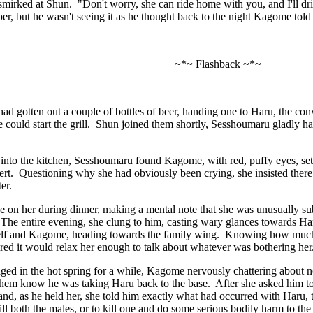
irked at Shun. "Don't worry, she can ride home with you, and I'll dri
er, but he wasn't seeing it as he thought back to the night Kagome tol
~*~ Flashback ~*~
d gotten out a couple of bottles of beer, handing one to Haru, the conv
he could start the grill. Shun joined them shortly, Sesshoumaru gladly ha
nto the kitchen, Sesshoumaru found Kagome, with red, puffy eyes, setti
ert. Questioning why she had obviously been crying, she insisted ther
ater.
e on her during dinner, making a mental note that she was unusually subd
 The entire evening, she clung to him, casting wary glances towards H
lf and Kagome, heading towards the family wing. Knowing how much s
ured it would relax her enough to talk about whatever was bothering her
ed in the hot spring for a while, Kagome nervously chattering about no
 them know he was taking Haru back to the base. After she asked him t
d, as he held her, she told him exactly what had occurred with Haru, 
ill both the males, or to kill one and do some serious bodily harm to t