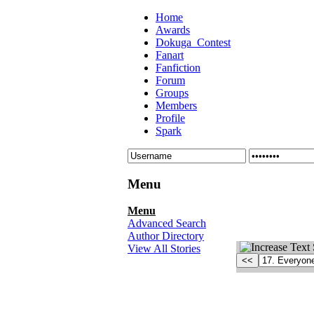
Home
Awards
Dokuga_Contest
Fanart
Fanfiction
Forum
Groups
Members
Profile
Spark
Menu
Menu
Advanced Search
Author Directory
View All Stories