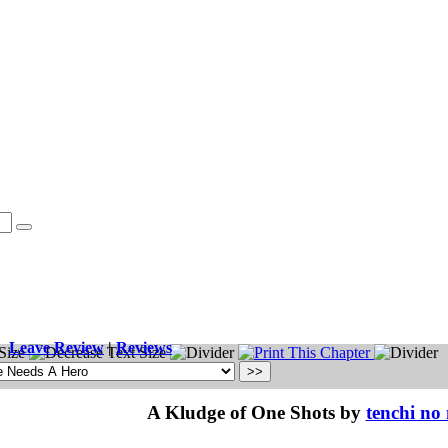
Leave Review
|
Reviews
A Kludge of One Shots by
tenchi no