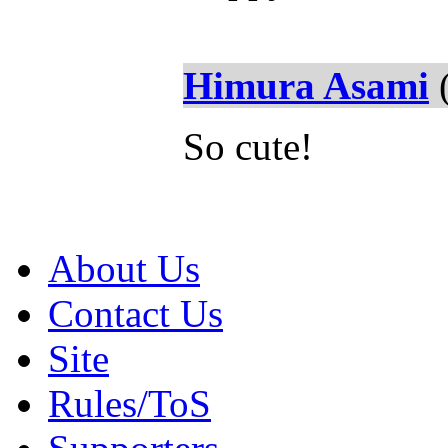
Himura Asami
(
So cute!
About Us
Contact Us
Site
Rules/ToS