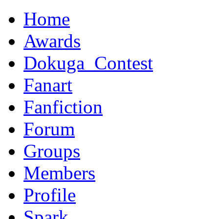
Home
Awards
Dokuga_Contest
Fanart
Fanfiction
Forum
Groups
Members
Profile
Spark