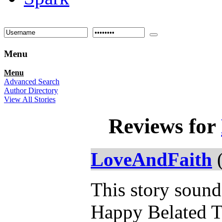
Menu
Menu
Advanced Search
Author Directory
View All Stories
Reviews for
LoveAndFaith
(
This story sound
Happy Belated T