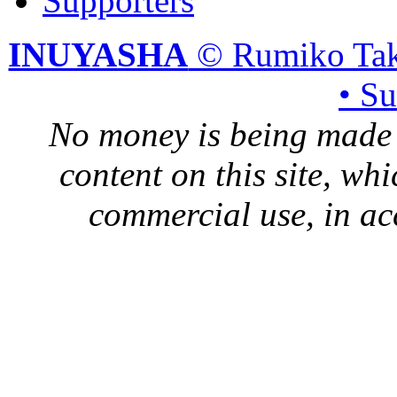
Supporters
INUYASHA
© Rumiko Tak
• S
No money is being made 
content on this site, whi
commercial use, in ac