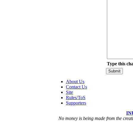
Type this ch
About Us
Contact Us
Site
Rules/ToS
Supporters
IN
No money is being made from the creatio