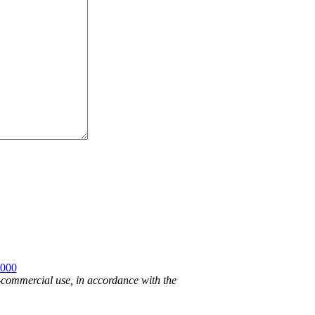
2000
n-commercial use, in accordance with the