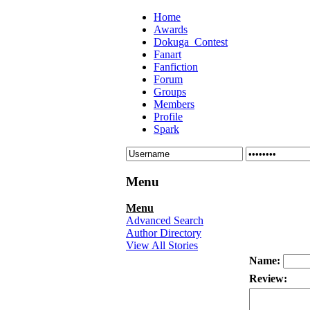
Home
Awards
Dokuga_Contest
Fanart
Fanfiction
Forum
Groups
Members
Profile
Spark
Menu
Menu
Advanced Search
Author Directory
View All Stories
Name:
Review: