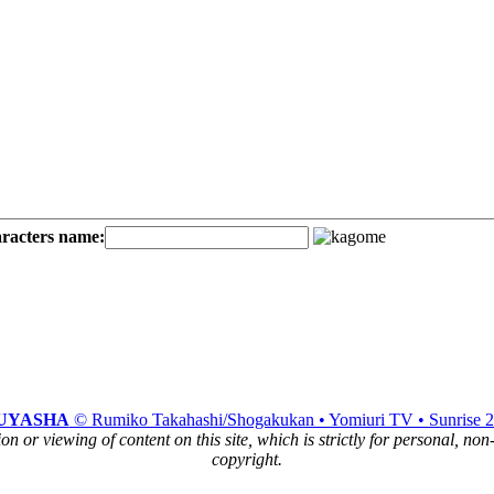
aracters name:
UYASHA
© Rumiko Takahashi/Shogakukan • Yomiuri TV • Sunrise 
n or viewing of content on this site, which is strictly for personal, no
copyright.