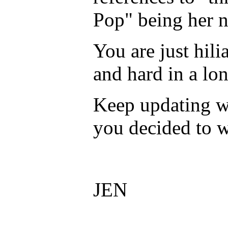
Pop" being her n
You are just hil
and hard in a lo
Keep updating w
you decided to w
JEN