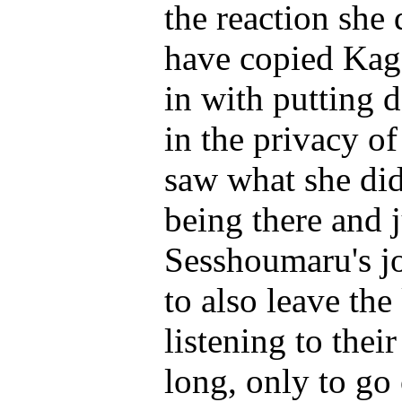
the reaction she 
have copied Kag
in with putting 
in the privacy o
saw what she did
being there and 
Sesshoumaru's jo
to also leave th
listening to the
long, only to go