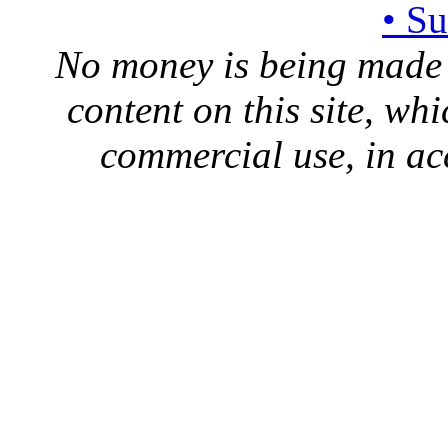
• S
No money is being made 
content on this site, whi
commercial use, in ac