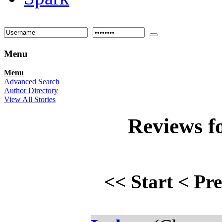
Menu
Menu
Advanced Search
Author Directory
View All Stories
Reviews f
<<
Start
<
Pr