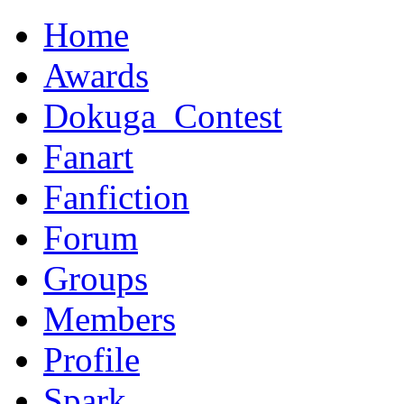
Home
Awards
Dokuga_Contest
Fanart
Fanfiction
Forum
Groups
Members
Profile
Spark