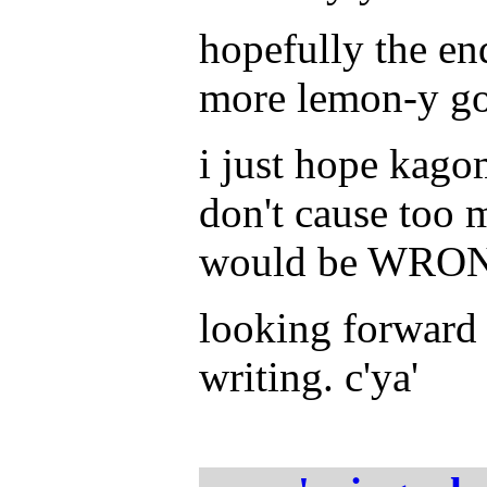
hopefully the en
more lemon-y goo
i just hope kago
don't cause too 
would be WRON
looking forward 
writing. c'ya'