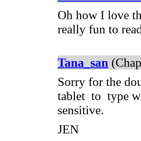
Oh how I love thi
really fun to rea
Tana_san
(Chap
Sorry for the dou
tablet to type wi
sensitive.
JEN