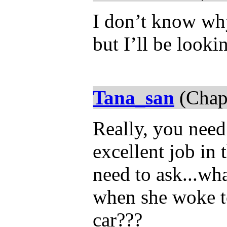
I don’t know why 
but I’ll be looki
Tana_san
(Chap
Really, you nee
excellent job in
need to ask...wh
when she woke to 
car???