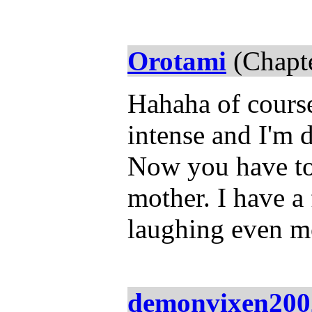
Orotami
(Chapte
Hahaha of course
intense and I'm 
Now you have to
mother. I have a 
laughing even m
demonvixen200