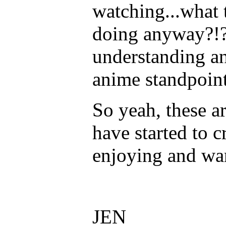
watching...what 
doing anyway?!?
understanding a
anime standpoin
So yeah, these a
have started to c
enjoying and wa
JEN