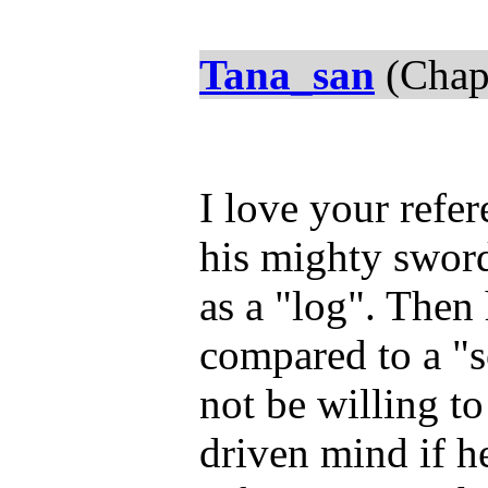
Tana_san
(Chap
I love your refe
his mighty sword
as a "log". Then
compared to a "
not be willing t
driven mind if h