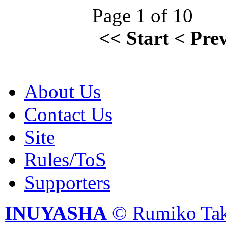
Page 1 of 10
<<
Start
<
Pre
About Us
Contact Us
Site
Rules/ToS
Supporters
INUYASHA
© Rumiko Tak