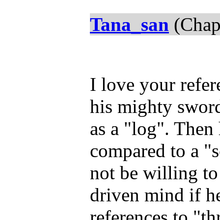
Tana_san
(Chap
I love your refe
his mighty sword
as a "log". Then
compared to a "
not be willing t
driven mind if h
references to "th