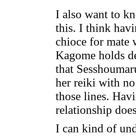
I also want to k
this. I think hav
chioce for mate
Kagome holds des
that Sesshoumaru
her reiki with no
those lines. Hav
relationship does
I can kind of u