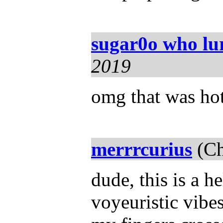
sugar0o who lu
2019
omg that was hot!
merrrcurius
(Ch
dude, this is a h
voyeuristic vibe