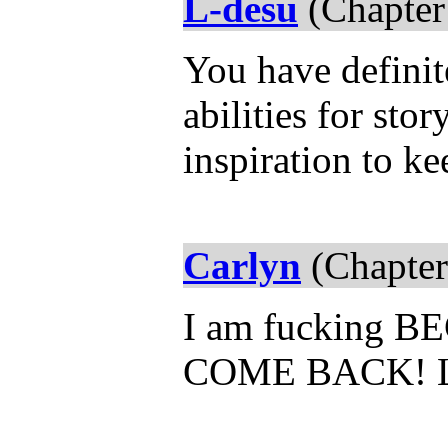
L-desu
(Chapter
You have definit
abilities for sto
inspiration to k
Carlyn
(Chapter
I am fucking 
COME BACK! 