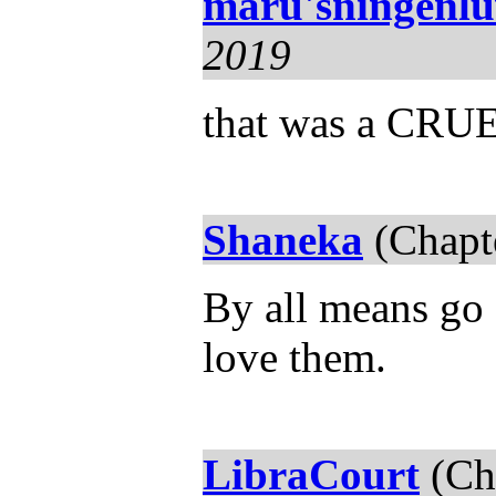
maru'sningenl
2019
that was a CRUE
Shaneka
(Chapt
By all means go 
love them.
LibraCourt
(Ch