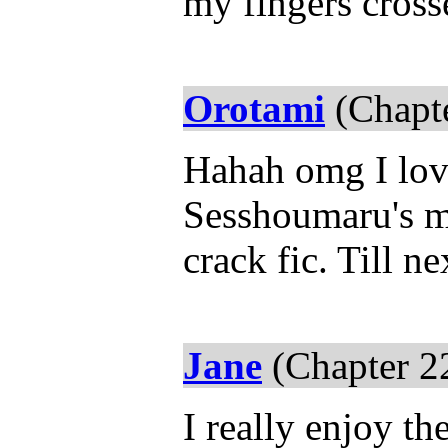
my fingers cros
Orotami
(Chapte
Hahah omg I love 
Sesshoumaru's mo
crack fic. Till ne
Jane
(Chapter 2
I really enjoy th