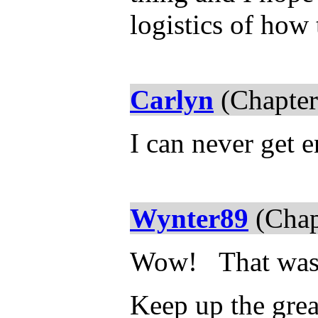
logistics of how
Carlyn
(Chapter
I can never get e
Wynter89
(Chap
Wow! That wa
Keep up the gre