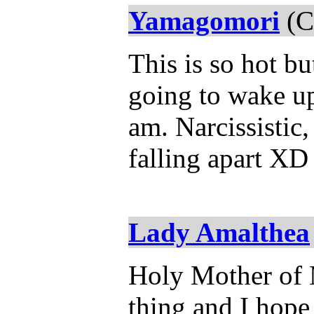
Yamagomori
(C
This is so hot b
going to wake up
am. Narcissistic,
falling apart XD
Lady Amalthea
Holy Mother of M
thing and I hope