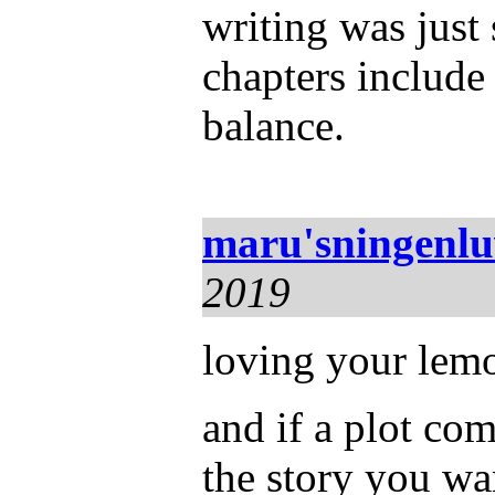
writing was just
chapters include
balance.
maru'sningenl
2019
loving your lemo
and if a plot com
the story you wa