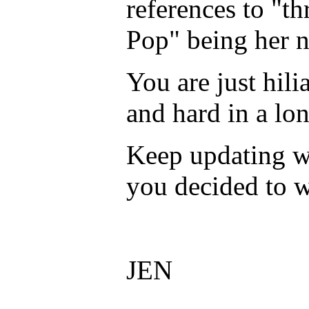
references to "th
Pop" being her n
You are just hil
and hard in a lo
Keep updating w
you decided to w
JEN