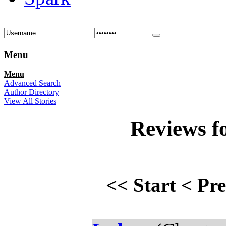
Menu
Menu
Advanced Search
Author Directory
View All Stories
Reviews f
<<
Start
<
Pr