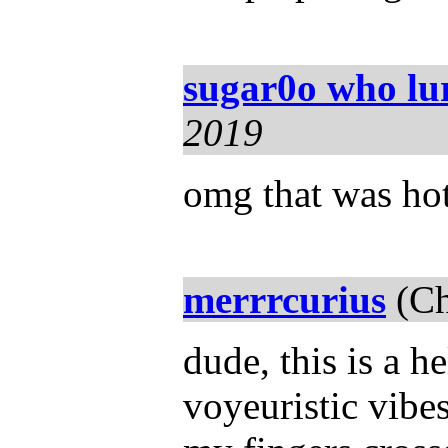
sugar0o who lu
2019
omg that was hot!
merrrcurius
(Ch
dude, this is a h
voyeuristic vibe