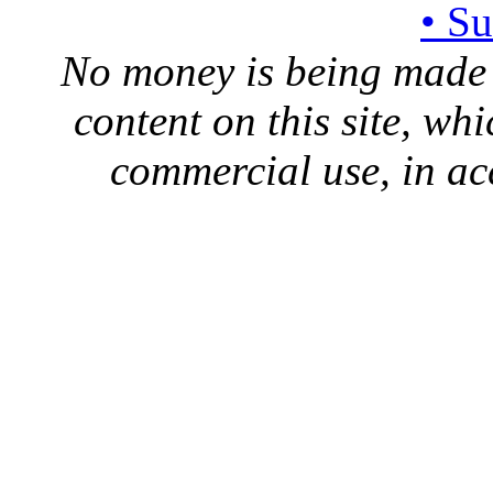
• S
No money is being made 
content on this site, whi
commercial use, in ac