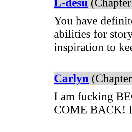
L-desu
(Chapter
You have definit
abilities for sto
inspiration to k
Carlyn
(Chapter
I am fucking 
COME BACK! 