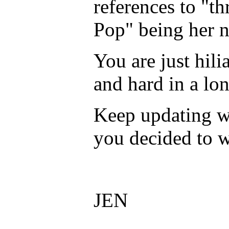
references to "th
Pop" being her n
You are just hil
and hard in a lo
Keep updating w
you decided to w
JEN