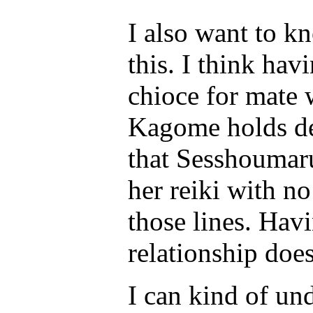
I also want to k
this. I think hav
chioce for mate
Kagome holds des
that Sesshoumaru
her reiki with no
those lines. Hav
relationship does
I can kind of u