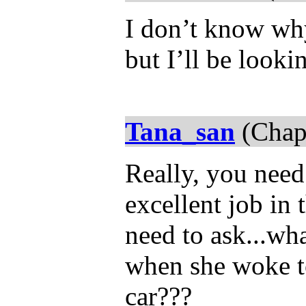
I don’t know why 
but I’ll be looki
Tana_san
(Chap
Really, you nee
excellent job in
need to ask...wh
when she woke to 
car???