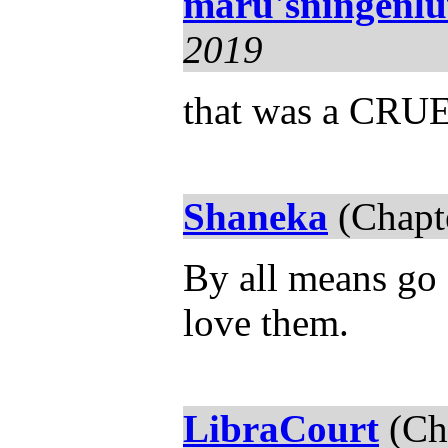
maru'sningenl
2019
that was a CRUE
Shaneka
(Chapt
By all means go 
love them.
LibraCourt
(Ch