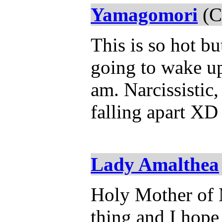
Yamagomori
(C
This is so hot b
going to wake up
am. Narcissistic,
falling apart XD
Lady Amalthea
Holy Mother of M
thing and I hope