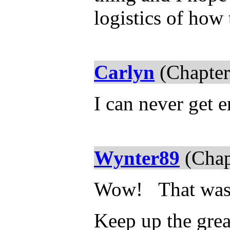
logistics of how
Carlyn
(Chapter
I can never get e
Wynter89
(Chap
Wow! That wa
Keep up the gre