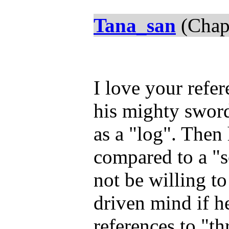
Tana_san
(Chap
I love your refe
his mighty sword
as a "log". Then
compared to a "
not be willing t
driven mind if h
references to "th