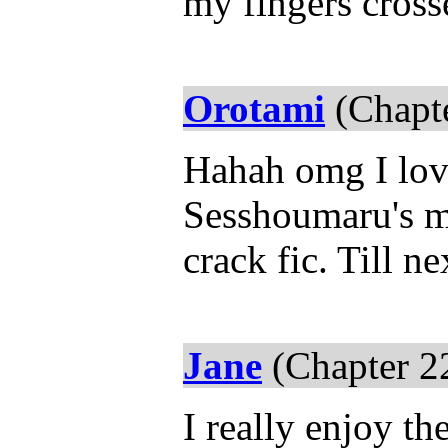
my fingers cros
Orotami
(Chapte
Hahah omg I love 
Sesshoumaru's mo
crack fic. Till ne
Jane
(Chapter 2
I really enjoy th