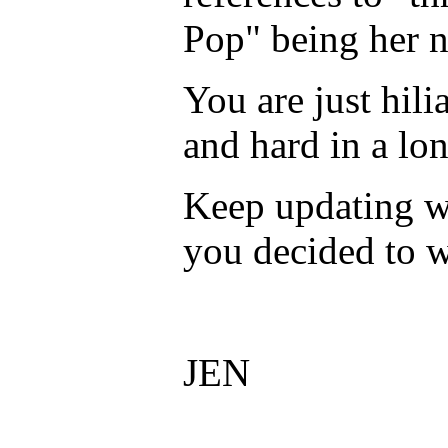
Pop" being her n
You are just hil
and hard in a lo
Keep updating w
you decided to w
JEN