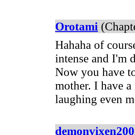
Orotami
(Chapte
Hahaha of course
intense and I'm 
Now you have to
mother. I have a 
laughing even m
demonvixen200