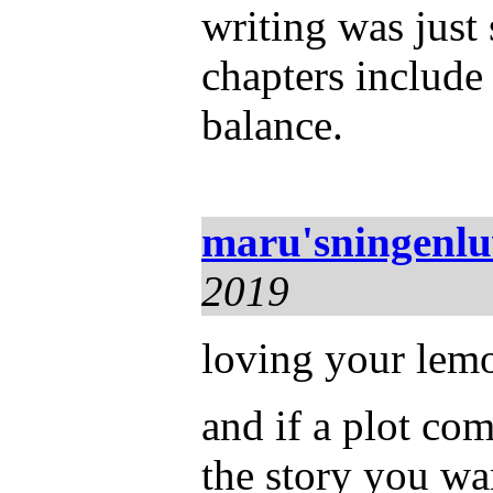
writing was just
chapters include
balance.
maru'sningenl
2019
loving your lemo
and if a plot com
the story you wa