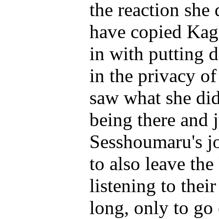
the reaction she 
have copied Kag
in with putting 
in the privacy o
saw what she did
being there and 
Sesshoumaru's jo
to also leave th
listening to the
long, only to go