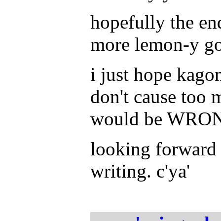
hopefully the en
more lemon-y goo
i just hope kago
don't cause too 
would be WRON
looking forward 
writing. c'ya'