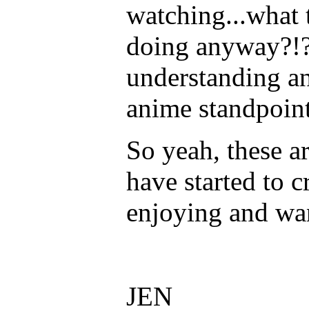
watching...what 
doing anyway?!?
understanding a
anime standpoin
So yeah, these a
have started to c
enjoying and wa
JEN