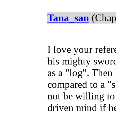
Tana_san
(Chap
I love your refe
his mighty sword
as a "log". Then
compared to a "
not be willing t
driven mind if h