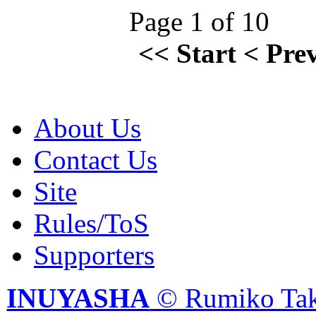
Page 1 of 10
<<
Start
<
Pre
About Us
Contact Us
Site
Rules/ToS
Supporters
INUYASHA
© Rumiko Tak