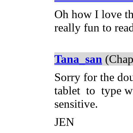
Oh how I love thi
really fun to rea
Tana_san
(Chap
Sorry for the dou
tablet to type wi
sensitive.
JEN