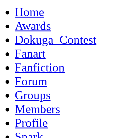
Home
Awards
Dokuga_Contest
Fanart
Fanfiction
Forum
Groups
Members
Profile
Spark